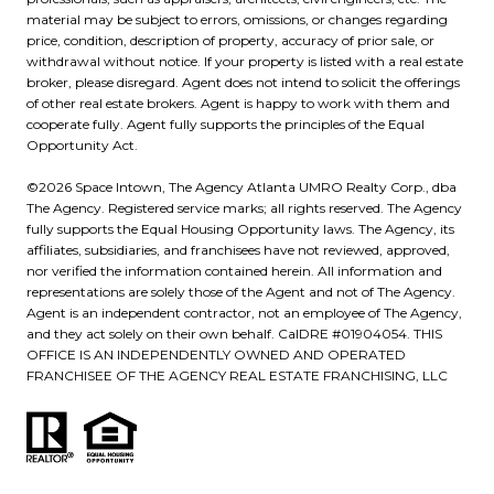
material may be subject to errors, omissions, or changes regarding
price, condition, description of property, accuracy of prior sale, or
withdrawal without notice. If your property is listed with a real estate
broker, please disregard. Agent does not intend to solicit the offerings
of other real estate brokers. Agent is happy to work with them and
cooperate fully. Agent fully supports the principles of the Equal
Opportunity Act.
©
2026
UMRO Realty Corp., dba
The Agency. Registered service marks; all rights reserved. The Agency
fully supports the Equal Housing Opportunity laws. The Agency, its
affiliates, subsidiaries, and franchisees have not reviewed, approved,
nor verified the information contained herein. All information and
representations are solely those of the Agent and not of The Agency.
Agent is an independent contractor, not an employee of The Agency,
and they act solely on their own behalf. CalDRE #01904054. THIS
OFFICE IS AN INDEPENDENTLY OWNED AND OPERATED
FRANCHISEE OF THE AGENCY REAL ESTATE FRANCHISING, LLC