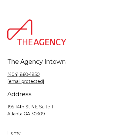
The Agency Intown
(404) 860-1850
[email protected]
Address
195 14th St NE Suite 1
Atlanta GA 30309
Home