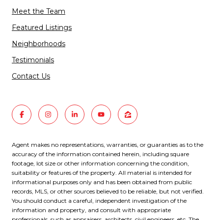
Meet the Team
Featured Listings
Neighborhoods
Testimonials
Contact Us
Agent makes no representations, warranties, or guaranties as to the
accuracy of the information contained herein, including square
footage, lot size or other information concerning the condition,
suitability or features of the property. All material is intended for
informational purposes only and has been obtained from public
records, MLS, or other sources believed to be reliable, but not verified.
You should conduct a careful, independent investigation of the
information and property, and consult with appropriate
professionals, such as appraisers, architects, civil engineers, etc. The