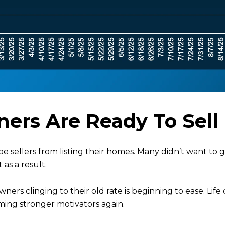
ers Are Ready To Sell
-be sellers from listing their homes. Many didn’t want to
as a result.
ers clinging to their old rate is beginning to ease. Life
oming stronger motivators again.