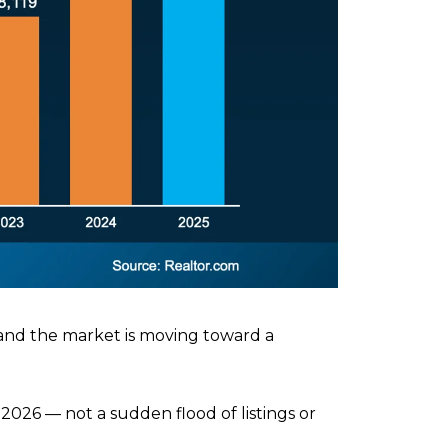
 and the market is moving toward a
026 — not a sudden flood of listings or