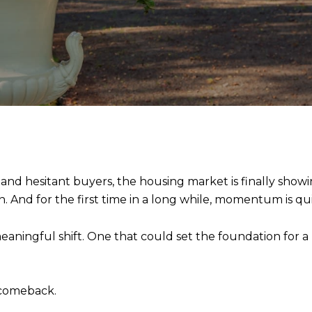
 and hesitant buyers, the housing market is finally showi
 And for the first time in a long while, momentum is qu
eaningful shift. One that could set the foundation for 
 comeback.