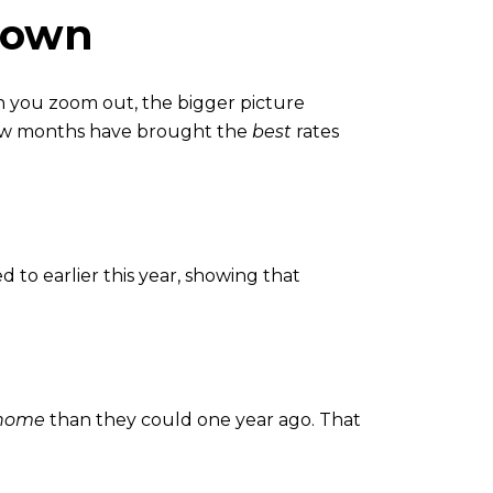
Down
n you zoom out, the bigger picture
few months have brought the
best
rates
to earlier this year, showing that
 home
than they could one year ago. That