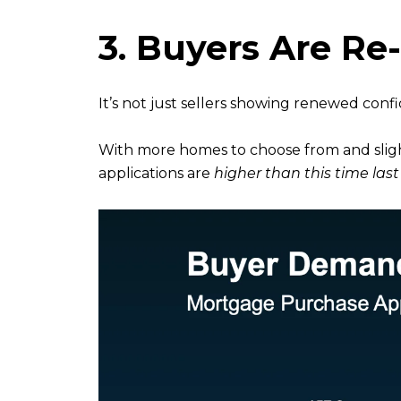
3. Buyers Are Re
It’s not just sellers showing renewed conf
With more homes to choose from and slight
applications are
higher than this time last