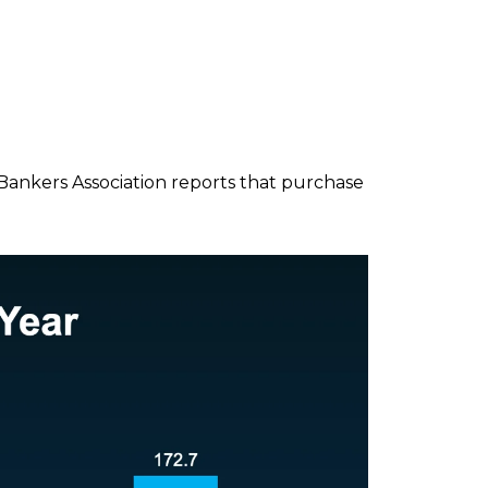
 Bankers Association reports that purchase