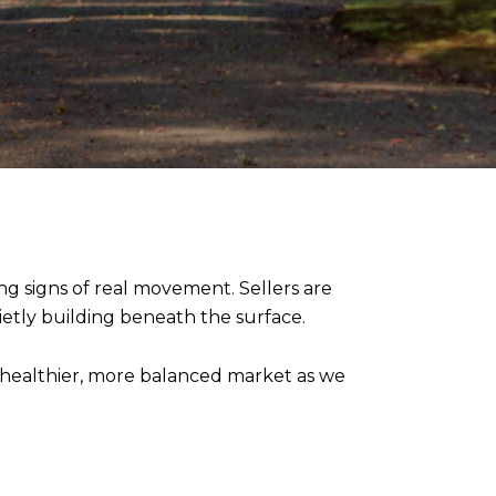
ng signs of real movement. Sellers are
ietly building beneath the surface.
a healthier, more balanced market as we