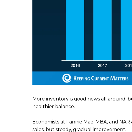
More inventory is good news all around: b
healthier balance.
Economists at Fannie Mae, MBA, and NAR a
sales, but steady, gradual improvement.