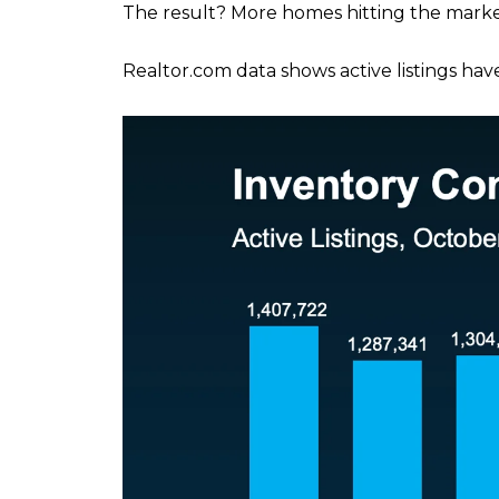
The result? More homes hitting the marke
Realtor.com data shows active listings hav