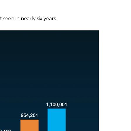
seen in nearly six years.