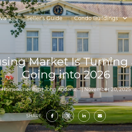
Value
Seller's Guide
Condo Buildings
sing Market Is Turning 
Going into 2026
Homeownership
John Andersen
November 20, 2025
SHARE