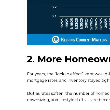
2. More Homeown
For years, the “lock-in effect” kept would
mortgage rates, and inventory stayed tight 
But as rates soften, the number of homeown
downsizing, and lifestyle shifts — are bec