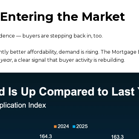
-Entering the Market
idence — buyers are stepping back in, too.
ly better affordability, demand is rising. The Mortgage
 year
, a clear signal that buyer activity is rebuilding.