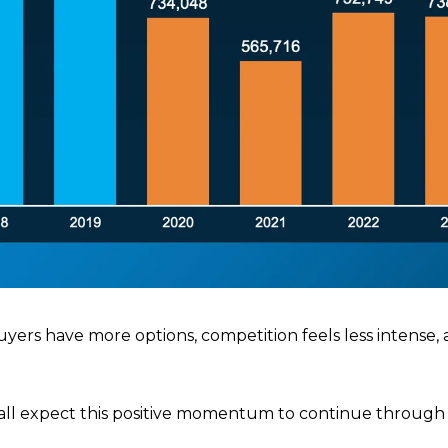
uyers have more options, competition feels less intense,
ll expect this positive momentum to continue through 2