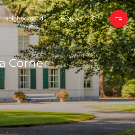
Neighborhoods
RE News
a Corner