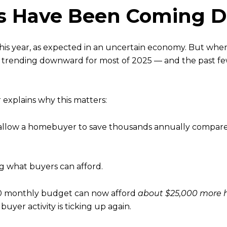
es Have Been Coming 
his year, as expected in an uncertain economy. But whe
n trending downward for most of 2025 — and the past 
explains why this matters:
allow a homebuyer to save thousands annually compared 
g what buyers can afford.
000 monthly budget can now afford
about $25,000 more
uyer activity is ticking up again.