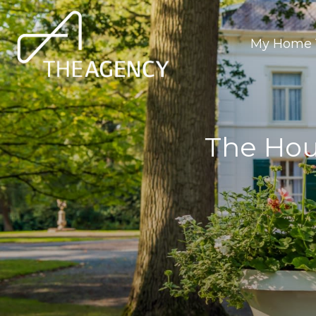
My Home 
The Hou