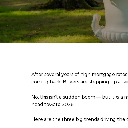
After several years of high mortgage rates
coming back. Buyers are stepping up again.
No, this isn’t a sudden boom — but it
is
a m
head toward 2026.
Here are the three big trends driving the