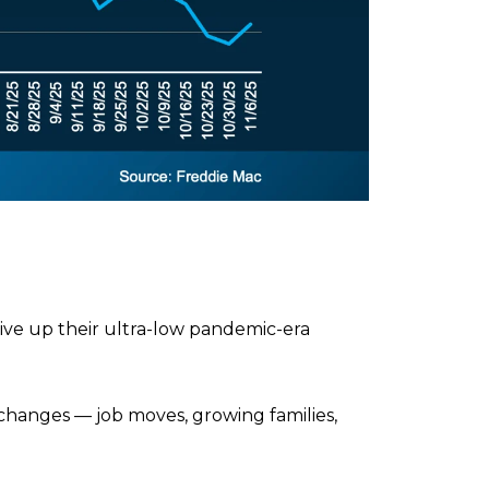
 give up their ultra-low pandemic-era
 changes — job moves, growing families,