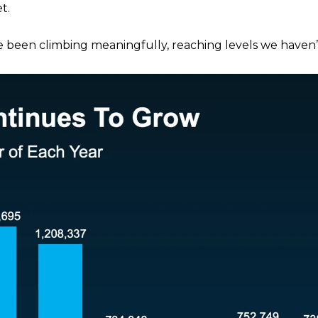
t.
e been climbing meaningfully, reaching levels we haven’t 