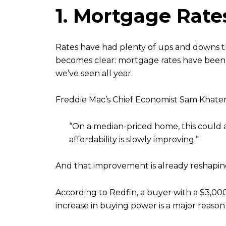
1. Mortgage Rat
Rates have had plenty of ups and downs t
becomes clear: mortgage rates have bee
we’ve seen all year.
Freddie Mac’s Chief Economist Sam Khater 
“On a median-priced home, this could 
affordability is slowly improving.”
And that improvement is already reshapin
According to Redfin, a buyer with a $3,
increase in buying power is a major reason b