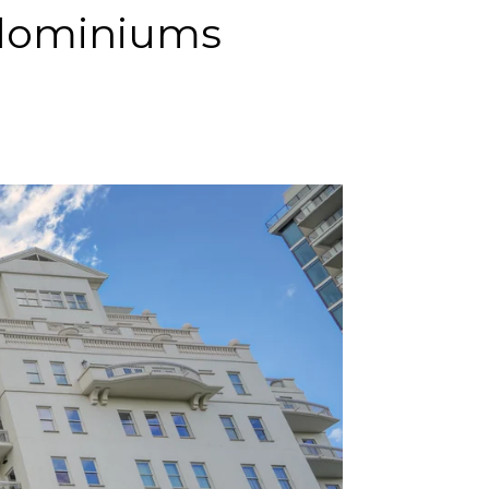
ndominiums