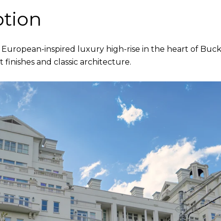
ption
 European-inspired luxury high-rise in the heart of Buck
 finishes and classic architecture.