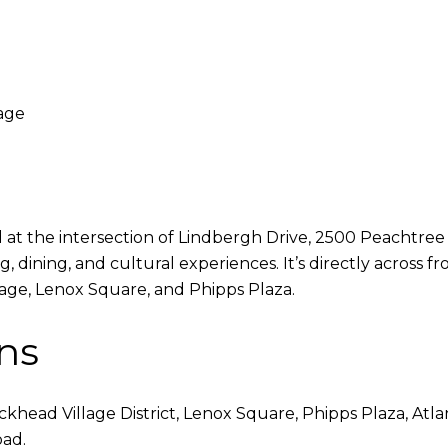
age
t the intersection of Lindbergh Drive, 2500 Peachtree off
 dining, and cultural experiences. It’s directly across
lage, Lenox Square, and Phipps Plaza.
ns
head Village District, Lenox Square, Phipps Plaza, Atla
oad.