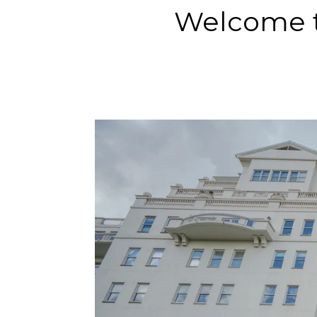
Welcome t