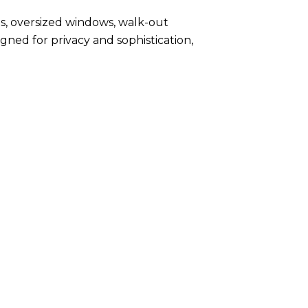
s, oversized windows, walk-out
gned for privacy and sophistication,