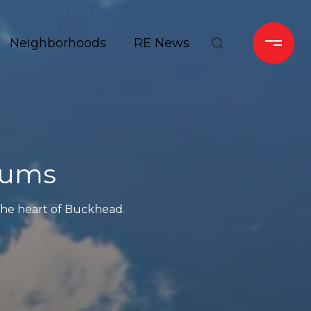
Neighborhoods
RE News
iums
 the heart of Buckhead.