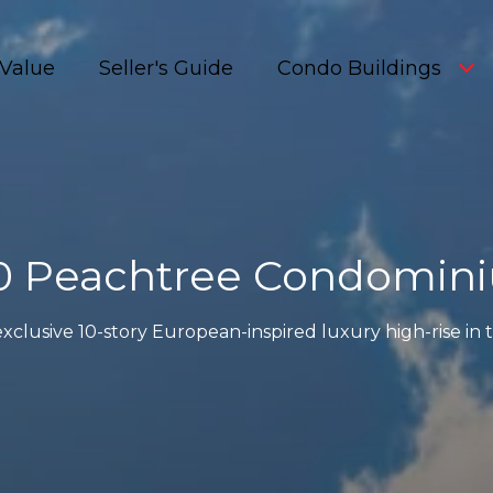
Value
Seller's Guide
Condo Buildings
0 Peachtree Condomin
xclusive 10-story European-inspired luxury high-rise in