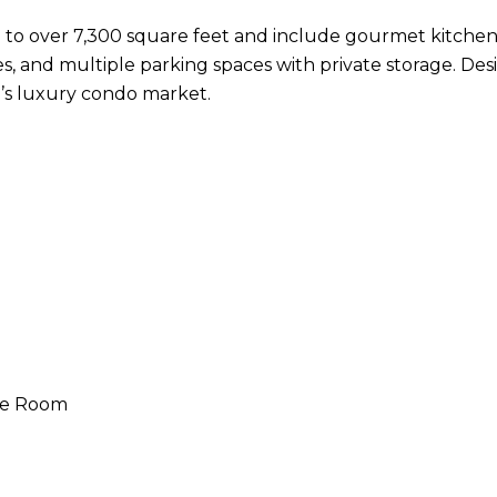
to over 7,300 square feet and include gourmet kitchen
s, and multiple parking spaces with private storage. Desi
a’s luxury condo market.
ge Room