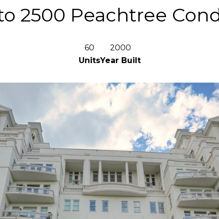
o 2500 Peachtree Co
60
2000
Units
Year Built