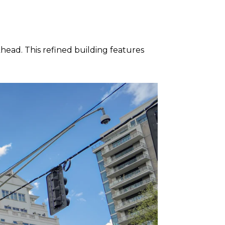
head. This refined building features