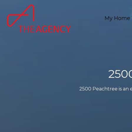
My Home 
250
2500 Peachtree is an e