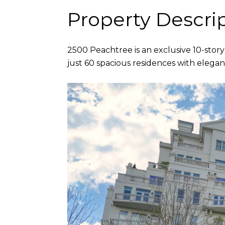
Property Descri
2500 Peachtree is an exclusive 10-story
just 60 spacious residences with elegant