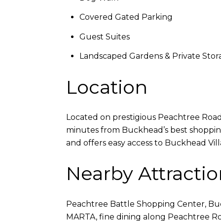
Covered Gated Parking
Guest Suites
Landscaped Gardens & Private Stor
Location
Located on prestigious Peachtree Road a
minutes from Buckhead’s best shopping,
and offers easy access to Buckhead Vil
Nearby Attractio
Peachtree Battle Shopping Center, Buck
MARTA, fine dining along Peachtree R