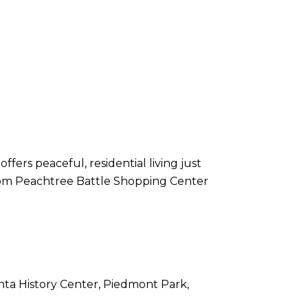
ers peaceful, residential living just
 from Peachtree Battle Shopping Center
nta History Center, Piedmont Park,