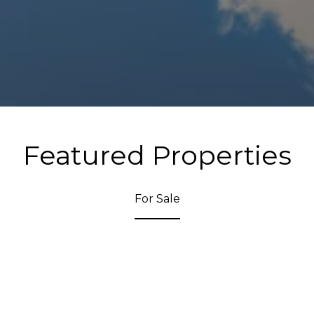
Featured Properties
For Sale