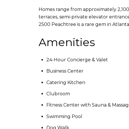
Homes range from approximately 2,100 
terraces, semi-private elevator entrance
2500 Peachtree is a rare gem in Atlant
Amenities
24-Hour Concierge & Valet
Business Center
Catering Kitchen
Clubroom
Fitness Center with Sauna & Massa
Swimming Pool
Dog Walk