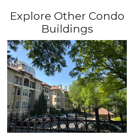
Explore Other Condo
Buildings