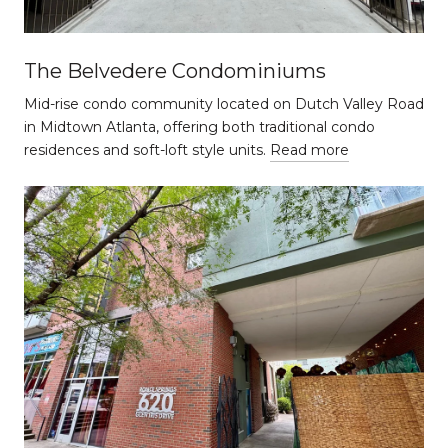
The Belvedere Condominiums
Mid-rise condo community located on Dutch Valley Road
in Midtown Atlanta, offering both traditional condo
residences and soft-loft style units.
Read more