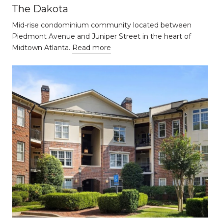
The Dakota
Mid-rise condominium community located between
Piedmont Avenue and Juniper Street in the heart of
Midtown Atlanta.
Read more