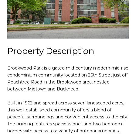
Property Description
Brookwood Park is a gated mid-century modern mid-rise
condominium community located on 26th Street just off
Peachtree Road in the Brookwood area, nestled
between Midtown and Buckhead.
Built in 1962 and spread across seven landscaped acres,
this well-established community offers a blend of
peaceful surroundings and convenient access to the city.
The building features spacious one- and two-bedroom
homes with access to a variety of outdoor amenities.