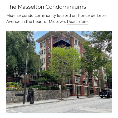
The Masselton Condominiums
Mid-rise condo community located on Ponce de Leon
Avenue in the heart of Midtown.
Read more