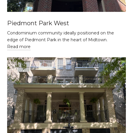
Piedmont Park West
Condominium community ideally positioned on the
edge of Piedmont Park in the heart of Midtown.
Read more