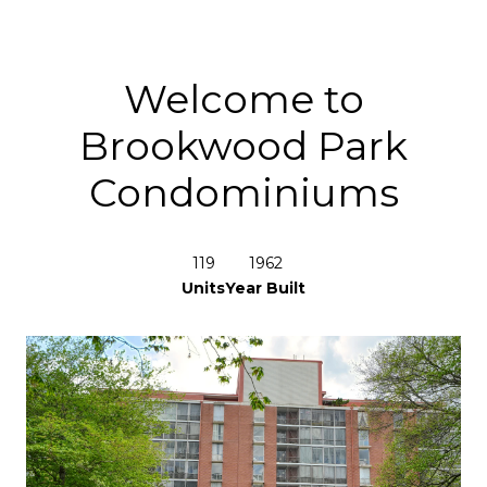
Welcome to
Brookwood Park
Condominiums
119
1962
Units
Year Built