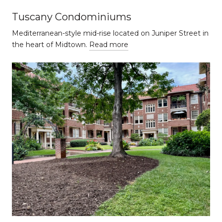
Tuscany Condominiums
Mediterranean-style mid-rise located on Juniper Street in
the heart of Midtown.
Read more