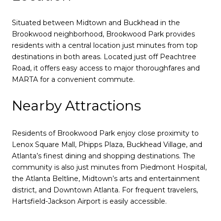
Situated between Midtown and Buckhead in the
Brookwood neighborhood, Brookwood Park provides
residents with a central location just minutes from top
destinations in both areas. Located just off Peachtree
Road, it offers easy access to major thoroughfares and
MARTA for a convenient commute.
Nearby Attractions
Residents of Brookwood Park enjoy close proximity to
Lenox Square Mall, Phipps Plaza, Buckhead Village, and
Atlanta’s finest dining and shopping destinations. The
community is also just minutes from Piedmont Hospital,
the Atlanta Beltline, Midtown’s arts and entertainment
district, and Downtown Atlanta. For frequent travelers,
Hartsfield-Jackson Airport is easily accessible.