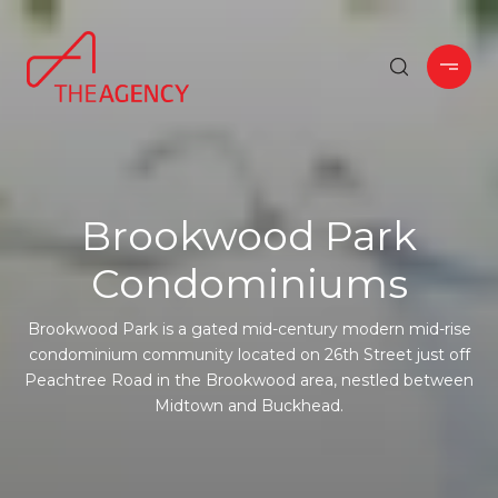
Brookwood Park
Condominiums
Brookwood Park is a gated mid-century modern mid-rise
condominium community located on 26th Street just off
Peachtree Road in the Brookwood area, nestled between
Midtown and Buckhead.