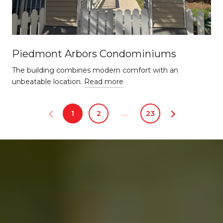
Piedmont Arbors Condominiums
The building combines modern comfort with an
unbeatable location.
Read more
1
2
…
23