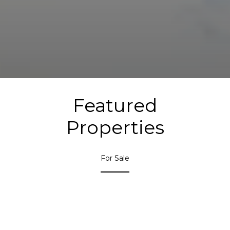
Featured
Properties
For Sale