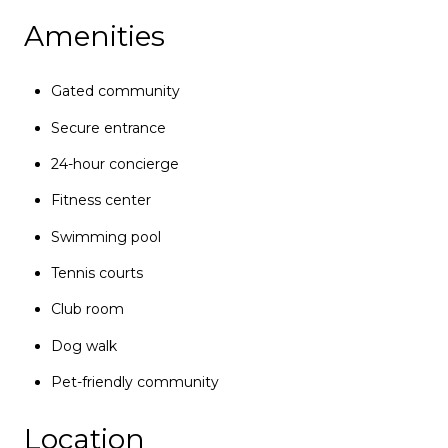
Amenities
Gated community
Secure entrance
24-hour concierge
Fitness center
Swimming pool
Tennis courts
Club room
Dog walk
Pet-friendly community
Location