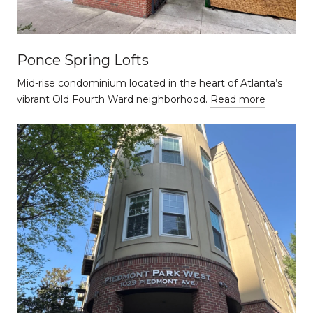
Ponce Spring Lofts
Mid-rise condominium located in the heart of Atlanta’s
vibrant Old Fourth Ward neighborhood.
Read more