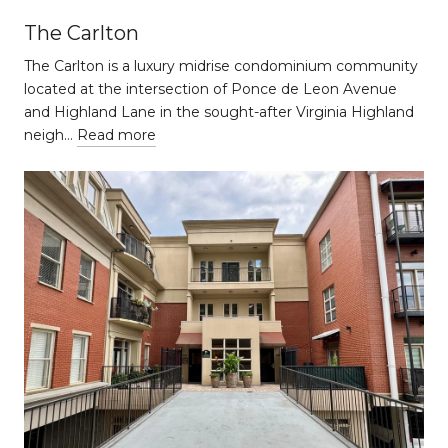
The Carlton
The Carlton is a luxury midrise condominium community
located at the intersection of Ponce de Leon Avenue
and Highland Lane in the sought-after Virginia Highland
neigh…
Read more