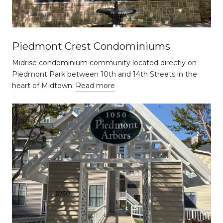
Piedmont Crest Condominiums
Midrise condominium community located directly on
Piedmont Park between 10th and 14th Streets in the
heart of Midtown.
Read more