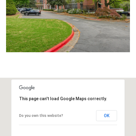
This page can't load Google Maps correctly.
OK
Do you own this website?