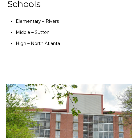
Schools
Elementary – Rivers
Middle – Sutton
High – North Atlanta