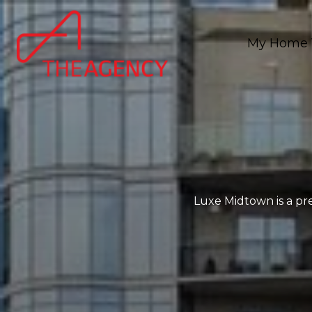
My Home 
Luxe Midtown is a pre