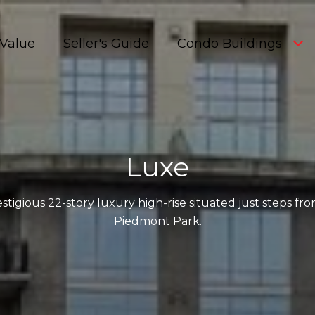
Value
Seller's Guide
Condo Buildings
Luxe
stigious 22-story luxury high-rise situated just steps f
Piedmont Park.