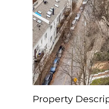
Property Descri