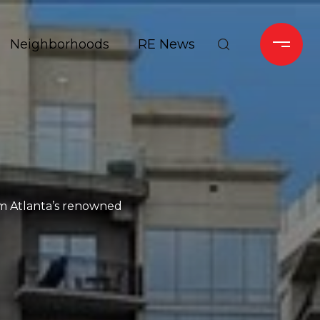
Neighborhoods
RE News
rom Atlanta’s renowned