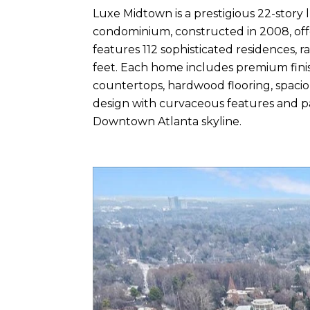
Luxe Midtown is a prestigious 22-story 
condominium, constructed in 2008, offe
features 112 sophisticated residences, 
feet. Each home includes premium finishe
countertops, hardwood flooring, spaciou
design with curvaceous features and 
Downtown Atlanta skyline.