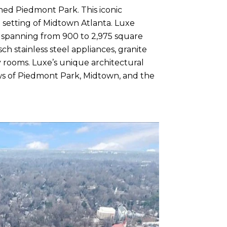
wned Piedmont Park. This iconic
 setting of Midtown Atlanta. Luxe
es spanning from 900 to 2,975 square
ch stainless steel appliances, granite
y rooms. Luxe’s unique architectural
s of Piedmont Park, Midtown, and the