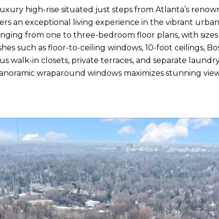
luxury high-rise situated just steps from Atlanta’s reno
rs an exceptional living experience in the vibrant urban
ranging from one to three-bedroom floor plans, with siz
s such as floor-to-ceiling windows, 10-foot ceilings, Bos
s walk-in closets, private terraces, and separate laundr
panoramic wraparound windows maximizes stunning view