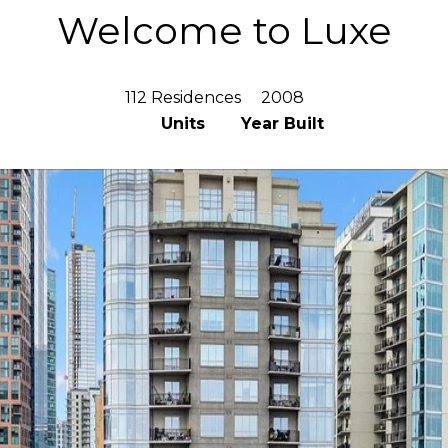
Welcome to Luxe
112 Residences
2008
Units
Year Built