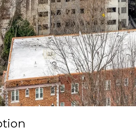
ption