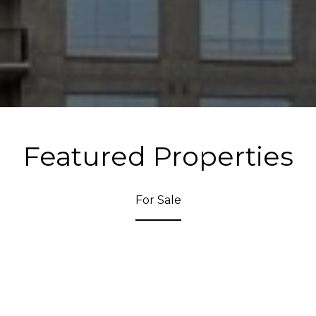
Featured Properties
For Sale