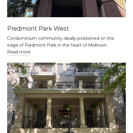
Piedmont Park West
Condominium community ideally positioned on the
edge of Piedmont Park in the heart of Midtown.
Read more