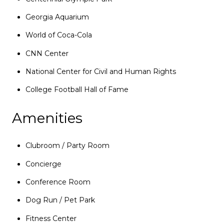
Georgia Aquarium
World of Coca-Cola
CNN Center
National Center for Civil and Human Rights
College Football Hall of Fame
Amenities
Clubroom / Party Room
Concierge
Conference Room
Dog Run / Pet Park
Fitness Center