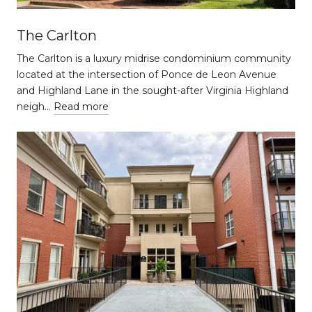
The Carlton
The Carlton is a luxury midrise condominium community
located at the intersection of Ponce de Leon Avenue
and Highland Lane in the sought-after Virginia Highland
neigh…
Read more