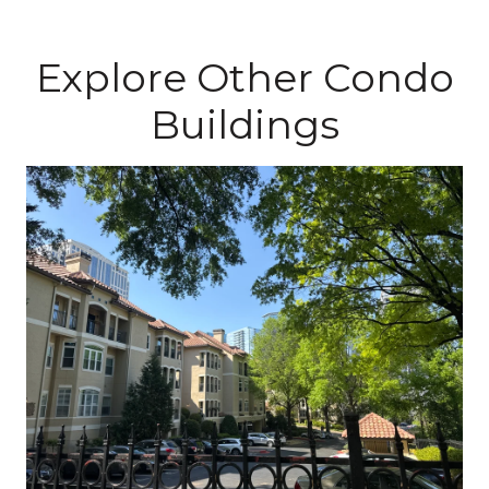
Explore Other Condo
Buildings