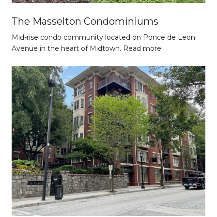
The Masselton Condominiums
Mid-rise condo community located on Ponce de Leon
Avenue in the heart of Midtown.
Read more