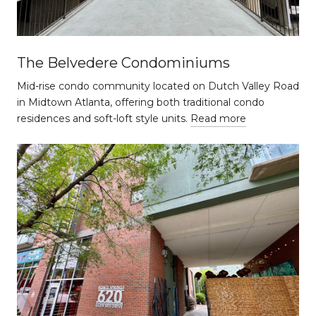
The Belvedere Condominiums
Mid-rise condo community located on Dutch Valley Road
in Midtown Atlanta, offering both traditional condo
residences and soft-loft style units.
Read more