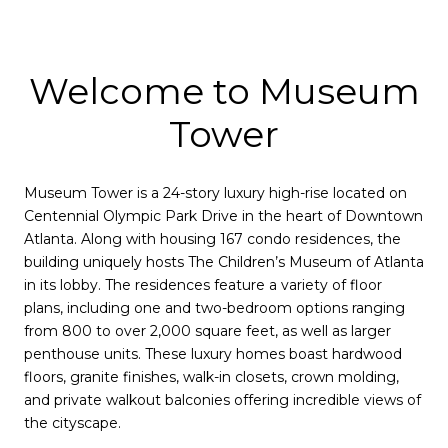
Welcome to Museum
Tower
Museum Tower is a 24-story luxury high-rise located on
Centennial Olympic Park Drive in the heart of Downtown
Atlanta. Along with housing 167 condo residences, the
building uniquely hosts The Children’s Museum of Atlanta
in its lobby. The residences feature a variety of floor
plans, including one and two-bedroom options ranging
from 800 to over 2,000 square feet, as well as larger
penthouse units. These luxury homes boast hardwood
floors, granite finishes, walk-in closets, crown molding,
and private walkout balconies offering incredible views of
the cityscape.