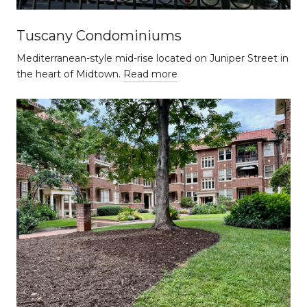
Tuscany Condominiums
Mediterranean-style mid-rise located on Juniper Street in
the heart of Midtown.
Read more