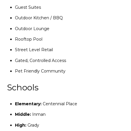
Guest Suites
Outdoor Kitchen / BBQ
Outdoor Lounge
Rooftop Pool
Street Level Retail
Gated, Controlled Access
Pet Friendly Community
Schools
Elementary:
Centennial Place
Middle:
Inman
High:
Grady