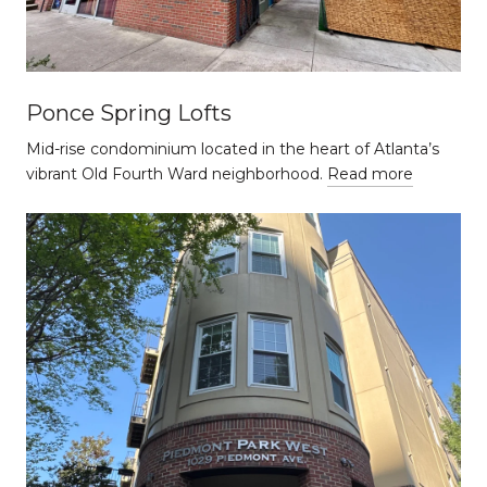
Ponce Spring Lofts
Mid-rise condominium located in the heart of Atlanta’s
vibrant Old Fourth Ward neighborhood.
Read more