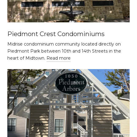
Piedmont Crest Condominiums
Midrise condominium community located directly on
Piedmont Park between 10th and 14th Streets in the
heart of Midtown.
Read more