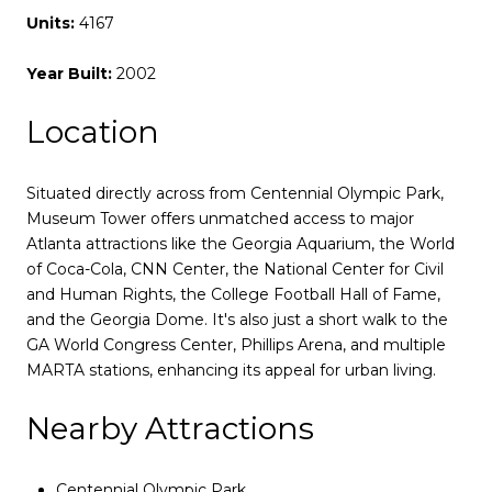
Units:
4167
Year Built:
2002
Location
Situated directly across from Centennial Olympic Park,
Museum Tower offers unmatched access to major
Atlanta attractions like the Georgia Aquarium, the World
of Coca-Cola, CNN Center, the National Center for Civil
and Human Rights, the College Football Hall of Fame,
and the Georgia Dome. It's also just a short walk to the
GA World Congress Center, Phillips Arena, and multiple
MARTA stations, enhancing its appeal for urban living.
Nearby Attractions
Centennial Olympic Park