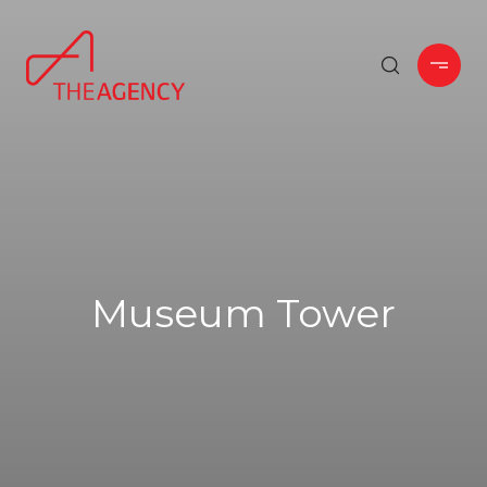
Museum Tower