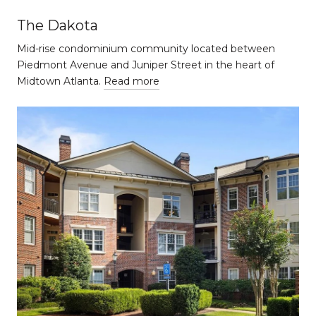
The Dakota
Mid-rise condominium community located between
Piedmont Avenue and Juniper Street in the heart of
Midtown Atlanta.
Read more