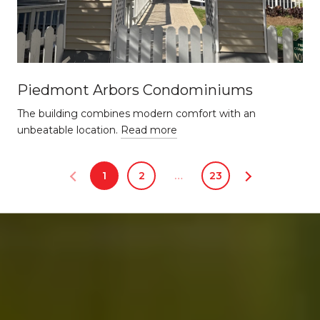
Piedmont Arbors Condominiums
The building combines modern comfort with an
unbeatable location.
Read more
1
2
…
23