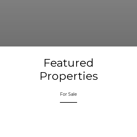
Featured
Properties
For Sale