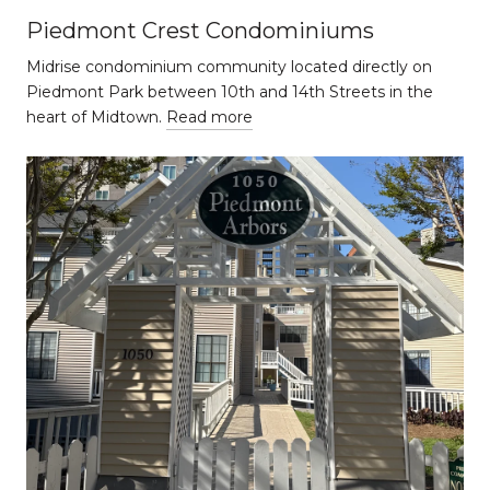
Piedmont Crest Condominiums
Midrise condominium community located directly on
Piedmont Park between 10th and 14th Streets in the
heart of Midtown.
Read more