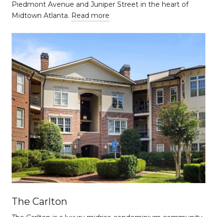
Piedmont Avenue and Juniper Street in the heart of
Midtown Atlanta.
Read more
The Carlton