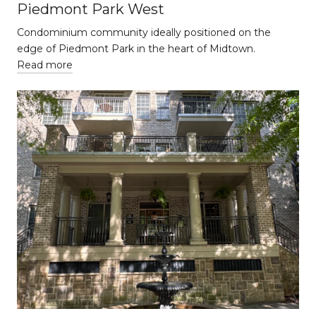
Piedmont Park West
Condominium community ideally positioned on the
edge of Piedmont Park in the heart of Midtown.
Read more