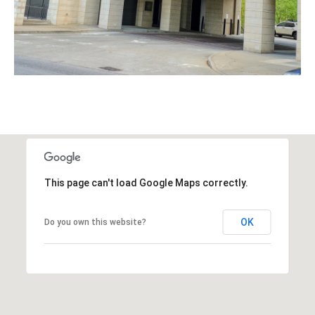
This page can't load Google Maps correctly.
OK
Do you own this website?