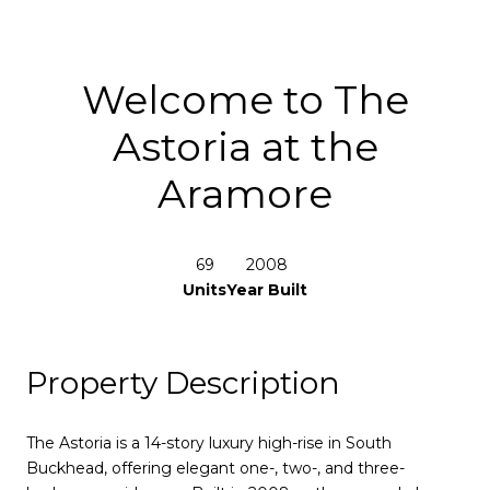
Welcome to The
Astoria at the
Aramore
69
2008
Units
Year Built
Property Description
The Astoria is a 14-story luxury high-rise in South
Buckhead, offering elegant one-, two-, and three-