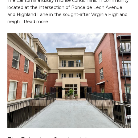
The Carlton is a luxury midrise condominium community
located at the intersection of Ponce de Leon Avenue
and Highland Lane in the sought-after Virginia Highland
neigh…
Read more