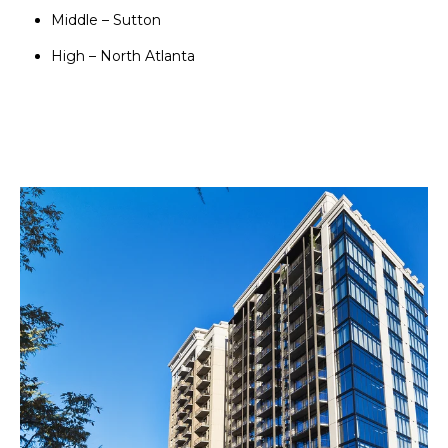
Middle – Sutton
High – North Atlanta