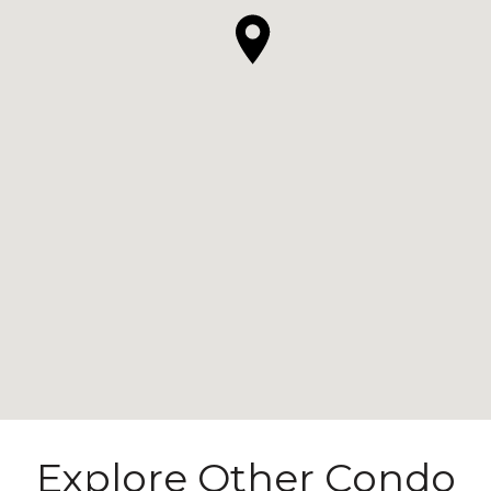
Explore Other Condo