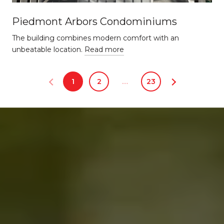
Piedmont Arbors Condominiums
The building combines modern comfort with an
unbeatable location.
Read more
1
2
…
23