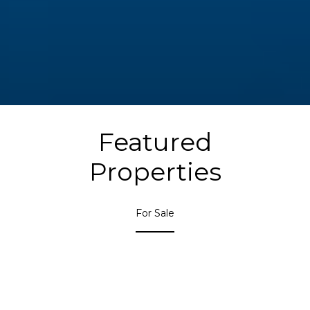
Featured
Properties
For Sale