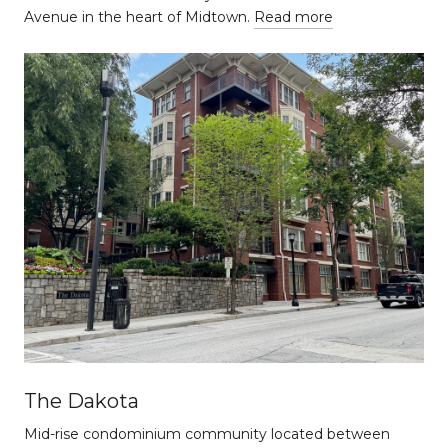
Avenue in the heart of Midtown.
Read more
The Dakota
Mid-rise condominium community located between