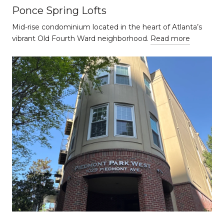
Ponce Spring Lofts
Mid-rise condominium located in the heart of Atlanta’s
vibrant Old Fourth Ward neighborhood.
Read more