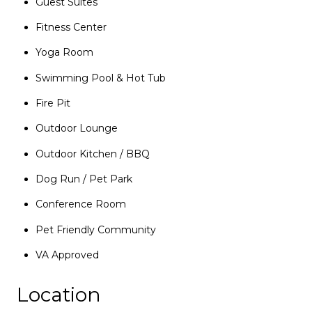
Guest Suites
Fitness Center
Yoga Room
Swimming Pool & Hot Tub
Fire Pit
Outdoor Lounge
Outdoor Kitchen / BBQ
Dog Run / Pet Park
Conference Room
Pet Friendly Community
VA Approved
Location