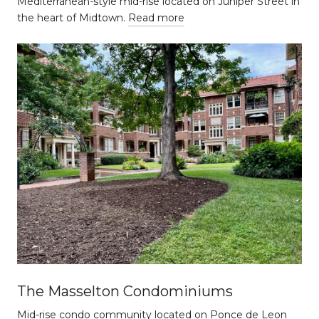
Mediterranean-style mid-rise located on Juniper Street in
the heart of Midtown.
Read more
The Masselton Condominiums
Mid-rise condo community located on Ponce de Leon