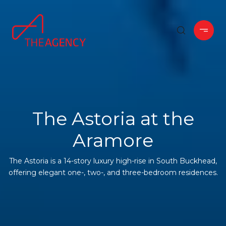
The Astoria at the
Aramore
The Astoria is a 14-story luxury high-rise in South Buckhead,
offering elegant one-, two-, and three-bedroom residences.