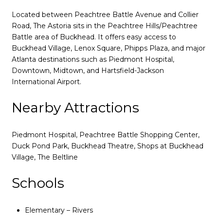
Located between Peachtree Battle Avenue and Collier
Road, The Astoria sits in the Peachtree Hills/Peachtree
Battle area of Buckhead. It offers easy access to
Buckhead Village, Lenox Square, Phipps Plaza, and major
Atlanta destinations such as Piedmont Hospital,
Downtown, Midtown, and Hartsfield-Jackson
International Airport.
Nearby Attractions
Piedmont Hospital, Peachtree Battle Shopping Center,
Duck Pond Park, Buckhead Theatre, Shops at Buckhead
Village, The Beltline
Schools
Elementary – Rivers