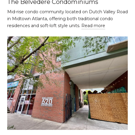
The Belvedere Condominiums
Mid-rise condo community located on Dutch Valley Road
in Midtown Atlanta, offering both traditional condo
residences and soft-loft style units.
Read more