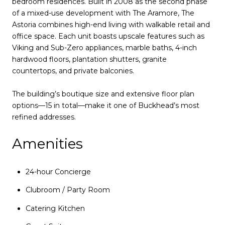
bedroom residences. Built in 2008 as the second phase
of a mixed-use development with The Aramore, The
Astoria combines high-end living with walkable retail and
office space. Each unit boasts upscale features such as
Viking and Sub-Zero appliances, marble baths, 4-inch
hardwood floors, plantation shutters, granite
countertops, and private balconies.
The building’s boutique size and extensive floor plan
options—15 in total—make it one of Buckhead’s most
refined addresses.
Amenities
24-hour Concierge
Clubroom / Party Room
Catering Kitchen