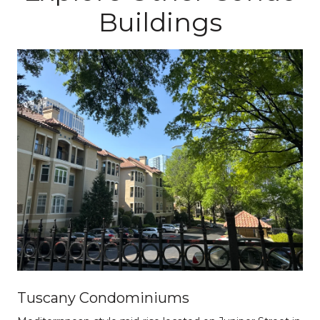
Buildings
Tuscany Condominiums