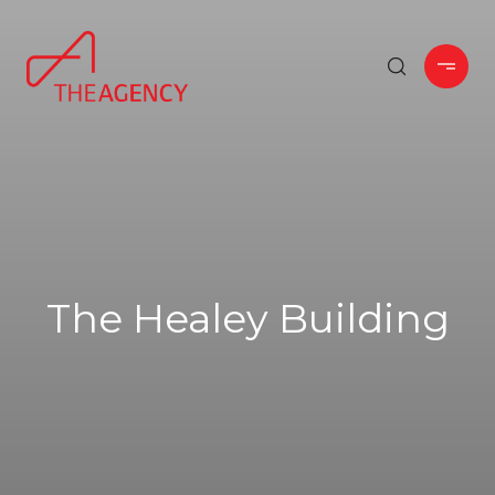
The Healey Building