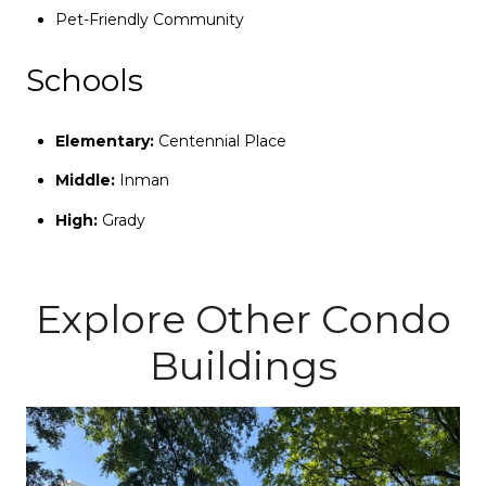
Pet-Friendly Community
Schools
Elementary:
Centennial Place
Middle:
Inman
High:
Grady
Explore Other Condo
Buildings