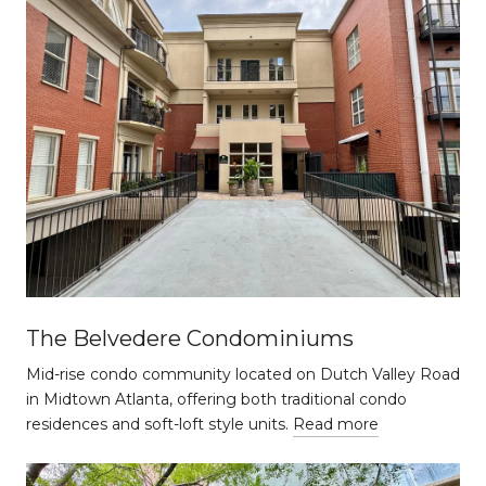
The Belvedere Condominiums
Mid-rise condo community located on Dutch Valley Road
in Midtown Atlanta, offering both traditional condo
residences and soft-loft style units.
Read more