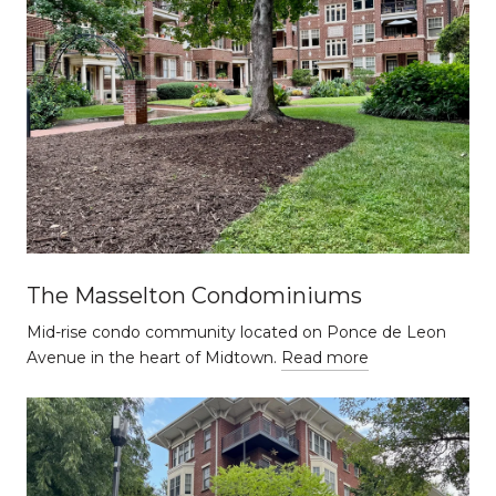
The Masselton Condominiums
Mid-rise condo community located on Ponce de Leon
Avenue in the heart of Midtown.
Read more