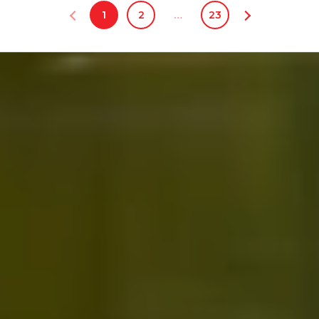
1
2
…
23