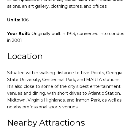
salons, an art gallery, clothing stores, and offices.
Units:
106
Year Built:
Originally built in 1913, converted into condos
in 2001
Location
Situated within walking distance to Five Points, Georgia
State University, Centennial Park, and MARTA stations.
It's also close to some of the city’s best entertainment
venues and dining, with short drives to Atlantic Station,
Midtown, Virginia Highlands, and Inman Park, as well as
nearby professional sports venues.
Nearby Attractions