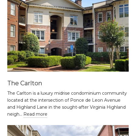
The Carlton
The Carlton is a luxury midrise condominium community
located at the intersection of Ponce de Leon Avenue
and Highland Lane in the sought-after Virginia Highland
neigh…
Read more