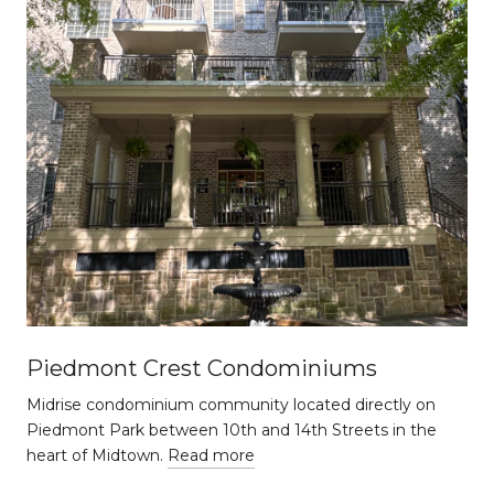
Piedmont Crest Condominiums
Midrise condominium community located directly on
Piedmont Park between 10th and 14th Streets in the
heart of Midtown.
Read more