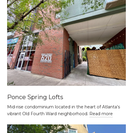
Ponce Spring Lofts
Mid-rise condominium located in the heart of Atlanta’s
vibrant Old Fourth Ward neighborhood.
Read more