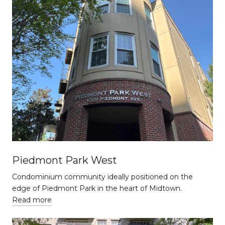
Piedmont Park West
Condominium community ideally positioned on the
edge of Piedmont Park in the heart of Midtown.
Read more