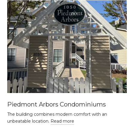
Piedmont Arbors Condominiums
The building combines modern comfort with an
unbeatable location.
Read more