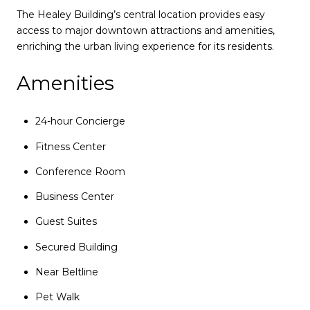
The Healey Building’s central location provides easy
access to major downtown attractions and amenities,
enriching the urban living experience for its residents.
Amenities
24-hour Concierge
Fitness Center
Conference Room
Business Center
Guest Suites
Secured Building
Near Beltline
Pet Walk