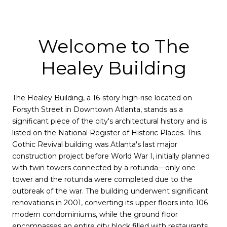
Welcome to The
Healey Building
The Healey Building, a 16-story high-rise located on
Forsyth Street in Downtown Atlanta, stands as a
significant piece of the city's architectural history and is
listed on the National Register of Historic Places. This
Gothic Revival building was Atlanta's last major
construction project before World War I, initially planned
with twin towers connected by a rotunda—only one
tower and the rotunda were completed due to the
outbreak of the war. The building underwent significant
renovations in 2001, converting its upper floors into 106
modern condominiums, while the ground floor
encompasses an entire city block filled with restaurants,