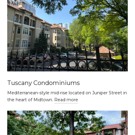
Tuscany Condominiums
Mediterranean-style mid-rise located on Juniper Street in
the heart of Midtown.
Read more