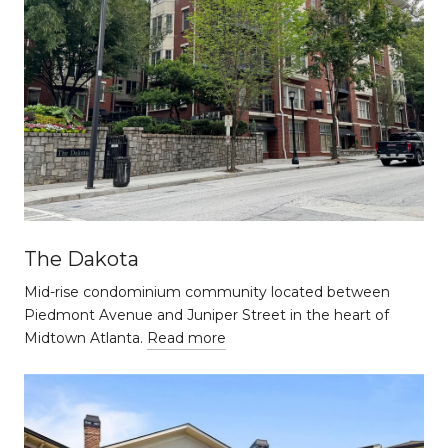
The Dakota
Mid-rise condominium community located between
Piedmont Avenue and Juniper Street in the heart of
Midtown Atlanta.
Read more