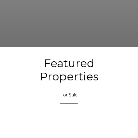
Featured
Properties
For Sale