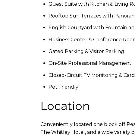
Guest Suite with Kitchen & Living 
Rooftop Sun Terraces with Panoram
English Courtyard with Fountain a
Business Center & Conference Roo
Gated Parking & Visitor Parking
On-Site Professional Management
Closed-Circuit TV Monitoring & Car
Pet Friendly
Location
Conveniently located one block off Pe
The Whitley Hotel, and a wide variety o