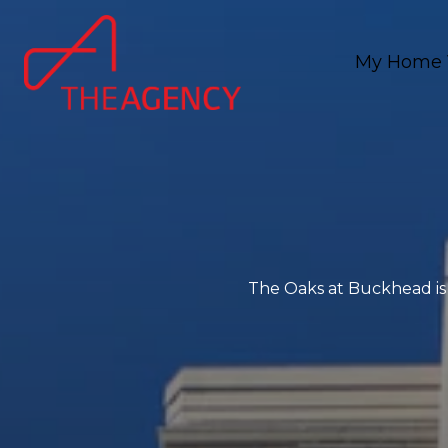
My Home 
The Oaks at Buckhead is