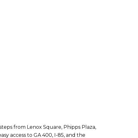
steps from Lenox Square, Phipps Plaza,
asy access to GA 400, I-85, and the