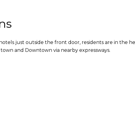
ns
hotels just outside the front door, residents are in the
o Midtown and Downtown via nearby expressways.