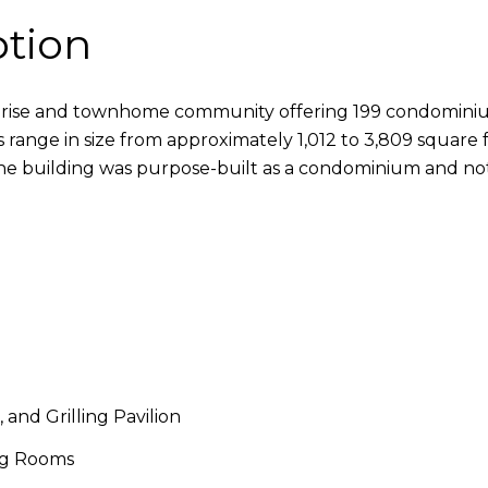
ption
-rise and townhome community offering 199 condominium
range in size from approximately 1,012 to 3,809 square f
The building was purpose-built as a condominium and no
and Grilling Pavilion
ing Rooms