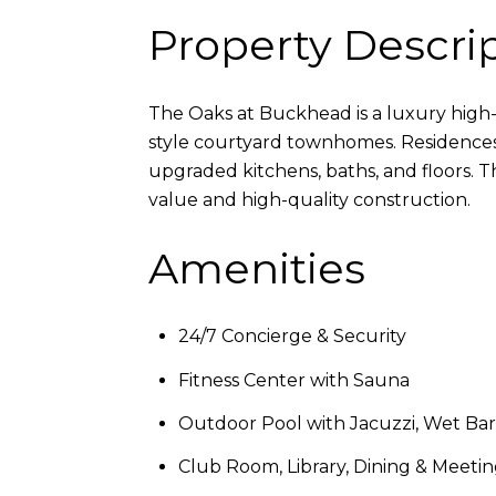
Property Descri
The Oaks at Buckhead is a luxury high
style courtyard townhomes. Residences 
upgraded kitchens, baths, and floors. 
value and high-quality construction.
Amenities
24/7 Concierge & Security
Fitness Center with Sauna
Outdoor Pool with Jacuzzi, Wet Bar, 
Club Room, Library, Dining & Meet