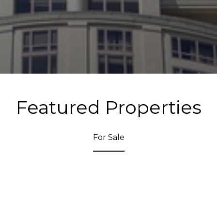
Featured Properties
For Sale