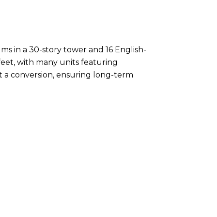
s in a 30-story tower and 16 English-
eet, with many units featuring
t a conversion, ensuring long-term