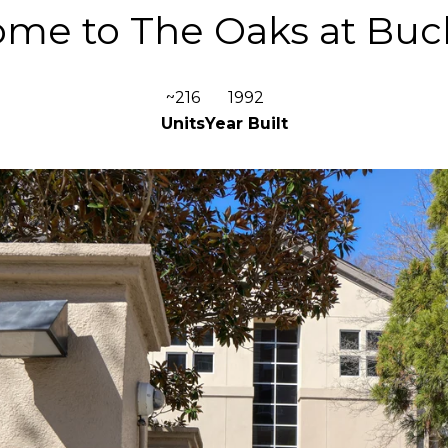
me to The Oaks at Bu
~216
1992
Units
Year Built