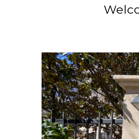
Welco