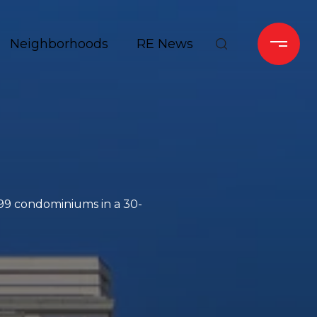
Neighborhoods
RE News
99 condominiums in a 30-