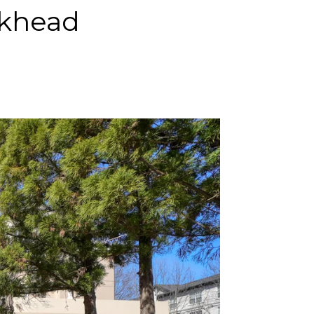
ckhead