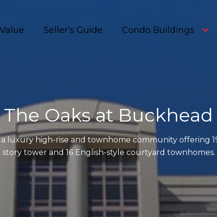
Value
Seller's Guide
Condo Buildings
The Oaks at Buckhead
 a luxury high-rise and townhome community offering 1
story tower and 16 English-style courtyard townhomes.