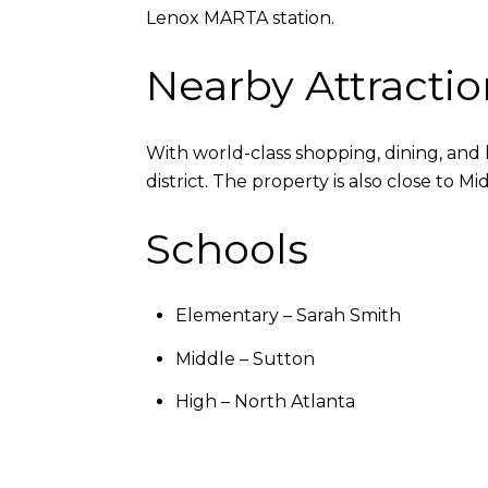
Lenox MARTA station.
Nearby Attractio
With world-class shopping, dining, and 
district. The property is also close t
Schools
Elementary – Sarah Smith
Middle – Sutton
High – North Atlanta