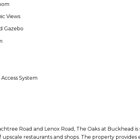
Room
ic Views
nd Gazebo
m
d Access System
achtree Road and Lenox Road, The Oaks at Buckhead is 
f upscale restaurants and shops. The property provides e