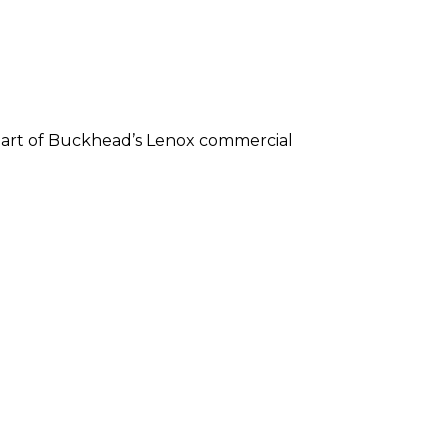
 heart of Buckhead’s Lenox commercial