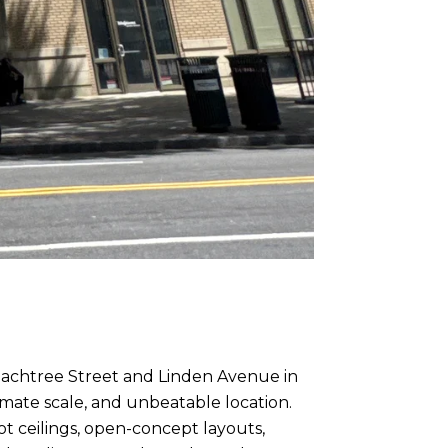
Peachtree Street and Linden Avenue in
imate scale, and unbeatable location.
t ceilings, open-concept layouts,