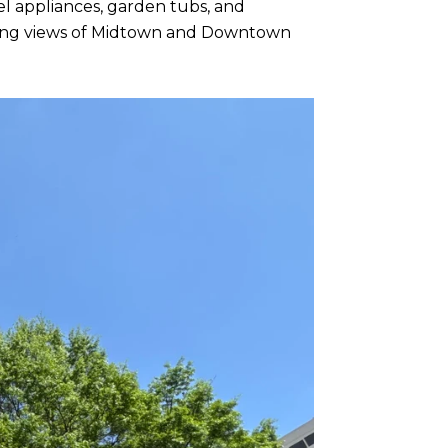
el appliances, garden tubs, and
eeping views of Midtown and Downtown