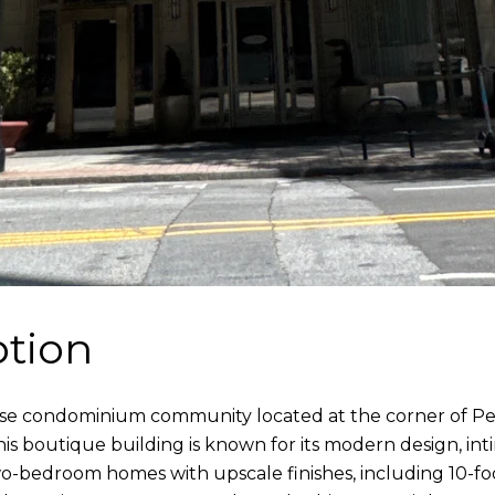
ption
h-rise condominium community located at the corner of 
s boutique building is known for its modern design, int
-bedroom homes with upscale finishes, including 10-foo