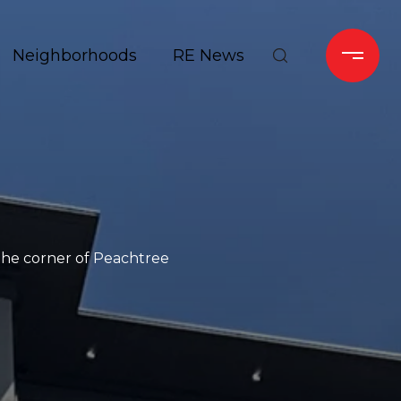
Neighborhoods
RE News
 the corner of Peachtree