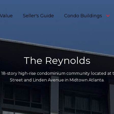
Value
Seller's Guide
Condo Buildings
The Reynolds
sh 18-story high-rise condominium community located at
Street and Linden Avenue in Midtown Atlanta.