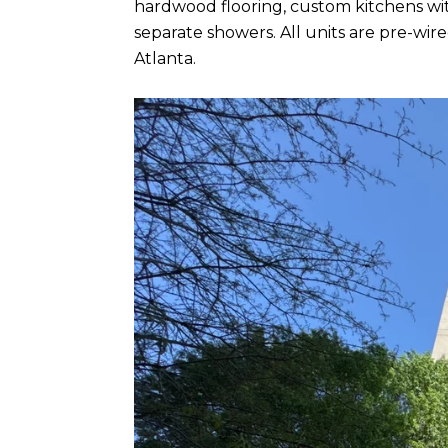
hardwood flooring, custom kitchens wit
separate showers. All units are pre-w
Atlanta.