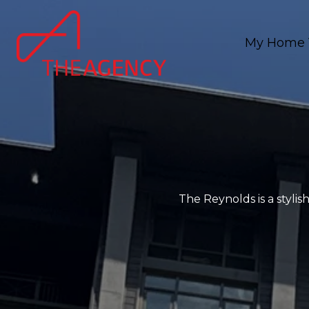
My Home 
The Reynolds is a styli