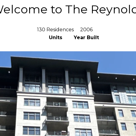
elcome to The Reynol
130 Residences
2006
Units
Year Built