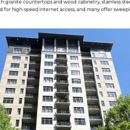
h granite countertops and wood cabinetry, stainless ste
ired for high-speed internet access, and many offer sw