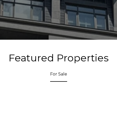
Featured Properties
For Sale