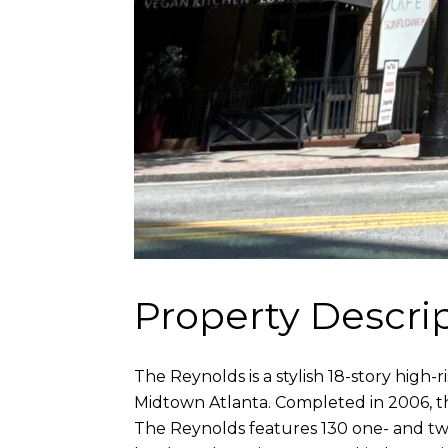
Property Descri
The Reynolds is a stylish 18-story hig
Midtown Atlanta. Completed in 2006, thi
The Reynolds features 130 one- and two