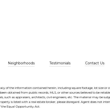
Neighborhoods
Testimonials
Contact Us
cy of the information contained herein, including square footage, lot size or ot
been obtained from public records, MLS, or other sources believed to be reliabl
, such as appraisers, architects, civil engineers, etc. The material may be subje
operty is listed with a real estate broker, please disregard. Agent does not intend
of the Equal Opportunity Act.