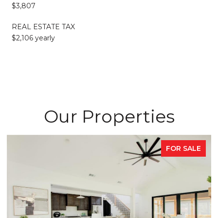
$3,807
REAL ESTATE TAX
$2,106 yearly
Our Properties
FOR SALE