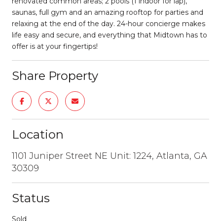
renovated common areas; 2 pools (1 indoor for lap),
saunas, full gym and an amazing rooftop for parties and
relaxing at the end of the day. 24-hour concierge makes
life easy and secure, and everything that Midtown has to
offer is at your fingertips!
Share Property
Location
1101 Juniper Street NE Unit: 1224, Atlanta, GA
30309
Status
Sold