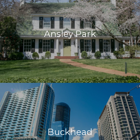
Ansley Park
Buckhead