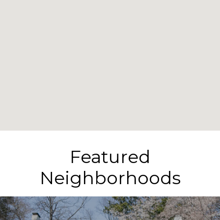
Featured
Neighborhoods