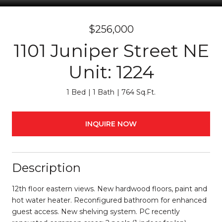
$256,000
1101 Juniper Street NE
Unit: 1224
1 Bed
1 Bath
764 Sq.Ft.
INQUIRE NOW
Description
12th floor eastern views. New hardwood floors, paint and
hot water heater. Reconfigured bathroom for enhanced
guest access. New shelving system. PC recently