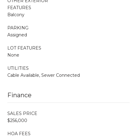
OTHER EXTERIOR
FEATURES
Balcony
PARKING
Assigned
LOT FEATURES
None
UTILITIES
Cable Available, Sewer Connected
Finance
SALES PRICE
$256,000
HOA FEES