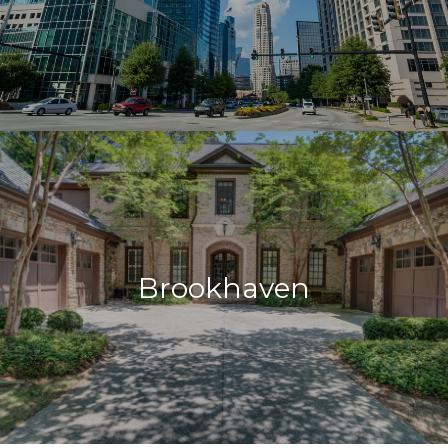
Brookhaven