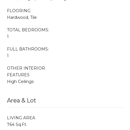
FLOORING
Hardwood, Tile
TOTAL BEDROOMS:
1
FULL BATHROOMS:
1
OTHER INTERIOR
FEATURES
High Ceilings
Area & Lot
LIVING AREA
764 Sq.Ft.