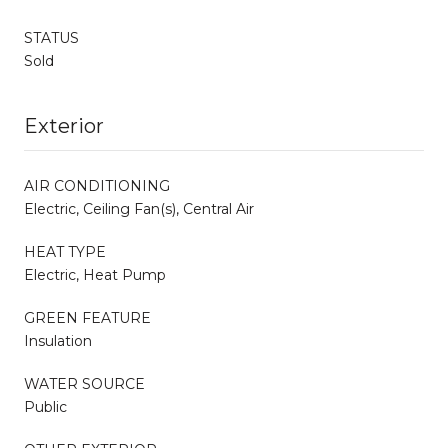
STATUS
Sold
Exterior
AIR CONDITIONING
Electric, Ceiling Fan(s), Central Air
HEAT TYPE
Electric, Heat Pump
GREEN FEATURE
Insulation
WATER SOURCE
Public