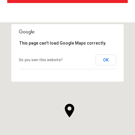
This page can't load Google Maps correctly.
OK
Do you own this website?