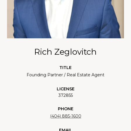
Rich Zeglovitch
TITLE
Founding Partner / Real Estate Agent
LICENSE
372855
PHONE
(404) 885-1600
EMAIL