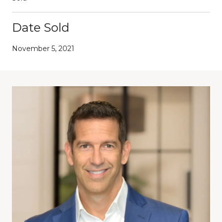
Date Sold
November 5, 2021