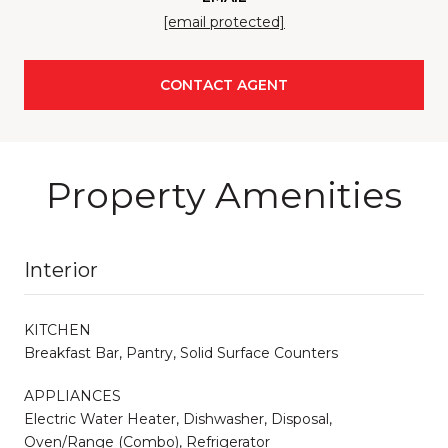
[email protected]
CONTACT AGENT
Property Amenities
Interior
KITCHEN
Breakfast Bar, Pantry, Solid Surface Counters
APPLIANCES
Electric Water Heater, Dishwasher, Disposal,
Oven/Range (Combo), Refrigerator