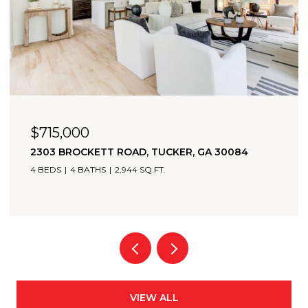
$715,000
2303 BROCKETT ROAD, TUCKER, GA 30084
4 BEDS
4 BATHS
2,944 SQ.FT.
VIEW ALL