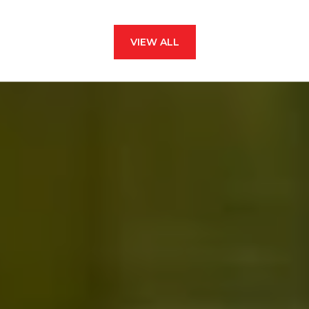
VIEW ALL