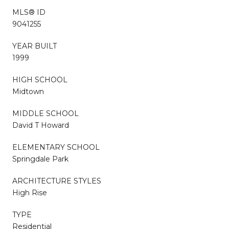
MLS® ID
9041255
YEAR BUILT
1999
HIGH SCHOOL
Midtown
MIDDLE SCHOOL
David T Howard
ELEMENTARY SCHOOL
Springdale Park
ARCHITECTURE STYLES
High Rise
TYPE
Residential