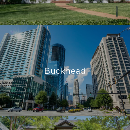
Buckhead