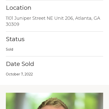
Location
1101 Juniper Street NE Unit 206, Atlanta, GA
30309
Status
Sold
Date Sold
October 7, 2022