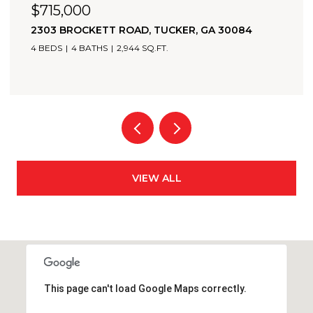
$705,000
 GA 30084
2174 BRISTOL COVE, CHAMBLEE, GA 
3 BEDS
4 BATHS
2,349 SQ.FT.
VIEW ALL
This page can't load Google Maps correctly.