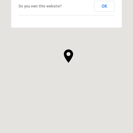
OK
Do you own this website?