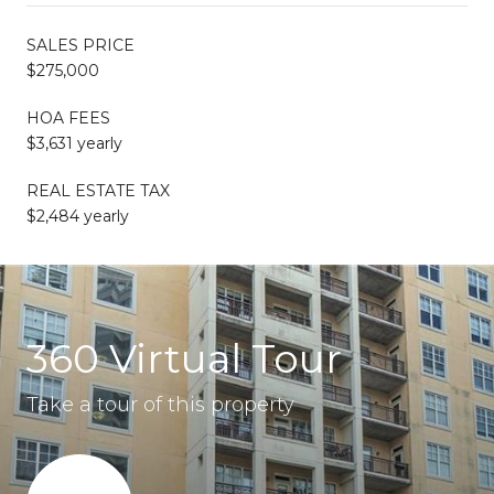
SALES PRICE
$275,000
HOA FEES
$3,631 yearly
REAL ESTATE TAX
$2,484 yearly
360 Virtual Tour
Take a tour of this property