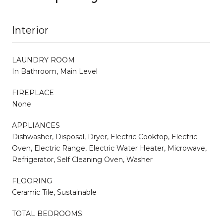
Interior
LAUNDRY ROOM
In Bathroom, Main Level
FIREPLACE
None
APPLIANCES
Dishwasher, Disposal, Dryer, Electric Cooktop, Electric
Oven, Electric Range, Electric Water Heater, Microwave,
Refrigerator, Self Cleaning Oven, Washer
FLOORING
Ceramic Tile, Sustainable
TOTAL BEDROOMS: