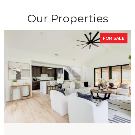
Our Properties
FOR SALE
OPEN HOUSE: 8/9/2026, 2:00 PM - 4:0