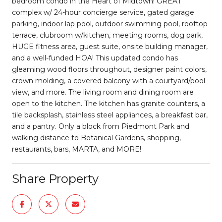
bedroom condo in the Heart of Midtown! GREAT
complex w/ 24-hour concierge service, gated garage
parking, indoor lap pool, outdoor swimming pool, rooftop
terrace, clubroom w/kitchen, meeting rooms, dog park,
HUGE fitness area, guest suite, onsite building manager,
and a well-funded HOA! This updated condo has
gleaming wood floors throughout, designer paint colors,
crown molding, a covered balcony with a courtyard/pool
view, and more. The living room and dining room are
open to the kitchen. The kitchen has granite counters, a
tile backsplash, stainless steel appliances, a breakfast bar,
and a pantry. Only a block from Piedmont Park and
walking distance to Botanical Gardens, shopping,
restaurants, bars, MARTA, and MORE!
Share Property