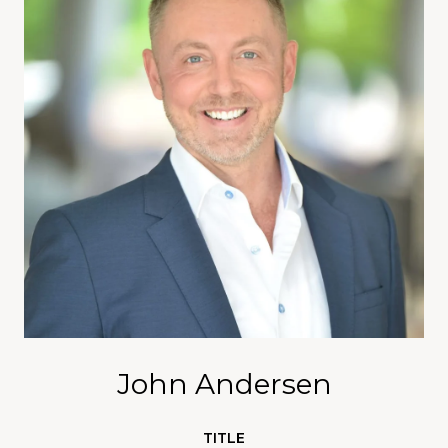
John Andersen
TITLE