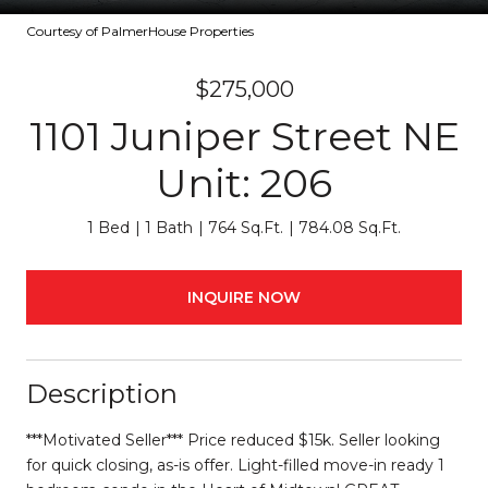
Courtesy of PalmerHouse Properties
$275,000
1101 Juniper Street NE
Unit: 206
1 Bed
1 Bath
764 Sq.Ft.
784.08 Sq.Ft.
INQUIRE NOW
Description
***Motivated Seller*** Price reduced $15k. Seller looking
for quick closing, as-is offer. Light-filled move-in ready 1