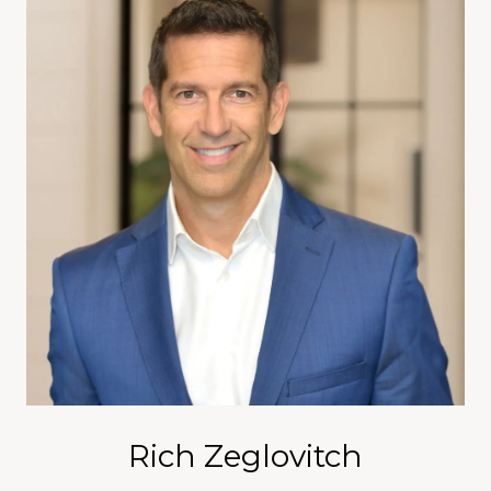
Rich Zeglovitch