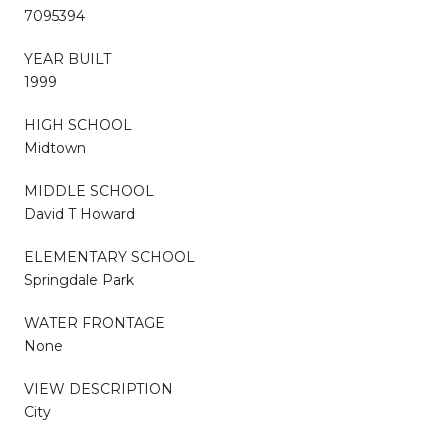
7095394
YEAR BUILT
1999
HIGH SCHOOL
Midtown
MIDDLE SCHOOL
David T Howard
ELEMENTARY SCHOOL
Springdale Park
WATER FRONTAGE
None
VIEW DESCRIPTION
City