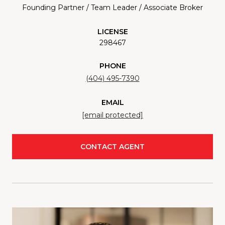
Founding Partner / Team Leader / Associate Broker
LICENSE
298467
PHONE
(404) 495-7390
EMAIL
[email protected]
CONTACT AGENT