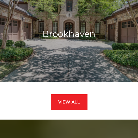
Brookhaven
VIEW ALL