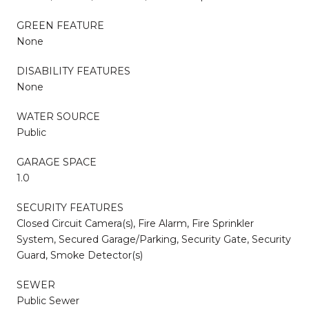
GREEN FEATURE
None
DISABILITY FEATURES
None
WATER SOURCE
Public
GARAGE SPACE
1.0
SECURITY FEATURES
Closed Circuit Camera(s), Fire Alarm, Fire Sprinkler
System, Secured Garage/Parking, Security Gate, Security
Guard, Smoke Detector(s)
SEWER
Public Sewer