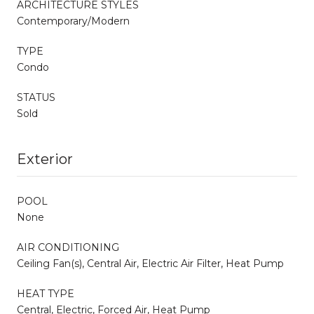
ARCHITECTURE STYLES
Contemporary/Modern
TYPE
Condo
STATUS
Sold
Exterior
POOL
None
AIR CONDITIONING
Ceiling Fan(s), Central Air, Electric Air Filter, Heat Pump
HEAT TYPE
Central, Electric, Forced Air, Heat Pump