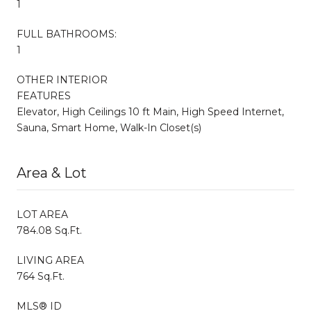
1
FULL BATHROOMS:
1
OTHER INTERIOR
FEATURES
Elevator, High Ceilings 10 ft Main, High Speed Internet,
Sauna, Smart Home, Walk-In Closet(s)
Area & Lot
LOT AREA
784.08 Sq.Ft.
LIVING AREA
764 Sq.Ft.
MLS® ID