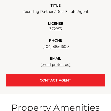
TITLE
Founding Partner / Real Estate Agent
LICENSE
372855
PHONE
(404) 885-1600
EMAIL
[email protected]
CONTACT AGENT
Property Amenities