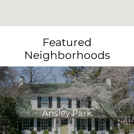
Featured
Neighborhoods
Ansley Park