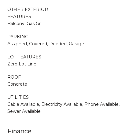
OTHER EXTERIOR
FEATURES
Balcony, Gas Grill
PARKING
Assigned, Covered, Deeded, Garage
LOT FEATURES
Zero Lot Line
ROOF
Concrete
UTILITIES
Cable Available, Electricity Available, Phone Available,
Sewer Available
Finance