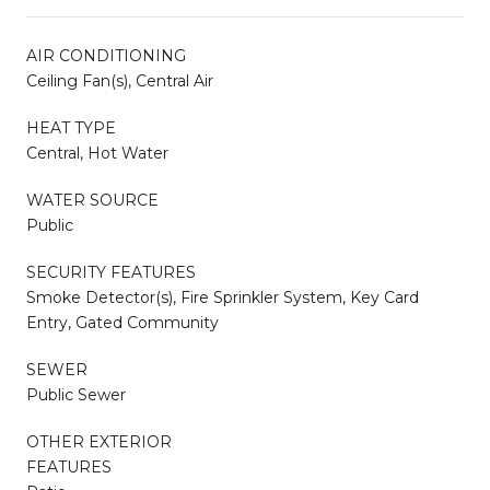
AIR CONDITIONING
Ceiling Fan(s), Central Air
HEAT TYPE
Central, Hot Water
WATER SOURCE
Public
SECURITY FEATURES
Smoke Detector(s), Fire Sprinkler System, Key Card
Entry, Gated Community
SEWER
Public Sewer
OTHER EXTERIOR
FEATURES