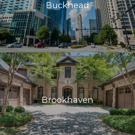
Buckhead
Brookhaven