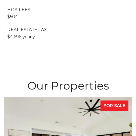
HOA FEES
$504
REAL ESTATE TAX
$4,696 yearly
Our Properties
FOR SALE