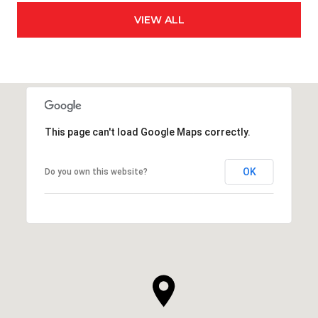
VIEW ALL
This page can't load Google Maps correctly.
OK
Do you own this website?