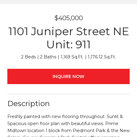
$405,000
1101 Juniper Street NE
Unit: 911
2 Beds
2 Baths
1,169 Sq.Ft.
1,176.12 Sq.Ft.
INQUIRE NOW
Description
Freshly painted with new flooring throughout. Sunlit &
Spacious open floor plan with beautiful views. Prime
Midtown location 1 block from Piedmont Park & the New