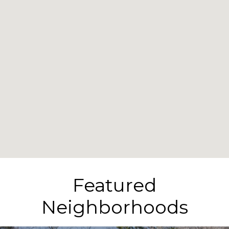
Featured
Neighborhoods