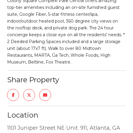
Colony Square Complex! Park Central offers amazing
top-tier amenities including an on-site furnished guest
suite, Google Fiber, 5-star fitness center/spa,
indoor/outdoor heated pool, 360 degree city views on
the rooftop deck, and private dog park. The 24 hour
concierge keeps a close eye on all the residents' needs. *
2 Deeded Parking Spaces included and a large storage
unit (about 17x7 ft). Walk to over 80 Midtown
Restaurants, MARTA, Ga Tech, Whole Foods, High
Museum, Beltline, Fox Theatre.
Share Property
Location
1101 Juniper Street NE Unit: 911, Atlanta, GA