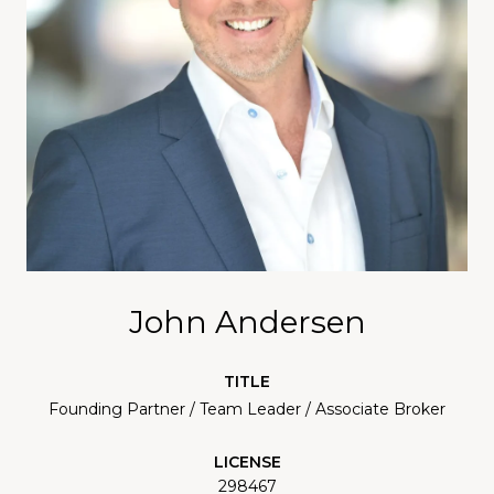
John Andersen
TITLE
Founding Partner / Team Leader / Associate Broker
LICENSE
298467