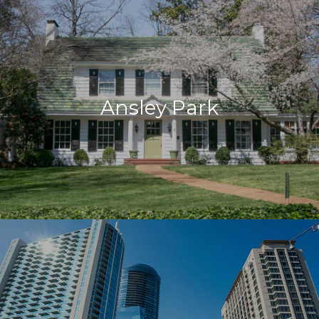
Ansley Park