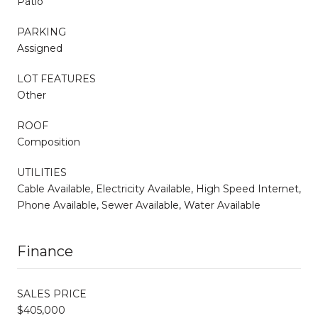
Patio
PARKING
Assigned
LOT FEATURES
Other
ROOF
Composition
UTILITIES
Cable Available, Electricity Available, High Speed Internet,
Phone Available, Sewer Available, Water Available
Finance
SALES PRICE
$405,000