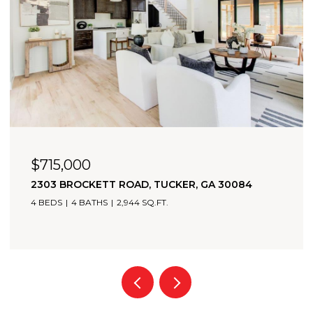
$715,000
2303 BROCKETT ROAD, TUCKER, GA 30084
4 BEDS
4 BATHS
2,944 SQ.FT.