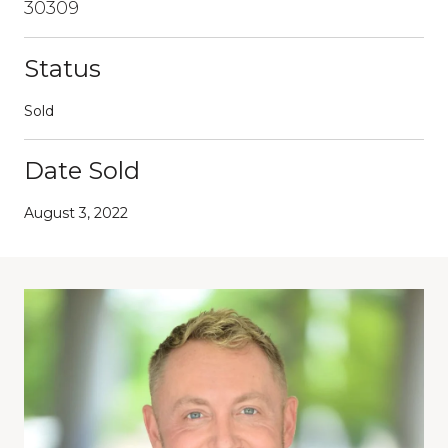
30309
Status
Sold
Date Sold
August 3, 2022