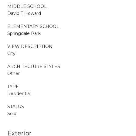
MIDDLE SCHOOL
David T Howard
ELEMENTARY SCHOOL
Springdale Park
VIEW DESCRIPTION
City
ARCHITECTURE STYLES
Other
TYPE
Residential
STATUS
Sold
Exterior