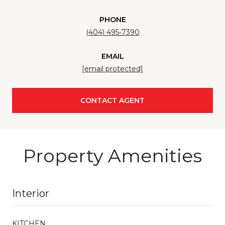
PHONE
(404) 495-7390
EMAIL
[email protected]
CONTACT AGENT
Property Amenities
Interior
KITCHEN