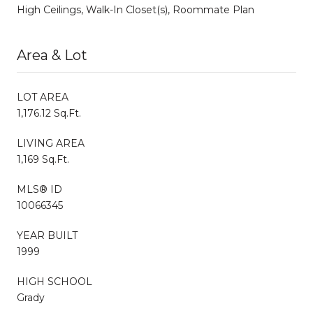
High Ceilings, Walk-In Closet(s), Roommate Plan
Area & Lot
LOT AREA
1,176.12 Sq.Ft.
LIVING AREA
1,169 Sq.Ft.
MLS® ID
10066345
YEAR BUILT
1999
HIGH SCHOOL
Grady