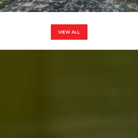
VIEW ALL