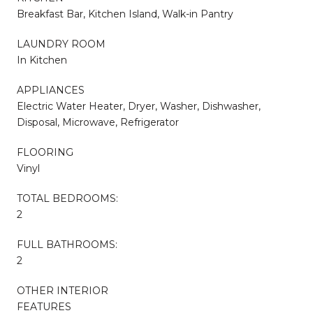
Breakfast Bar, Kitchen Island, Walk-in Pantry
LAUNDRY ROOM
In Kitchen
APPLIANCES
Electric Water Heater, Dryer, Washer, Dishwasher,
Disposal, Microwave, Refrigerator
FLOORING
Vinyl
TOTAL BEDROOMS:
2
FULL BATHROOMS:
2
OTHER INTERIOR
FEATURES