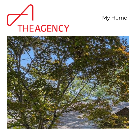
My Home 