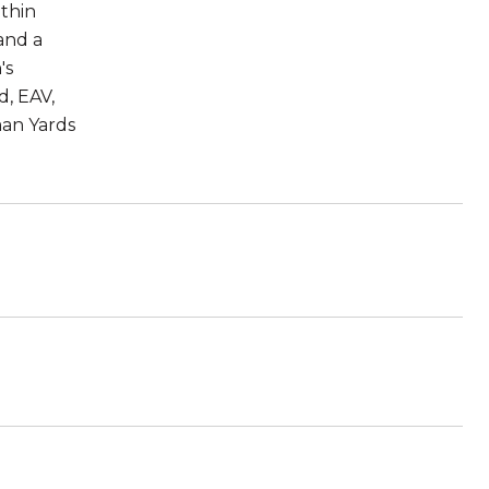
ithin
and a
's
d, EAV,
man Yards