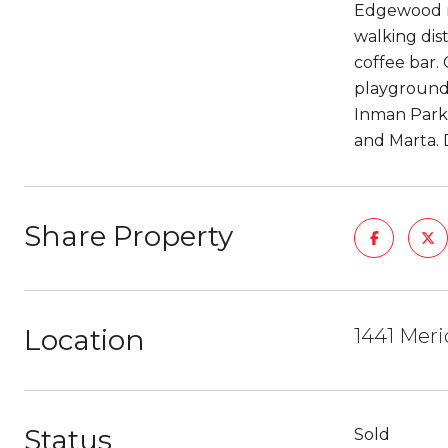
Edgewood ne
walking dis
coffee bar. 
playground,
Inman Park
and Marta. 
Share Property
Location
1441 Meri
Status
Sold