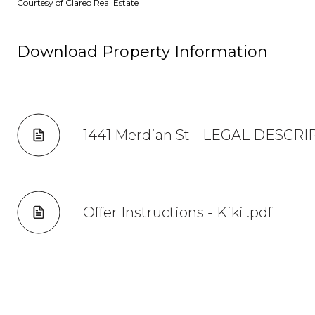
Courtesy of Clareo Real Estate
Download Property Information
1441 Merdian St - LEGAL DESCRI
Offer Instructions - Kiki .pdf