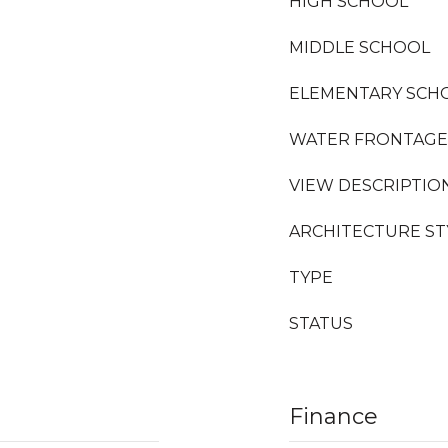
HIGH SCHOOL
MIDDLE SCHOOL
ELEMENTARY SCH
WATER FRONTAGE
VIEW DESCRIPTIO
ARCHITECTURE ST
TYPE
STATUS
Finance