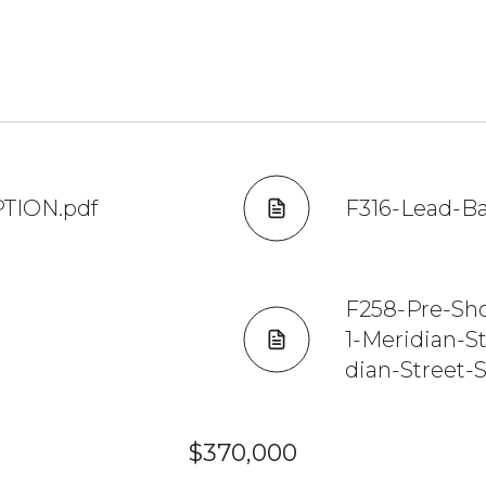
PTION.pdf
F316-Lead-Ba
F258-Pre-Sh
1-Meridian-S
dian-Street-
$370,000