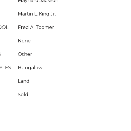
Maynard Jackson
Martin L. King Jr.
OOL
Fred A. Toomer
None
N
Other
YLES
Bungalow
Land
Sold