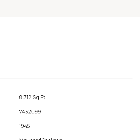
8,712 Sq.Ft.
7432099
1945