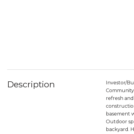
Description
Investor/Bu
Community! 
refresh and
construction
basement wi
Outdoor spa
backyard. H