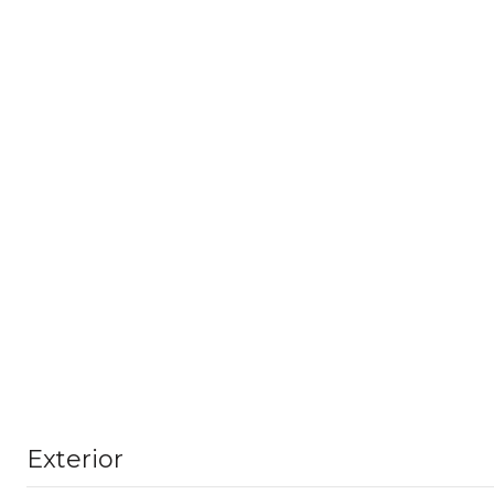
Exterior