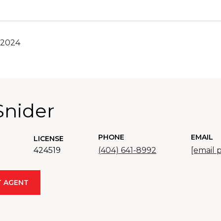
 2024
Snider
PHONE
EMAIL
LICENSE
424519
(404) 641-8992
[email 
 AGENT