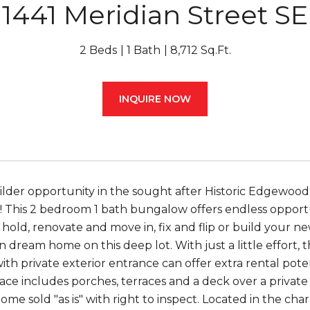
1441 Meridian Street SE
2 Beds
1 Bath
8,712 Sq.Ft.
INQUIRE NOW
ilder opportunity in the sought after Historic Edgewood
This 2 bedroom 1 bath bungalow offers endless opportu
 hold, renovate and move in, fix and flip or build your n
 dream home on this deep lot. With just a little effort, t
th private exterior entrance can offer extra rental poten
ce includes porches, terraces and a deck over a privat
ome sold "as is" with right to inspect. Located in the ch