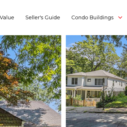
Value
Seller's Guide
Condo Buildings