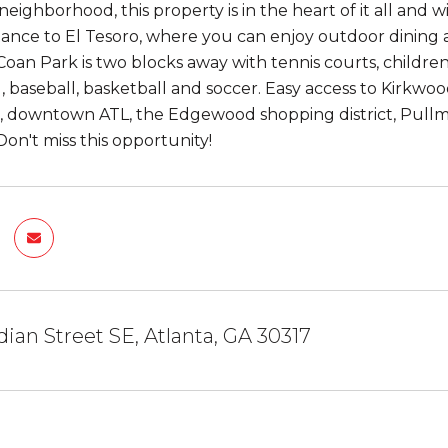
ighborhood, this property is in the heart of it all and w
tance to El Tesoro, where you can enjoy outdoor dining 
Coan Park is two blocks away with tennis courts, children
 baseball, basketball and soccer. Easy access to Kirkwoo
, downtown ATL, the Edgewood shopping district, Pull
Don't miss this opportunity!
dian Street SE, Atlanta, GA 30317