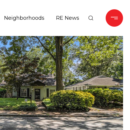
Neighborhoods
RE News