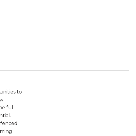
nities to
ew
he full
tial.
e fenced
arming