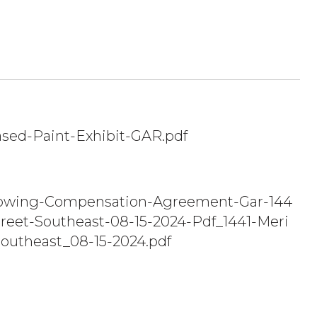
sed-Paint-Exhibit-GAR.pdf
owing-Compensation-Agreement-Gar-144
treet-Southeast-08-15-2024-Pdf_1441-Meri
Southeast_08-15-2024.pdf