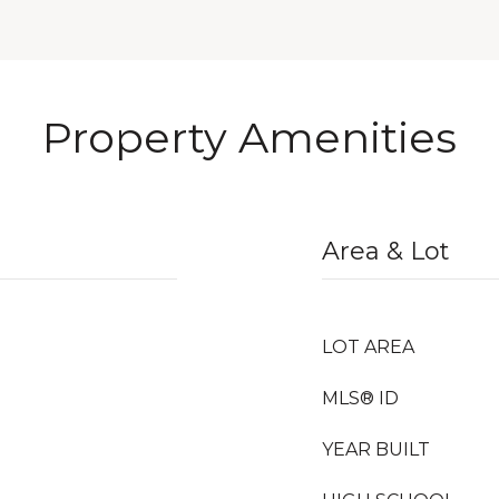
Property Amenities
Area & Lot
LOT AREA
MLS® ID
YEAR BUILT