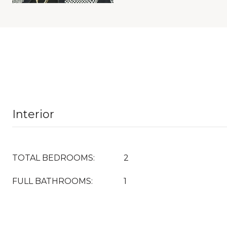
Interior
TOTAL BEDROOMS:
2
FULL BATHROOMS:
1