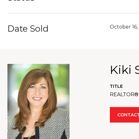
Date Sold
October 16,
Kiki 
TITLE
REALTOR®
CONTACT