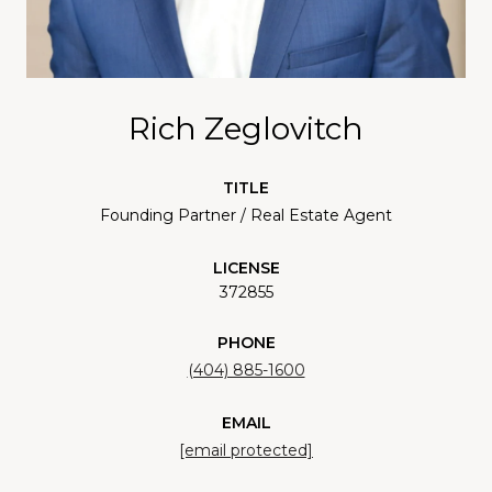
Rich Zeglovitch
TITLE
Founding Partner / Real Estate Agent
LICENSE
372855
PHONE
(404) 885-1600
EMAIL
[email protected]