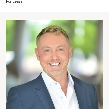
For Lease