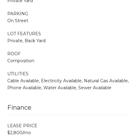
Private Yard
PARKING
On Street
LOT FEATURES
Private, Back Yard
ROOF
Composition
UTILITIES
Cable Available, Electricity Available, Natural Gas Available,
Phone Available, Water Available, Sewer Available
Finance
LEASE PRICE
$2,800/mo