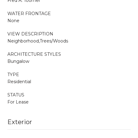
Fred A. Toomer
WATER FRONTAGE
None
VIEW DESCRIPTION
Neighborhood,Trees/Woods
ARCHITECTURE STYLES
Bungalow
TYPE
Residential
STATUS
For Lease
Exterior