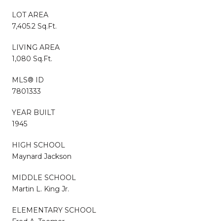
LOT AREA
7,405.2 Sq.Ft.
LIVING AREA
1,080 Sq.Ft.
MLS® ID
7801333
YEAR BUILT
1945
HIGH SCHOOL
Maynard Jackson
MIDDLE SCHOOL
Martin L. King Jr.
ELEMENTARY SCHOOL