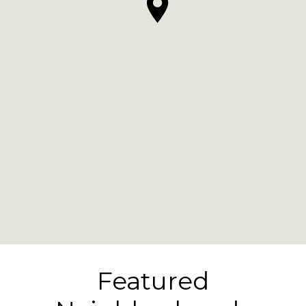
Featured