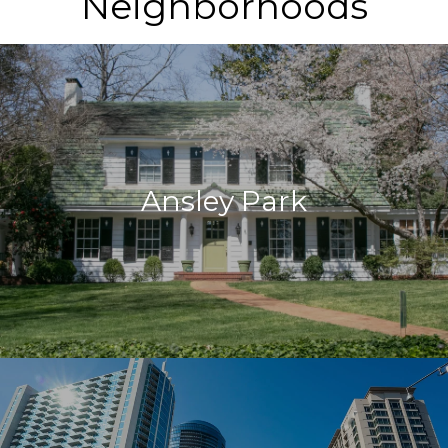
Neighborhoods
Ansley Park