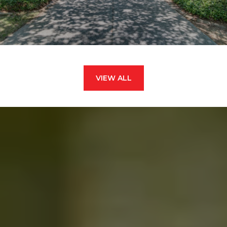
VIEW ALL