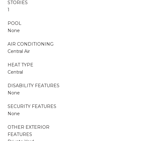
STORIES
1
POOL
None
AIR CONDITIONING
Central Air
HEAT TYPE
Central
DISABILITY FEATURES
None
SECURITY FEATURES
None
OTHER EXTERIOR
FEATURES