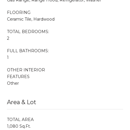
FLOORING
Ceramic Tile, Hardwood
TOTAL BEDROOMS:
2
FULL BATHROOMS:
1
OTHER INTERIOR
FEATURES
Other
Area & Lot
TOTAL AREA
1,080 Sq.Ft.