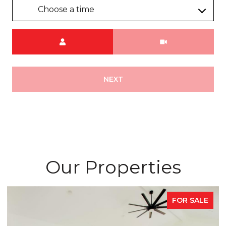
Choose a time
Meeting Type
NEXT
Our Properties
FOR SALE