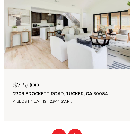
$715,000
2303 BROCKETT ROAD, TUCKER, GA 30084
4 BEDS
4 BATHS
2,944 SQ.FT.