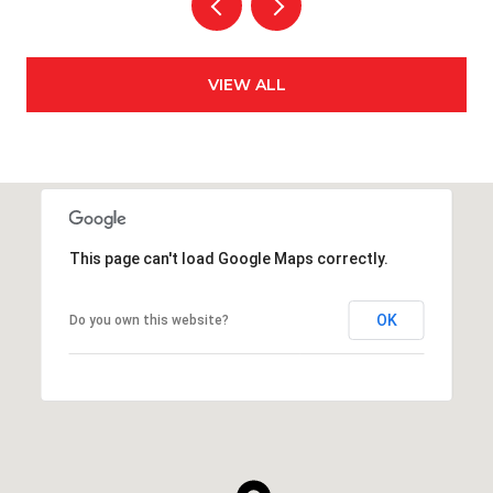
VIEW ALL
This page can't load Google Maps correctly.
OK
Do you own this website?