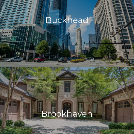
Buckhead
Brookhaven