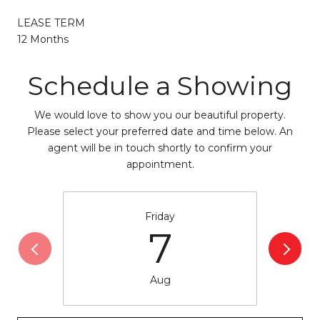
LEASE TERM
12 Months
Schedule a Showing
We would love to show you our beautiful property.
Please select your preferred date and time below. An
agent will be in touch shortly to confirm your
appointment.
Friday
7
Aug