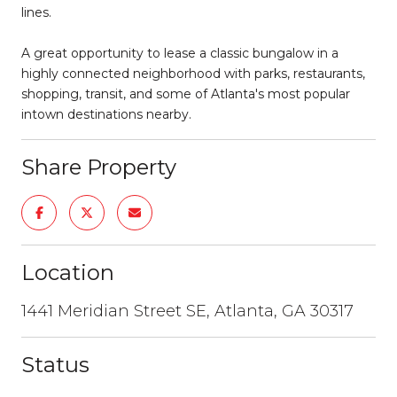
lines.
A great opportunity to lease a classic bungalow in a
highly connected neighborhood with parks, restaurants,
shopping, transit, and some of Atlanta's most popular
intown destinations nearby.
Share Property
Location
1441 Meridian Street SE, Atlanta, GA 30317
Status