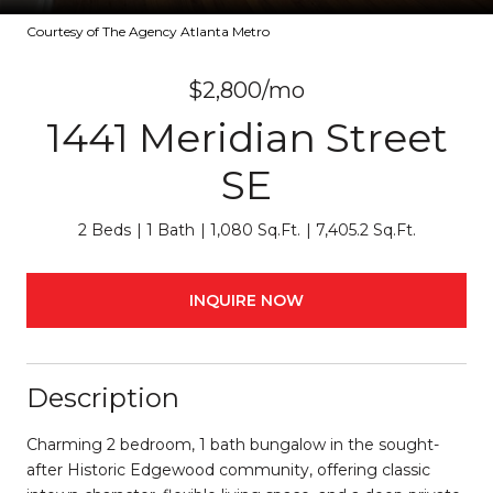
Courtesy of The Agency Atlanta Metro
$2,800/mo
1441 Meridian Street
SE
2 Beds
1 Bath
1,080 Sq.Ft.
7,405.2 Sq.Ft.
INQUIRE NOW
Description
Charming 2 bedroom, 1 bath bungalow in the sought-
after Historic Edgewood community, offering classic