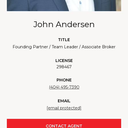
John Andersen
TITLE
Founding Partner / Team Leader / Associate Broker
LICENSE
298467
PHONE
(404) 495-7390
EMAIL
[email protected]
CONTACT AGENT