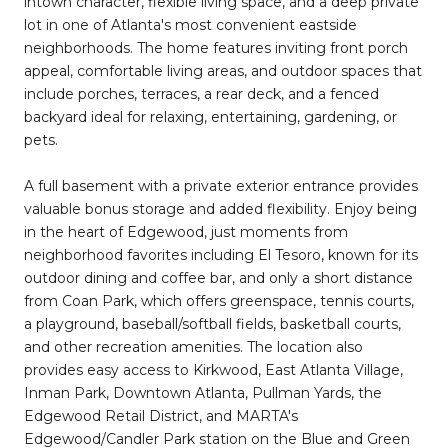
intown character, flexible living space, and a deep private
lot in one of Atlanta's most convenient eastside
neighborhoods. The home features inviting front porch
appeal, comfortable living areas, and outdoor spaces that
include porches, terraces, a rear deck, and a fenced
backyard ideal for relaxing, entertaining, gardening, or
pets.
A full basement with a private exterior entrance provides
valuable bonus storage and added flexibility. Enjoy being
in the heart of Edgewood, just moments from
neighborhood favorites including El Tesoro, known for its
outdoor dining and coffee bar, and only a short distance
from Coan Park, which offers greenspace, tennis courts,
a playground, baseball/softball fields, basketball courts,
and other recreation amenities. The location also
provides easy access to Kirkwood, East Atlanta Village,
Inman Park, Downtown Atlanta, Pullman Yards, the
Edgewood Retail District, and MARTA's
Edgewood/Candler Park station on the Blue and Green