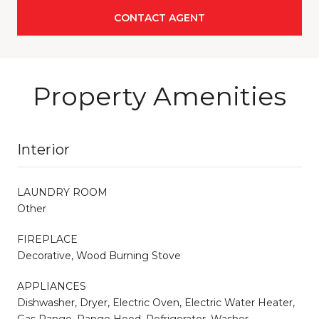
CONTACT AGENT
Property Amenities
Interior
LAUNDRY ROOM
Other
FIREPLACE
Decorative, Wood Burning Stove
APPLIANCES
Dishwasher, Dryer, Electric Oven, Electric Water Heater,
Gas Range, Range Hood, Refrigerator, Washer