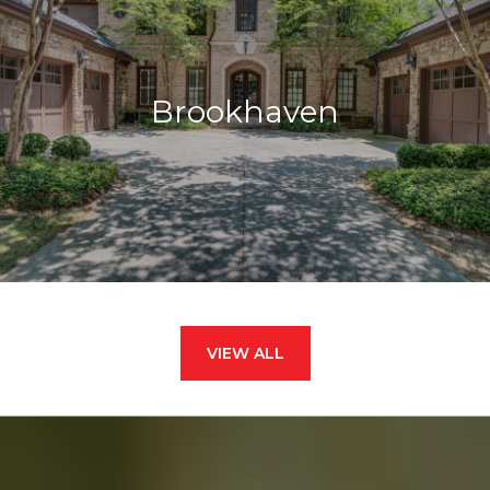
Brookhaven
VIEW ALL