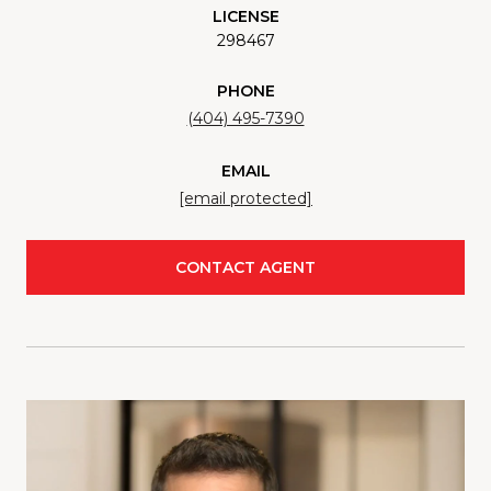
LICENSE
298467
PHONE
(404) 495-7390
EMAIL
[email protected]
CONTACT AGENT