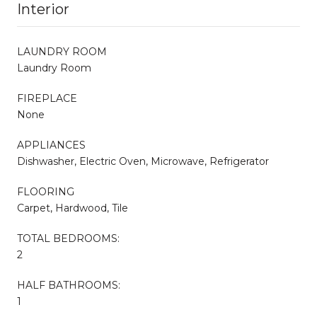
Interior
LAUNDRY ROOM
Laundry Room
FIREPLACE
None
APPLIANCES
Dishwasher, Electric Oven, Microwave, Refrigerator
FLOORING
Carpet, Hardwood, Tile
TOTAL BEDROOMS:
2
HALF BATHROOMS:
1