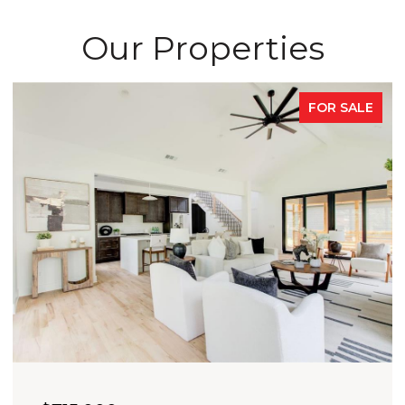
Our Properties
FOR SALE