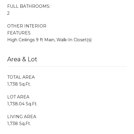
FULL BATHROOMS:
2
OTHER INTERIOR
FEATURES
High Ceilings 9 ft Main, Walk-In Closet(s)
Area & Lot
TOTAL AREA
1,738 Sq.Ft.
LOT AREA
1,738.04 Sq.Ft.
LIVING AREA
1,738 Sq.Ft.