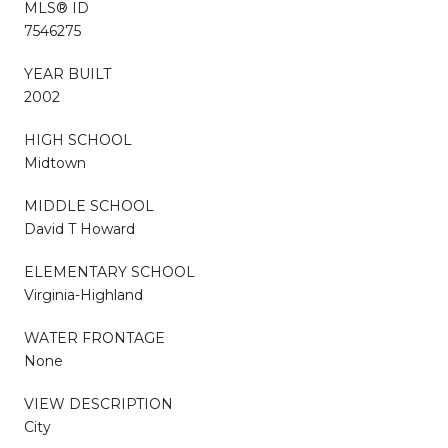
MLS® ID
7546275
YEAR BUILT
2002
HIGH SCHOOL
Midtown
MIDDLE SCHOOL
David T Howard
ELEMENTARY SCHOOL
Virginia-Highland
WATER FRONTAGE
None
VIEW DESCRIPTION
City