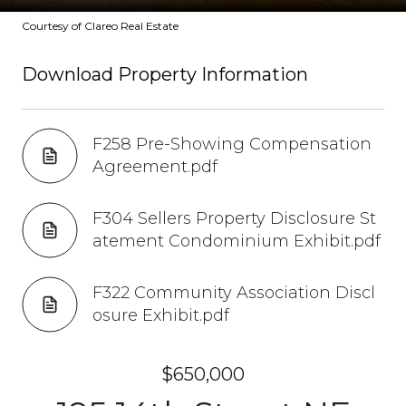
Courtesy of Clareo Real Estate
Download Property Information
F258 Pre-Showing Compensation
Agreement.pdf
F304 Sellers Property Disclosure St
atement Condominium Exhibit.pdf
F322 Community Association Discl
osure Exhibit.pdf
$650,000