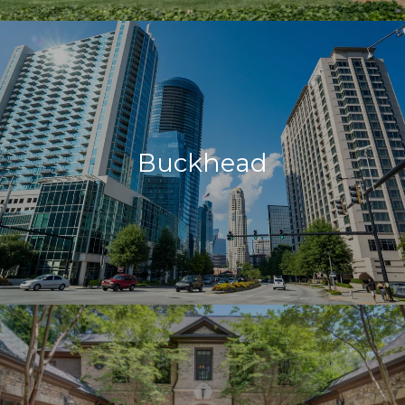
Buckhead