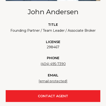
John Andersen
TITLE
Founding Partner / Team Leader / Associate Broker
LICENSE
298467
PHONE
(404) 495-7390
EMAIL
[email protected]
CONTACT AGENT