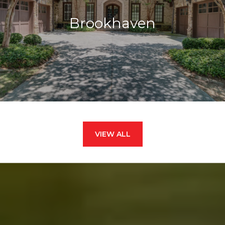
Brookhaven
VIEW ALL