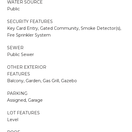
WATER SOURCE
Public
SECURITY FEATURES
Key Card Entry, Gated Community, Smoke Detector(s),
Fire Sprinkler System
SEWER
Public Sewer
OTHER EXTERIOR
FEATURES
Balcony, Garden, Gas Grill, Gazebo
PARKING
Assigned, Garage
LOT FEATURES
Level