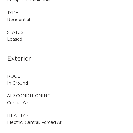
TYPE
Residential
STATUS
Leased
Exterior
POOL
In Ground
AIR CONDITIONING
Central Air
HEAT TYPE
Electric, Central, Forced Air