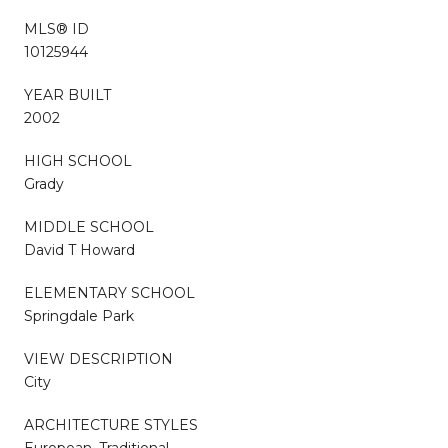
MLS® ID
10125944
YEAR BUILT
2002
HIGH SCHOOL
Grady
MIDDLE SCHOOL
David T Howard
ELEMENTARY SCHOOL
Springdale Park
VIEW DESCRIPTION
City
ARCHITECTURE STYLES
European, Traditional