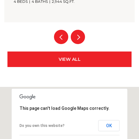
3 BEDS
4 BATHS
2,349 SQ.FT.
VIEW ALL
This page can't load Google Maps correctly.
OK
Do you own this website?