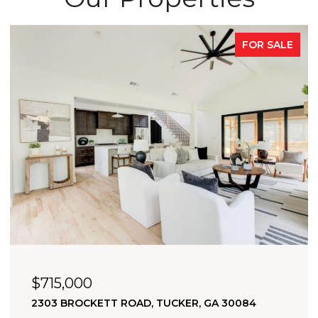
FOR SALE
OPEN HOUSE: 8/9/2026, 2:00 PM - 4:00 PM
$705,000
2174 BRISTOL COVE, CHAMBLEE, GA 30341