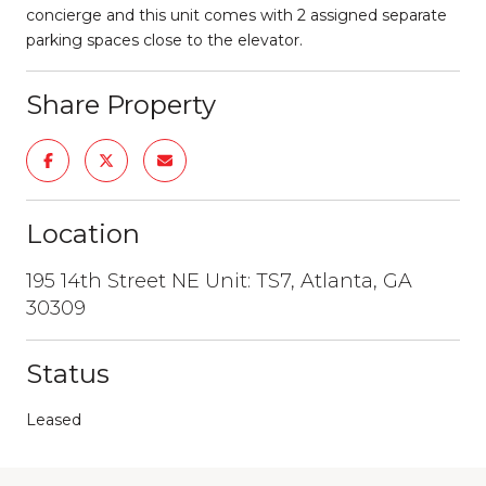
concierge and this unit comes with 2 assigned separate
parking spaces close to the elevator.
Share Property
Location
195 14th Street NE Unit: TS7, Atlanta, GA
30309
Status
Leased