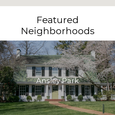
Featured
Neighborhoods
Ansley Park