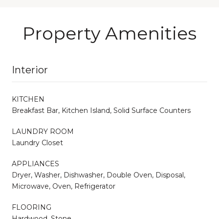
Property Amenities
Interior
KITCHEN
Breakfast Bar, Kitchen Island, Solid Surface Counters
LAUNDRY ROOM
Laundry Closet
APPLIANCES
Dryer, Washer, Dishwasher, Double Oven, Disposal,
Microwave, Oven, Refrigerator
FLOORING
Hardwood, Stone