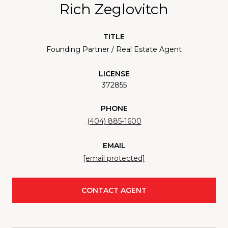
Rich Zeglovitch
TITLE
Founding Partner / Real Estate Agent
LICENSE
372855
PHONE
(404) 885-1600
EMAIL
[email protected]
CONTACT AGENT