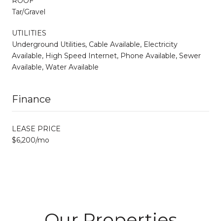
ROOF
Tar/Gravel
UTILITIES
Underground Utilities, Cable Available, Electricity
Available, High Speed Internet, Phone Available, Sewer
Available, Water Available
Finance
LEASE PRICE
$6,200/mo
Our Properties