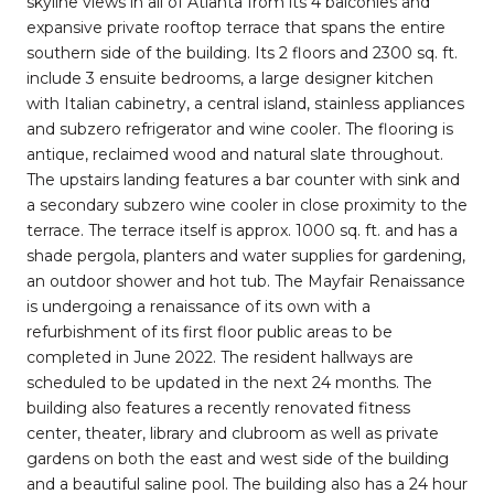
skyline views in all of Atlanta from its 4 balconies and
expansive private rooftop terrace that spans the entire
southern side of the building. Its 2 floors and 2300 sq. ft.
include 3 ensuite bedrooms, a large designer kitchen
with Italian cabinetry, a central island, stainless appliances
and subzero refrigerator and wine cooler. The flooring is
antique, reclaimed wood and natural slate throughout.
The upstairs landing features a bar counter with sink and
a secondary subzero wine cooler in close proximity to the
terrace. The terrace itself is approx. 1000 sq. ft. and has a
shade pergola, planters and water supplies for gardening,
an outdoor shower and hot tub. The Mayfair Renaissance
is undergoing a renaissance of its own with a
refurbishment of its first floor public areas to be
completed in June 2022. The resident hallways are
scheduled to be updated in the next 24 months. The
building also features a recently renovated fitness
center, theater, library and clubroom as well as private
gardens on both the east and west side of the building
and a beautiful saline pool. The building also has a 24 hour