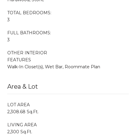
TOTAL BEDROOMS:
3
FULL BATHROOMS:
3
OTHER INTERIOR
FEATURES
Walk-In Closet(s), Wet Bar, Roommate Plan
Area & Lot
LOT AREA
2,308.68 Sq.Ft.
LIVING AREA
2,300 Sq.Ft.