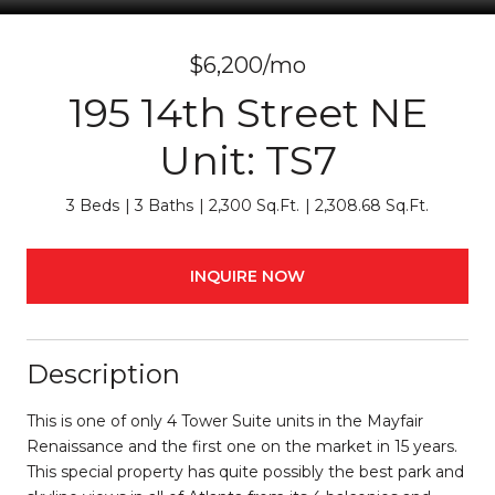
$6,200/mo
195 14th Street NE
Unit: TS7
3 Beds
3 Baths
2,300 Sq.Ft.
2,308.68 Sq.Ft.
INQUIRE NOW
Description
This is one of only 4 Tower Suite units in the Mayfair
Renaissance and the first one on the market in 15 years.
This special property has quite possibly the best park and