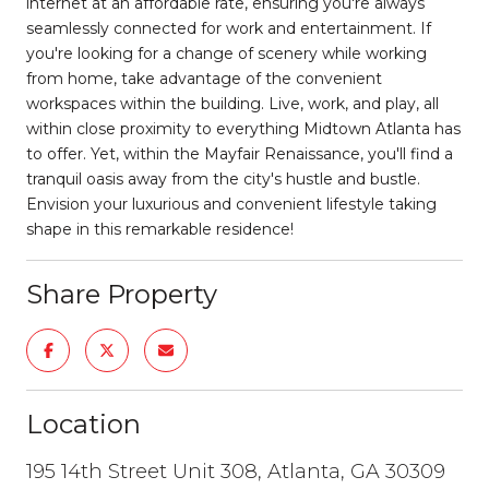
internet at an affordable rate, ensuring you're always
seamlessly connected for work and entertainment. If
you're looking for a change of scenery while working
from home, take advantage of the convenient
workspaces within the building. Live, work, and play, all
within close proximity to everything Midtown Atlanta has
to offer. Yet, within the Mayfair Renaissance, you'll find a
tranquil oasis away from the city's hustle and bustle.
Envision your luxurious and convenient lifestyle taking
shape in this remarkable residence!
Share Property
Location
195 14th Street Unit 308, Atlanta, GA 30309