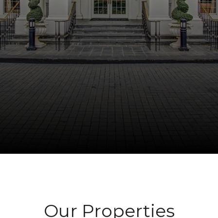
Our Properties