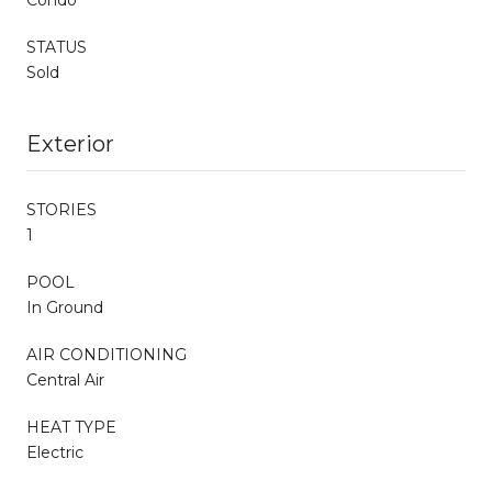
STATUS
Sold
Exterior
STORIES
1
POOL
In Ground
AIR CONDITIONING
Central Air
HEAT TYPE
Electric