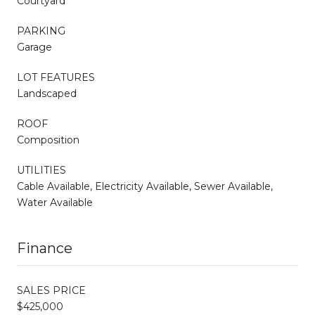
Courtyard
PARKING
Garage
LOT FEATURES
Landscaped
ROOF
Composition
UTILITIES
Cable Available, Electricity Available, Sewer Available,
Water Available
Finance
SALES PRICE
$425,000