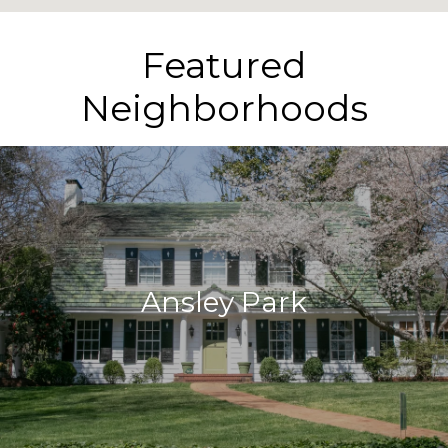
Featured
Neighborhoods
Ansley Park