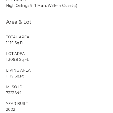
High Ceilings 9 ft Main, Walk-In Closet(s)
Area & Lot
TOTAL AREA
1,119 Sq.Ft.
LOT AREA
1,306.8 Sq.Ft.
LIVING AREA
1,119 Sq.Ft.
MLS® ID
7323844
YEAR BUILT
2002