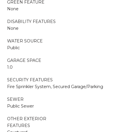
GREEN FEATURE
None
DISABILITY FEATURES
None
WATER SOURCE
Public
GARAGE SPACE
1.0
SECURITY FEATURES
Fire Sprinkler System, Secured Garage/Parking
SEWER
Public Sewer
OTHER EXTERIOR
FEATURES