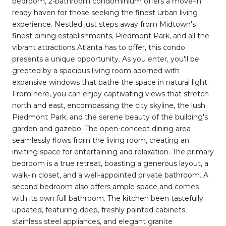
bedroom, 2-bathroom condominium offers a move-in
ready haven for those seeking the finest urban living
experience. Nestled just steps away from Midtown's
finest dining establishments, Piedmont Park, and all the
vibrant attractions Atlanta has to offer, this condo
presents a unique opportunity. As you enter, you'll be
greeted by a spacious living room adorned with
expansive windows that bathe the space in natural light.
From here, you can enjoy captivating views that stretch
north and east, encompassing the city skyline, the lush
Piedmont Park, and the serene beauty of the building's
garden and gazebo. The open-concept dining area
seamlessly flows from the living room, creating an
inviting space for entertaining and relaxation. The primary
bedroom is a true retreat, boasting a generous layout, a
walk-in closet, and a well-appointed private bathroom. A
second bedroom also offers ample space and comes
with its own full bathroom. The kitchen been tastefully
updated, featuring deep, freshly painted cabinets,
stainless steel appliances, and elegant granite