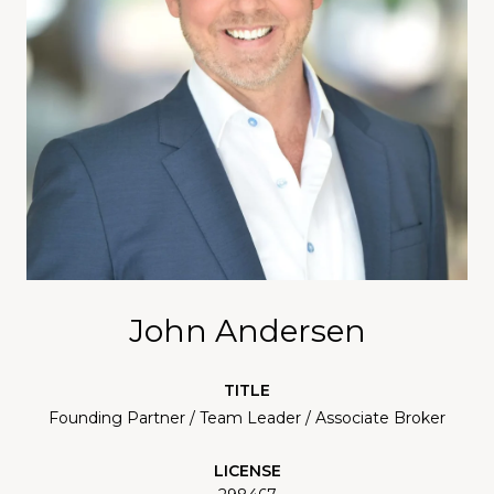
John Andersen
TITLE
Founding Partner / Team Leader / Associate Broker
LICENSE