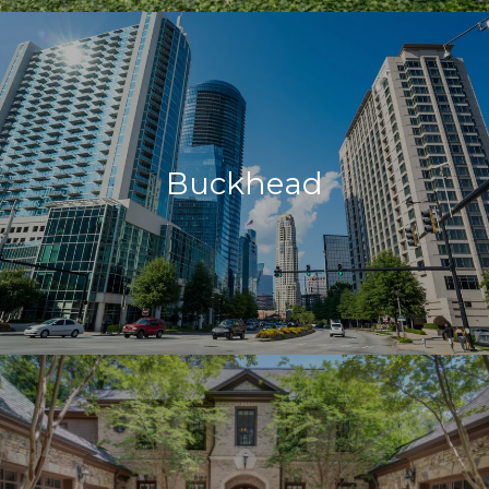
Buckhead