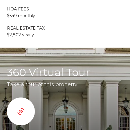
HOA FEES
$549 monthly
REAL ESTATE TAX
$2,802 yearly
360 Virtual Tour
Take a tour of this property