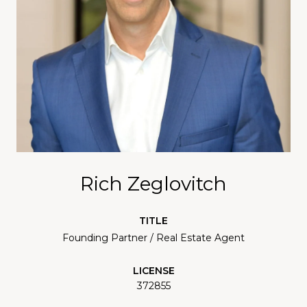
Rich Zeglovitch
TITLE
Founding Partner / Real Estate Agent
LICENSE
372855