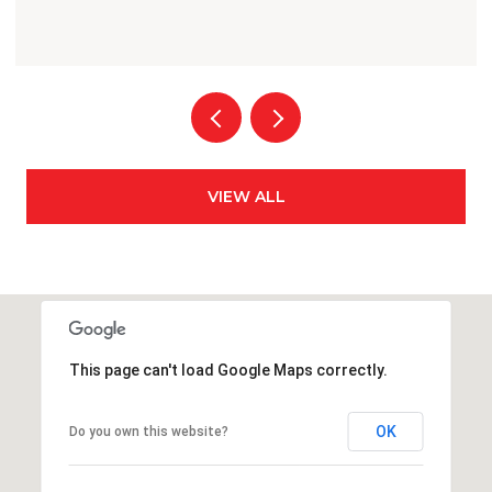
VIEW ALL
This page can't load Google Maps correctly.
OK
Do you own this website?