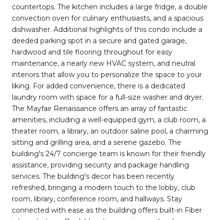
countertops. The kitchen includes a large fridge, a double
convection oven for culinary enthusiasts, and a spacious
dishwasher. Additional highlights of this condo include a
deeded parking spot in a secure and gated garage,
hardwood and tile flooring throughout for easy
maintenance, a nearly new HVAC system, and neutral
interiors that allow you to personalize the space to your
liking. For added convenience, there is a dedicated
laundry room with space for a full-size washer and dryer.
The Mayfair Renaissance offers an array of fantastic
amenities, including a well-equipped gym, a club room, a
theater room, a library, an outdoor saline pool, a charming
sitting and grilling area, and a serene gazebo. The
building's 24/7 concierge team is known for their friendly
assistance, providing security and package handling
services. The building's decor has been recently
refreshed, bringing a modern touch to the lobby, club
room, library, conference room, and hallways. Stay
connected with ease as the building offers built-in Fiber