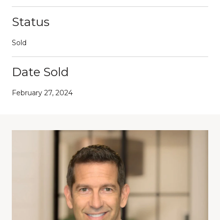
Status
Sold
Date Sold
February 27, 2024