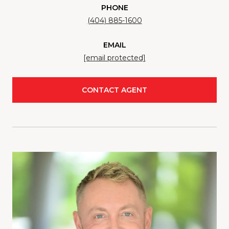
PHONE
(404) 885-1600
EMAIL
[email protected]
CONTACT AGENT