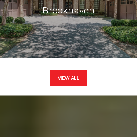
Brookhaven
VIEW ALL