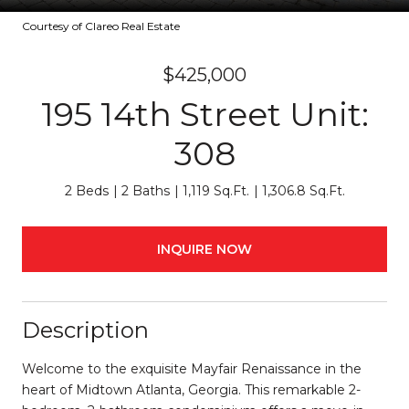
Courtesy of Clareo Real Estate
$425,000
195 14th Street Unit:
308
2 Beds
2 Baths
1,119 Sq.Ft.
1,306.8 Sq.Ft.
INQUIRE NOW
Description
Welcome to the exquisite Mayfair Renaissance in the
heart of Midtown Atlanta, Georgia. This remarkable 2-