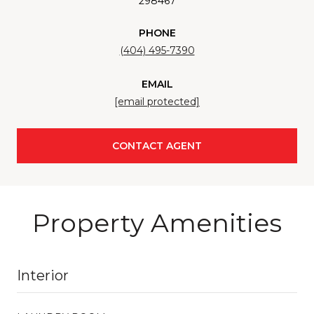
298467
PHONE
(404) 495-7390
EMAIL
[email protected]
CONTACT AGENT
Property Amenities
Interior