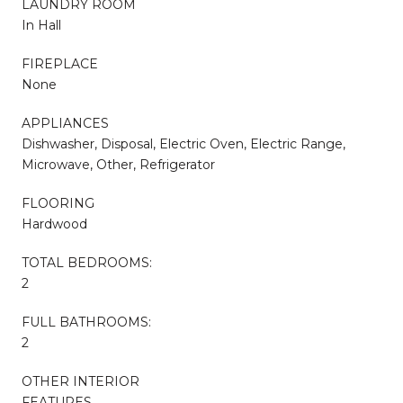
LAUNDRY ROOM
In Hall
FIREPLACE
None
APPLIANCES
Dishwasher, Disposal, Electric Oven, Electric Range,
Microwave, Other, Refrigerator
FLOORING
Hardwood
TOTAL BEDROOMS:
2
FULL BATHROOMS:
2
OTHER INTERIOR
FEATURES