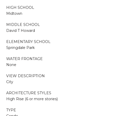
HIGH SCHOOL
Midtown
MIDDLE SCHOOL
David T Howard
ELEMENTARY SCHOOL
Springdale Park
WATER FRONTAGE
None
VIEW DESCRIPTION
City
ARCHITECTURE STYLES
High Rise (6 or more stories)
TYPE
Condo