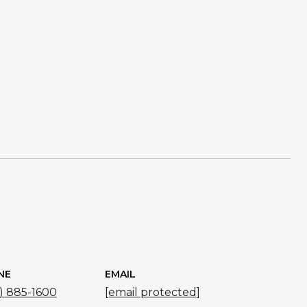
NE
EMAIL
) 885-1600
[email protected]