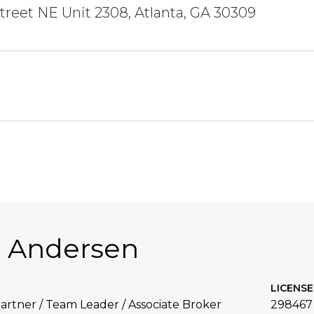
Street NE Unit 2308, Atlanta, GA 30309
 Andersen
LICENSE
rtner / Team Leader / Associate Broker
298467