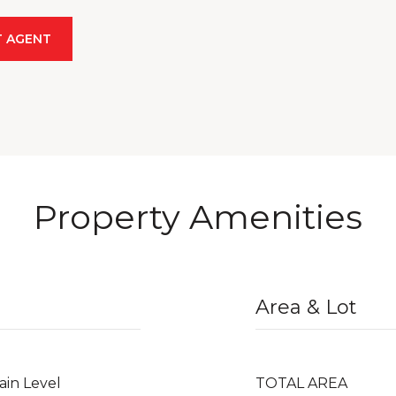
 AGENT
Property Amenities
Area & Lot
ain Level
TOTAL AREA