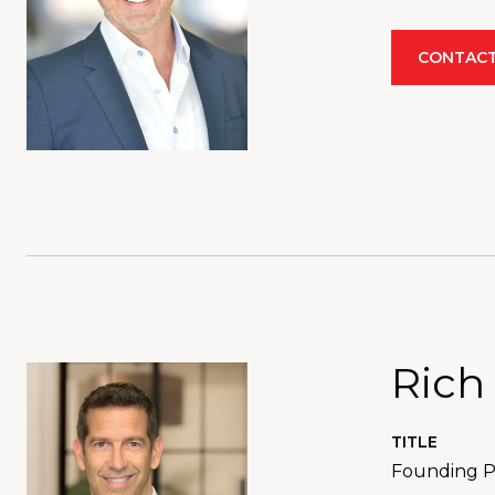
CONTACT
Rich
TITLE
Founding Pa