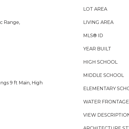
LOT AREA
ic Range,
LIVING AREA
MLS® ID
YEAR BUILT
HIGH SCHOOL
MIDDLE SCHOOL
ngs 9 ft Main, High
ELEMENTARY SCH
WATER FRONTAGE
VIEW DESCRIPTIO
ARCHITECTURE ST