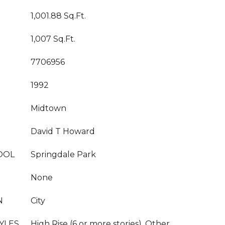
1,001.88 Sq.Ft.
1,007 Sq.Ft.
7706956
1992
Midtown
David T Howard
OOL
Springdale Park
None
N
City
YLES
High Rise (6 or more stories), Other