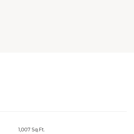
1,007 Sq.Ft.