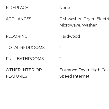
FIREPLACE
None
APPLIANCES
Dishwasher, Dryer, Electr
Microwave, Washer
FLOORING
Hardwood
TOTAL BEDROOMS:
2
FULL BATHROOMS:
2
OTHER INTERIOR
Entrance Foyer, High Ceili
FEATURES
Speed Internet