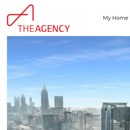
My Home 