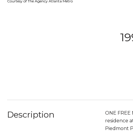
Courtesy of The Agency Atlanta Metro
19
Description
ONE FREE MO
residence at
Piedmont Pa