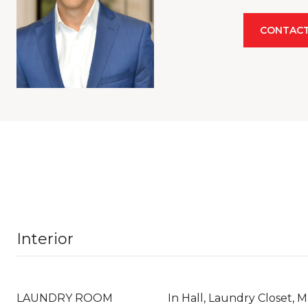
CONTACT
Interior
LAUNDRY ROOM
In Hall, Laundry Closet, M