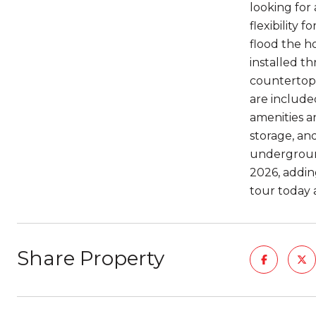
looking for 
flexibility
flood the h
installed t
countertops
are included
amenities a
storage, an
undergroun
2026, addin
tour today 
Share Property