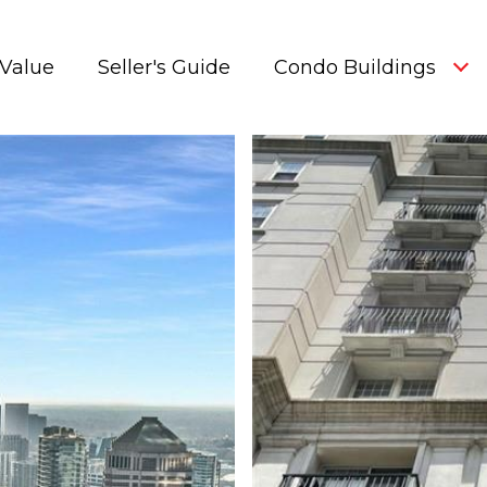
Value
Seller's Guide
Condo Buildings