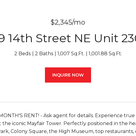
$2,345/mo
9 14th Street NE Unit 2
2 Beds
2 Baths
1,007 Sq.Ft.
1,001.88 Sq.Ft.
INQUIRE NOW
NTH'S RENT! - Ask agent for details. Experience true M
 the iconic Mayfair Tower. Perfectly positioned in the hea
rk, Colony Square, the High Museum, top restaurants, c