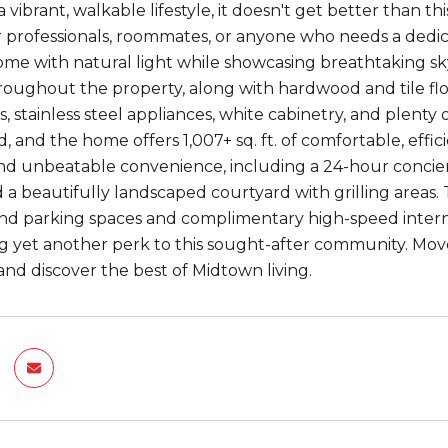
a vibrant, walkable lifestyle, it doesn't get better than th
 for professionals, roommates, or anyone who needs a dedic
ome with natural light while showcasing breathtaking sky
hroughout the property, along with hardwood and tile flo
, stainless steel appliances, white cabinetry, and plenty
, and the home offers 1,007+ sq. ft. of comfortable, effici
nd unbeatable convenience, including a 24-hour concierge
d a beautifully landscaped courtyard with grilling areas.
d parking spaces and complimentary high-speed interne
g yet another perk to this sought-after community. Mov
and discover the best of Midtown living.