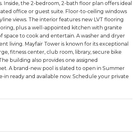
is. Inside, the 2-bedroom, 2-bath floor plan offers ideal
ated office or guest suite. Floor-to-ceiling windows
line views. The interior features new LVT flooring
oring, plus a well-appointed kitchen with granite
 of space to cook and entertain. A washer and dryer
ent living. Mayfair Tower is known for its exceptional
, fitness center, club room, library, secure bike
 The building also provides one assigned
t. A brand-new pool is slated to open in Summer
e-in ready and available now. Schedule your private