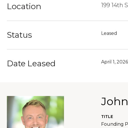
Location
199 14th 
Status
Leased
Date Leased
April 1, 2026
John
TITLE
Founding Pa