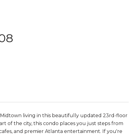
308
idtown living in this beautifully updated 23rd-floor
rt of the city, this condo places you just steps from
afes, and premier Atlanta entertainment. If you're