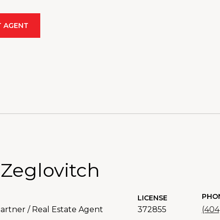
 AGENT
 Zeglovitch
PHO
LICENSE
rtner / Real Estate Agent
372855
(404