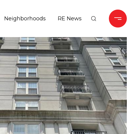
Neighborhoods
RE News