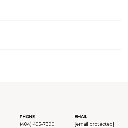
PHONE
EMAIL
(404) 495-7390
[email protected]