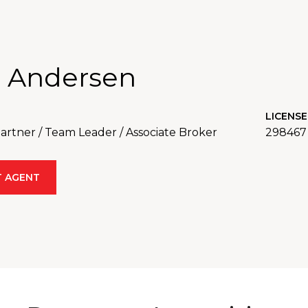
 Andersen
LICENSE
rtner / Team Leader / Associate Broker
298467
 AGENT