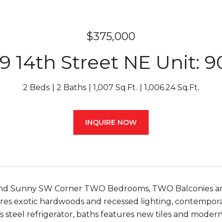
$375,000
9 14th Street NE Unit: 
2 Beds
2 Baths
1,007 Sq.Ft.
1,006.24 Sq.Ft.
INQUIRE NOW
nd Sunny SW Corner TWO Bedrooms, TWO Balconies and
res exotic hardwoods and recessed lighting, contempora
s steel refrigerator, baths features new tiles and modern