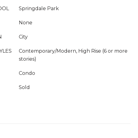
OOL
Springdale Park
None
N
City
YLES
Contemporary/Modern, High Rise (6 or more
stories)
Condo
Sold