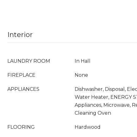
Interior
LAUNDRY ROOM
In Hall
FIREPLACE
None
APPLIANCES
Dishwasher, Disposal, Elec
Water Heater, ENERGY S
Appliances, Microwave, Re
Cleaning Oven
FLOORING
Hardwood