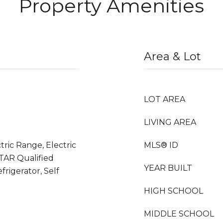
Property Amenities
Area & Lot
LOT AREA
LIVING AREA
tric Range, Electric
MLS® ID
TAR Qualified
YEAR BUILT
frigerator, Self
HIGH SCHOOL
MIDDLE SCHOOL