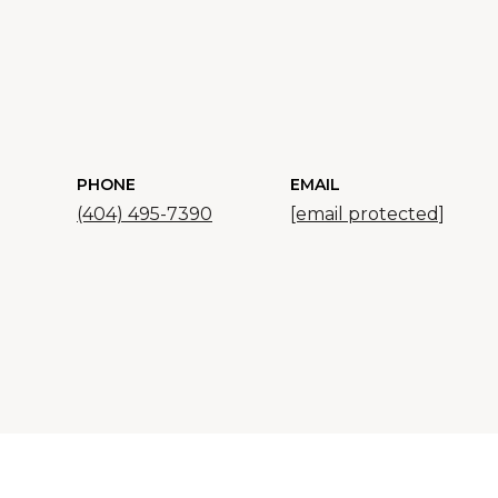
PHONE
EMAIL
(404) 495-7390
[email protected]