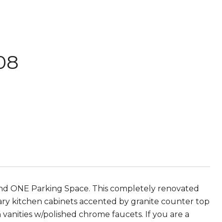
908
 ONE Parking Space. This completely renovated
ry kitchen cabinets accented by granite counter top
 vanities w/polished chrome faucets. If you are a