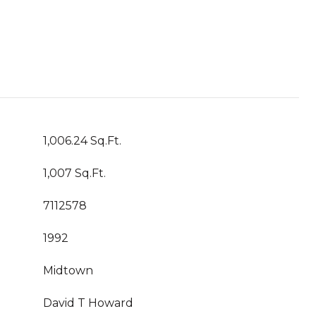
1,006.24 Sq.Ft.
1,007 Sq.Ft.
7112578
1992
Midtown
David T Howard