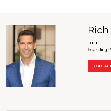
Rich
TITLE
Founding Pa
CONTACT