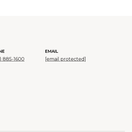
NE
EMAIL
) 885-1600
[email protected]