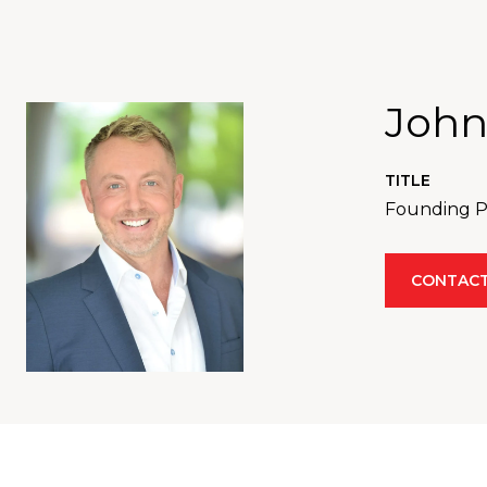
John
TITLE
Founding Pa
CONTACT