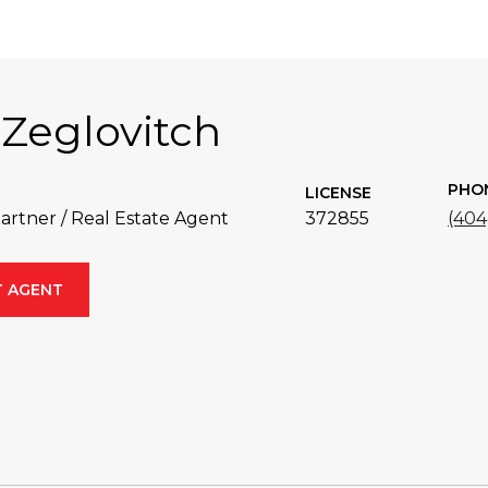
 Zeglovitch
PHO
LICENSE
rtner / Real Estate Agent
372855
(404
 AGENT