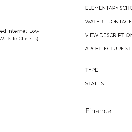
ELEMENTARY SCH
WATER FRONTAGE
ed Internet, Low
VIEW DESCRIPTIO
Walk-In Closet(s)
ARCHITECTURE ST
TYPE
STATUS
Finance