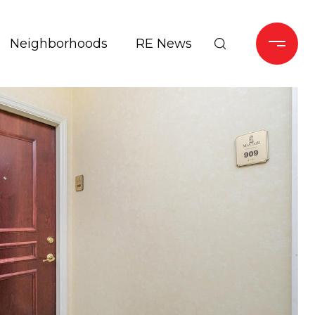
Neighborhoods
RE News