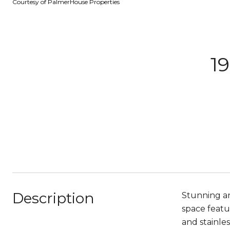
Courtesy of PalmerHouse Properties
19
Description
Stunning a
space featu
and stainles