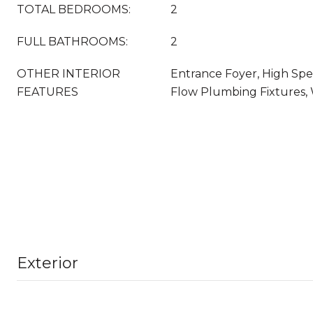
TOTAL BEDROOMS:
2
FULL BATHROOMS:
2
OTHER INTERIOR
Entrance Foyer, High Spe
FEATURES
Flow Plumbing Fixtures, 
Exterior