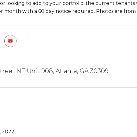
tor looking to add to your portfolio, the current tenan
r month with a 60 day notice required. Photos are from
Street NE Unit 908, Atlanta, GA 30309
, 2022