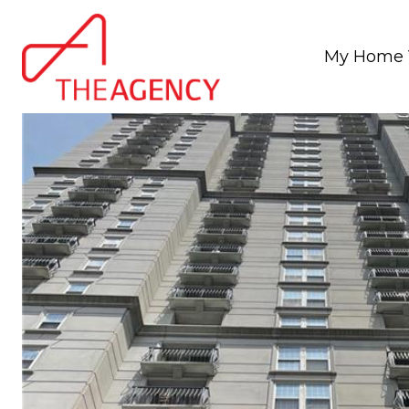
My Home 