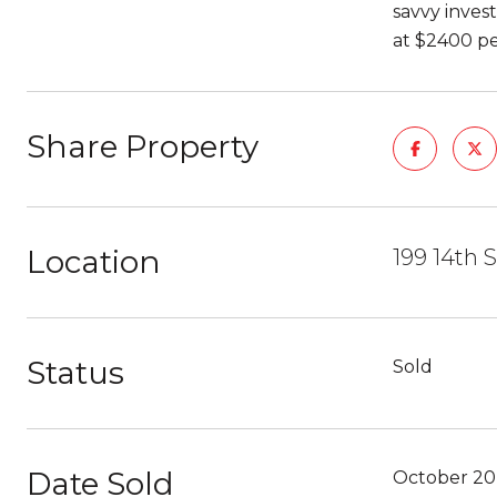
savvy inves
at $2400 pe
Share Property
Location
199 14th 
Status
Sold
Date Sold
October 20