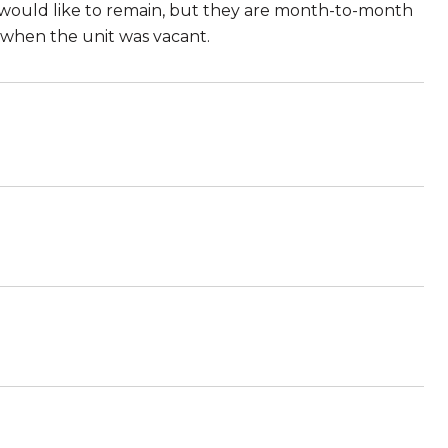
ts would like to remain, but they are month-to-month
 when the unit was vacant.