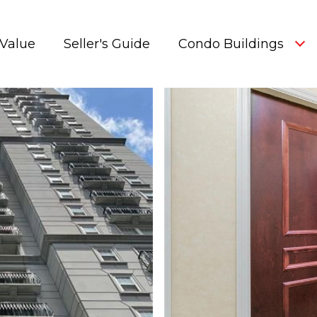
Value
Seller's Guide
Condo Buildings