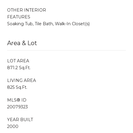
OTHER INTERIOR
FEATURES
Soaking Tub, Tile Bath, Walk-In Closet(s)
Area & Lot
LOT AREA
871.2 Sq.Ft.
LIVING AREA
825 Sq.Ft.
MLS® ID
20079323
YEAR BUILT
2000