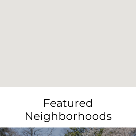
Featured
Neighborhoods