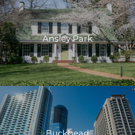
Ansley Park
Buckhead