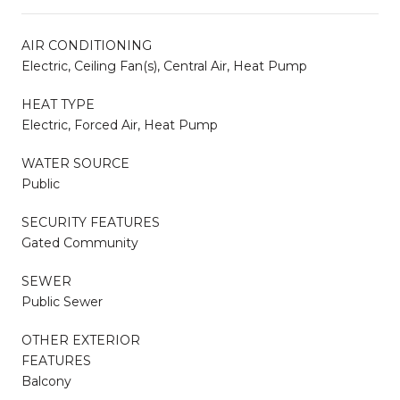
AIR CONDITIONING
Electric, Ceiling Fan(s), Central Air, Heat Pump
HEAT TYPE
Electric, Forced Air, Heat Pump
WATER SOURCE
Public
SECURITY FEATURES
Gated Community
SEWER
Public Sewer
OTHER EXTERIOR
FEATURES
Balcony