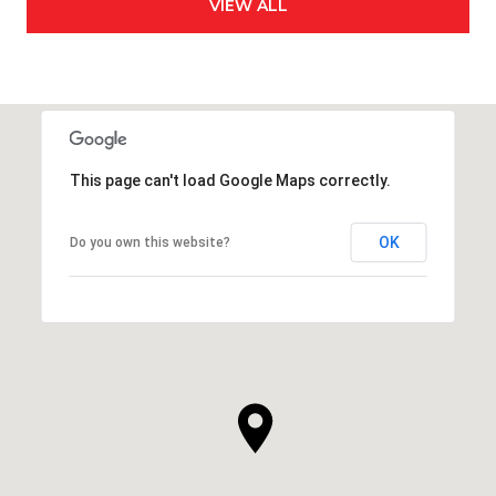
VIEW ALL
This page can't load Google Maps correctly.
OK
Do you own this website?