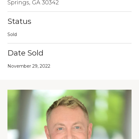
Springs, GA 30342
Status
Sold
Date Sold
November 29, 2022