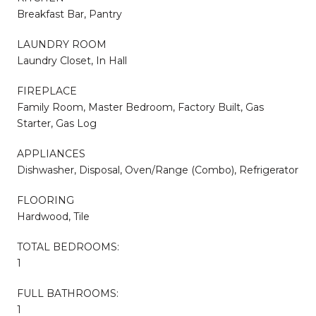
Breakfast Bar, Pantry
LAUNDRY ROOM
Laundry Closet, In Hall
FIREPLACE
Family Room, Master Bedroom, Factory Built, Gas
Starter, Gas Log
APPLIANCES
Dishwasher, Disposal, Oven/Range (Combo), Refrigerator
FLOORING
Hardwood, Tile
TOTAL BEDROOMS:
1
FULL BATHROOMS:
1