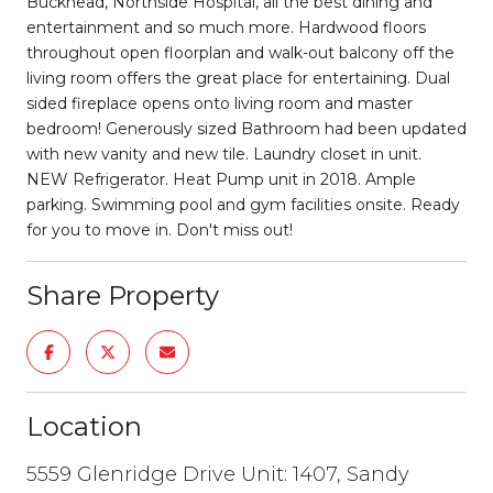
Buckhead, Northside Hospital, all the best dining and
entertainment and so much more. Hardwood floors
throughout open floorplan and walk-out balcony off the
living room offers the great place for entertaining. Dual
sided fireplace opens onto living room and master
bedroom! Generously sized Bathroom had been updated
with new vanity and new tile. Laundry closet in unit.
NEW Refrigerator. Heat Pump unit in 2018. Ample
parking. Swimming pool and gym facilities onsite. Ready
for you to move in. Don't miss out!
Share Property
Location
5559 Glenridge Drive Unit: 1407, Sandy