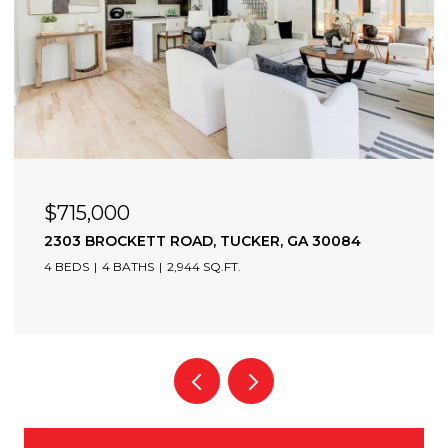
OPEN HOUSE: 8/9/2026, 2:00 PM - 4:00 PM
$705,000
2174 BRISTOL COVE, CHAMBLEE, GA 30341
3 BEDS
4 BATHS
2,349 SQ.FT.