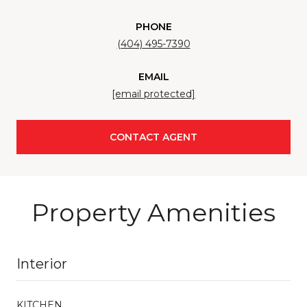
PHONE
(404) 495-7390
EMAIL
[email protected]
CONTACT AGENT
Property Amenities
Interior
KITCHEN