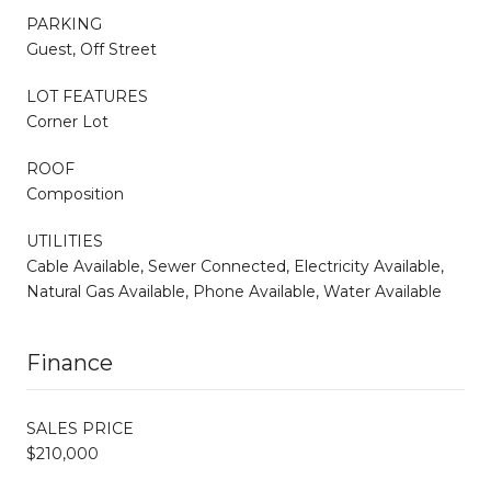
PARKING
Guest, Off Street
LOT FEATURES
Corner Lot
ROOF
Composition
UTILITIES
Cable Available, Sewer Connected, Electricity Available,
Natural Gas Available, Phone Available, Water Available
Finance
SALES PRICE
$210,000