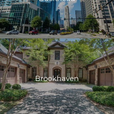
Brookhaven