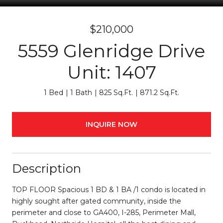
$210,000
5559 Glenridge Drive
Unit: 1407
1 Bed
1 Bath
825 Sq.Ft.
871.2 Sq.Ft.
INQUIRE NOW
Description
TOP FLOOR Spacious 1 BD & 1 BA /1 condo is located in
highly sought after gated community, inside the
perimeter and close to GA400, I-285, Perimeter Mall,