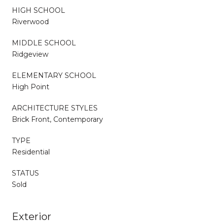
HIGH SCHOOL
Riverwood
MIDDLE SCHOOL
Ridgeview
ELEMENTARY SCHOOL
High Point
ARCHITECTURE STYLES
Brick Front, Contemporary
TYPE
Residential
STATUS
Sold
Exterior