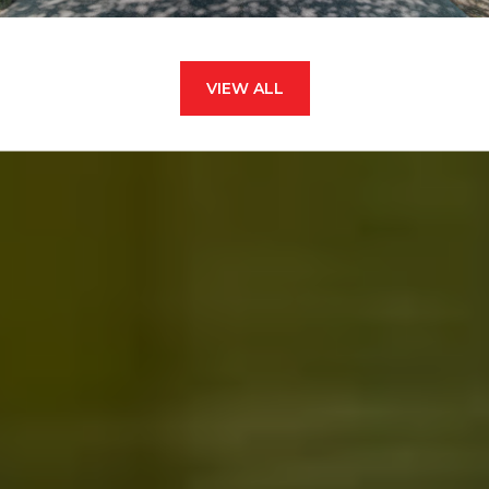
VIEW ALL