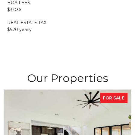
HOA FEES
$3,036
REAL ESTATE TAX
$920 yearly
Our Properties
E
FOR SALE