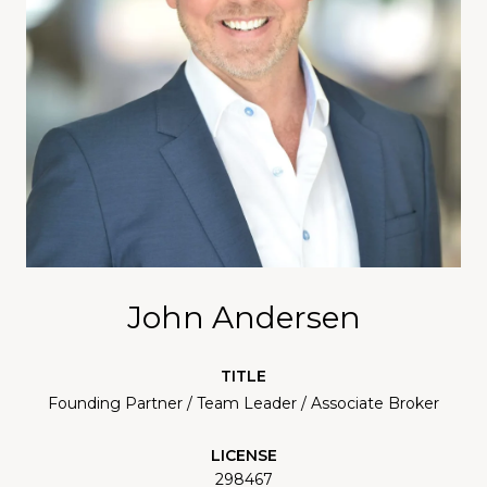
John Andersen
TITLE
Founding Partner / Team Leader / Associate Broker
LICENSE
298467