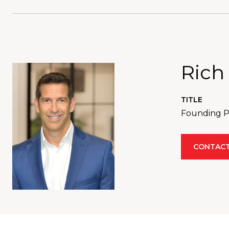
Rich
TITLE
Founding Pa
CONTACT