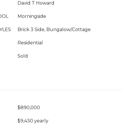
David T Howard
OOL
Morningside
YLES
Brick 3 Side, Bungalow/Cottage
Residential
Sold
$890,000
$9,430 yearly