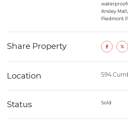
waterproofe
Ansley Mall
Piedmont P
Share Property
Location
594 Cumb
Status
Sold