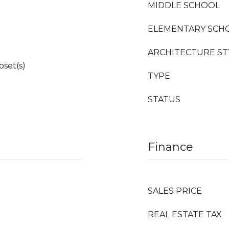
MIDDLE SCHOOL
ELEMENTARY SCH
ARCHITECTURE ST
oset(s)
TYPE
STATUS
Finance
SALES PRICE
REAL ESTATE TAX