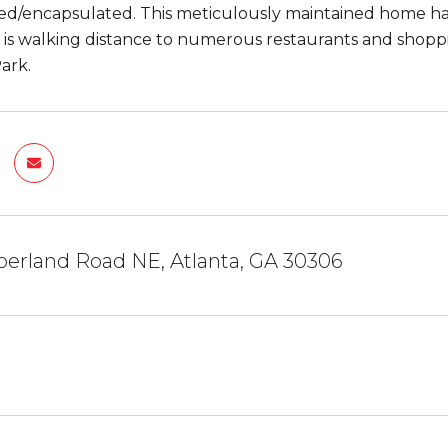
d/encapsulated. This meticulously maintained home has 
, is walking distance to numerous restaurants and shoppi
ark.
erland Road NE, Atlanta, GA 30306