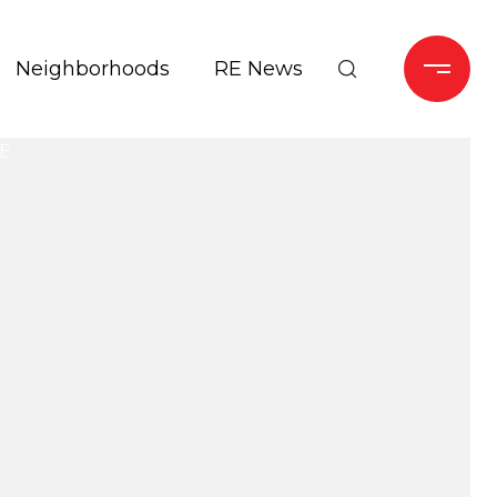
Neighborhoods
RE News