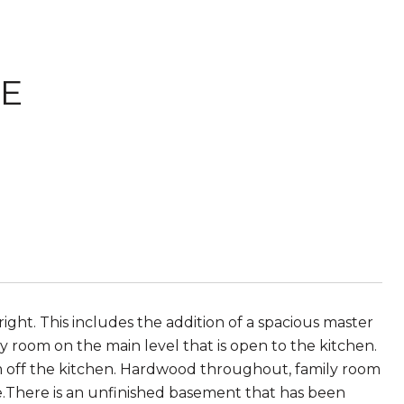
NE
ght. This includes the addition of a spacious master
room on the main level that is open to the kitchen.
oom off the kitchen. Hardwood throughout, family room
te.There is an unfinished basement that has been