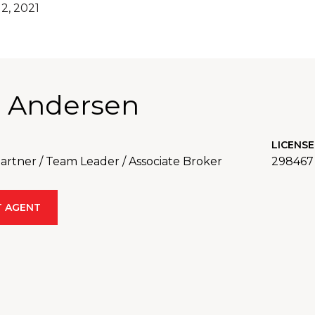
2, 2021
 Andersen
LICENSE
rtner / Team Leader / Associate Broker
298467
 AGENT