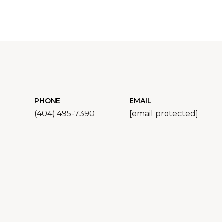
PHONE
EMAIL
(404) 495-7390
[email protected]