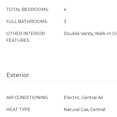
TOTAL BEDROOMS:
4
FULL BATHROOMS:
3
OTHER INTERIOR
Double Vanity, Walk-In Cl
FEATURES
Exterior
AIR CONDITIONING
Electric, Central Air
HEAT TYPE
Natural Gas, Central