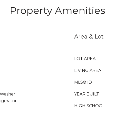
Property Amenities
Area & Lot
LOT AREA
LIVING AREA
MLS® ID
 Washer,
YEAR BUILT
rigerator
HIGH SCHOOL