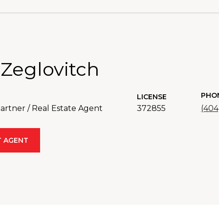
 Zeglovitch
PHO
LICENSE
rtner / Real Estate Agent
372855
(404
 AGENT