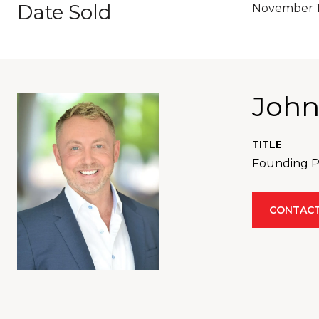
Date Sold
November 1
John
TITLE
Founding Pa
CONTACT