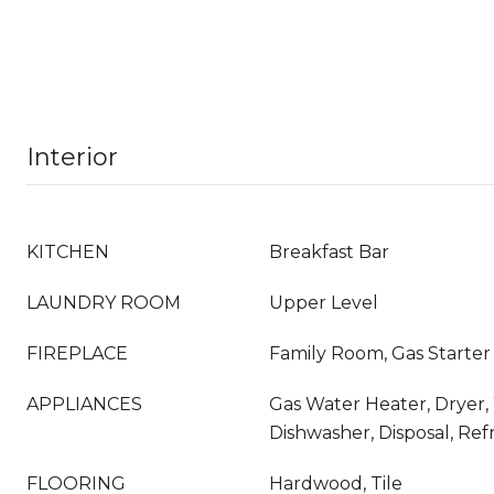
Interior
KITCHEN
Breakfast Bar
LAUNDRY ROOM
Upper Level
FIREPLACE
Family Room, Gas Starter
APPLIANCES
Gas Water Heater, Dryer,
Dishwasher, Disposal, Ref
FLOORING
Hardwood, Tile