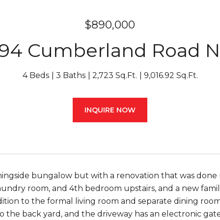
$890,000
94 Cumberland Road 
4 Beds
3 Baths
2,723 Sq.Ft.
9,016.92 Sq.Ft.
INQUIRE NOW
ningside bungalow but with a renovation that was done ri
undry room, and 4th bedroom upstairs, and a new family 
addition to the formal living room and separate dining r
to the back yard, and the driveway has an electronic ga