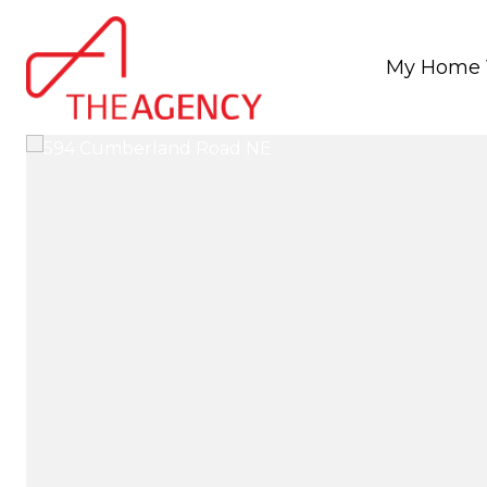
My Home 