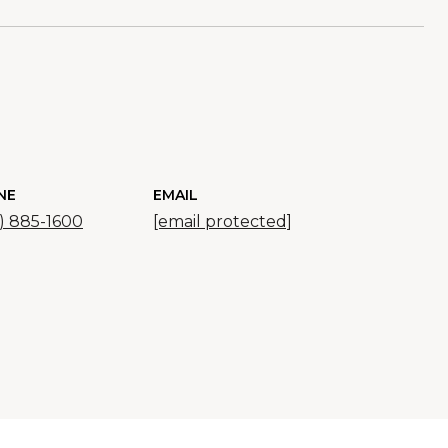
NE
EMAIL
) 885-1600
[email protected]