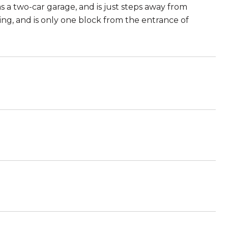
a two-car garage, and is just steps away from
ng, and is only one block from the entrance of