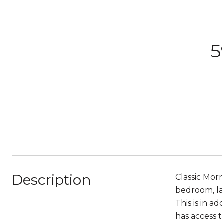
5
Description
Classic Mor
bedroom, la
This is in 
has access 