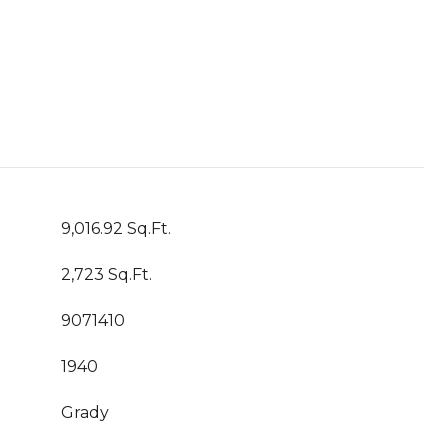
9,016.92 Sq.Ft.
2,723 Sq.Ft.
9071410
1940
Grady