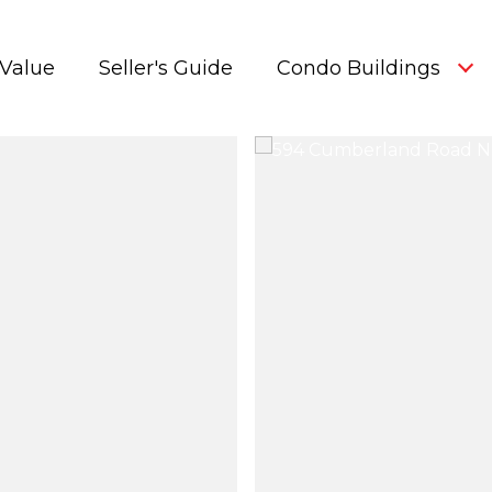
Value
Seller's Guide
Condo Buildings