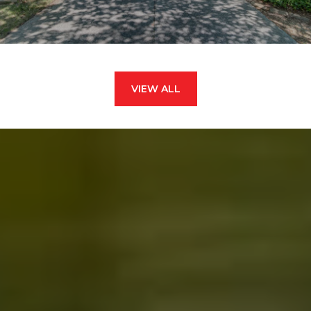
VIEW ALL