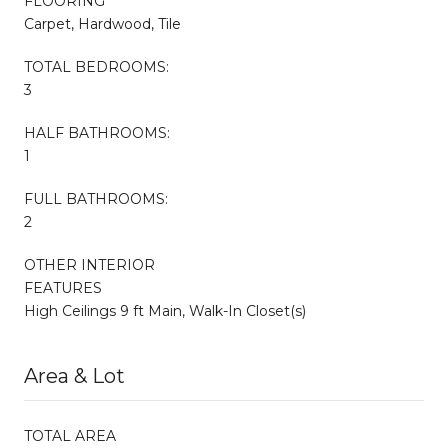
FLOORING
Carpet, Hardwood, Tile
TOTAL BEDROOMS:
3
HALF BATHROOMS:
1
FULL BATHROOMS:
2
OTHER INTERIOR
FEATURES
High Ceilings 9 ft Main, Walk-In Closet(s)
Area & Lot
TOTAL AREA