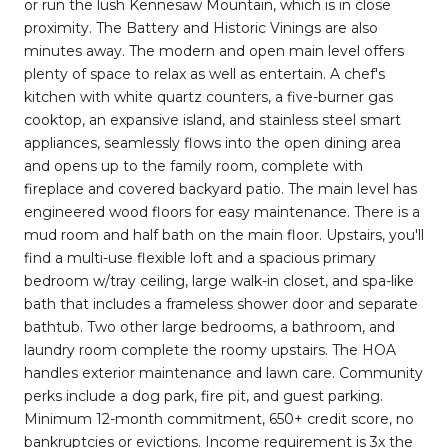
or run the lush Kennesaw Mountain, which is in close
proximity. The Battery and Historic Vinings are also
minutes away. The modern and open main level offers
plenty of space to relax as well as entertain. A chef's
kitchen with white quartz counters, a five-burner gas
cooktop, an expansive island, and stainless steel smart
appliances, seamlessly flows into the open dining area
and opens up to the family room, complete with
fireplace and covered backyard patio. The main level has
engineered wood floors for easy maintenance. There is a
mud room and half bath on the main floor. Upstairs, you'll
find a multi-use flexible loft and a spacious primary
bedroom w/tray ceiling, large walk-in closet, and spa-like
bath that includes a frameless shower door and separate
bathtub. Two other large bedrooms, a bathroom, and
laundry room complete the roomy upstairs. The HOA
handles exterior maintenance and lawn care. Community
perks include a dog park, fire pit, and guest parking.
Minimum 12-month commitment, 650+ credit score, no
bankruptcies or evictions. Income requirement is 3x the