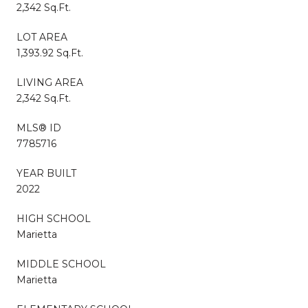
2,342 Sq.Ft.
LOT AREA
1,393.92 Sq.Ft.
LIVING AREA
2,342 Sq.Ft.
MLS® ID
7785716
YEAR BUILT
2022
HIGH SCHOOL
Marietta
MIDDLE SCHOOL
Marietta