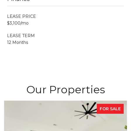
LEASE PRICE
$3,100/mo
LEASE TERM
12 Months
Our Properties
FOR SALE