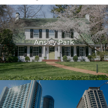
Ansley Park