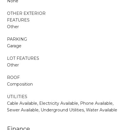
None
OTHER EXTERIOR
FEATURES
Other
PARKING
Garage
LOT FEATURES
Other
ROOF
Composition
UTILITIES
Cable Available, Electricity Available, Phone Available,
Sewer Available, Underground Utilities, Water Available
Finance