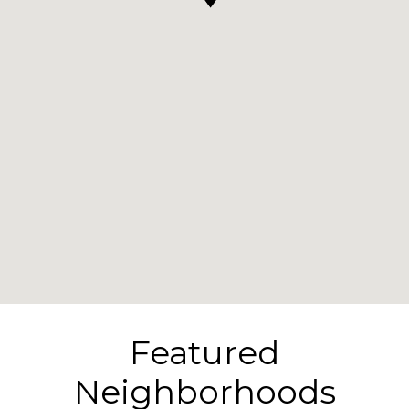
Featured
Neighborhoods