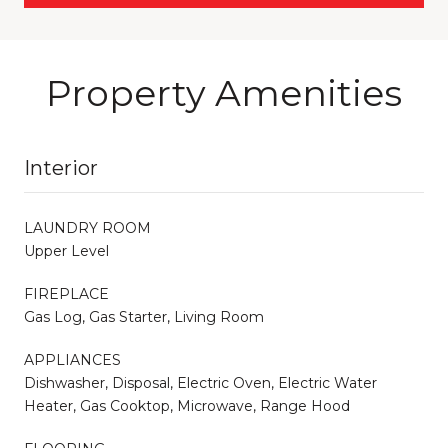
Property Amenities
Interior
LAUNDRY ROOM
Upper Level
FIREPLACE
Gas Log, Gas Starter, Living Room
APPLIANCES
Dishwasher, Disposal, Electric Oven, Electric Water
Heater, Gas Cooktop, Microwave, Range Hood