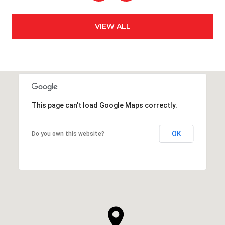
VIEW ALL
This page can't load Google Maps correctly.
OK
Do you own this website?