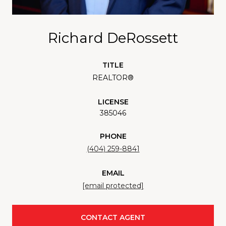
Richard DeRossett
TITLE
REALTOR®
LICENSE
385046
PHONE
(404) 259-8841
EMAIL
[email protected]
CONTACT AGENT