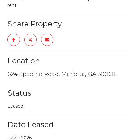
rent.
Share Property
Location
624 Spadina Road, Marietta, GA 30060
Status
Leased
Date Leased
July 1, 2026