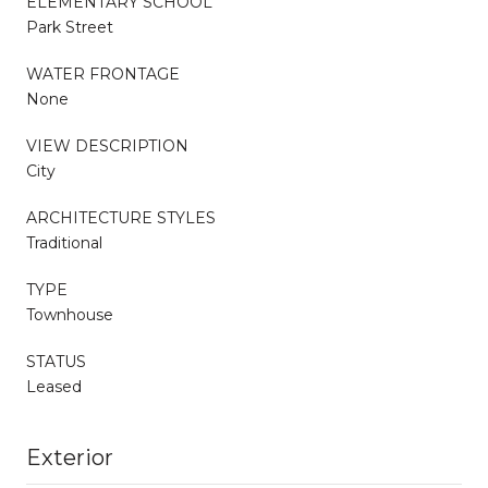
ELEMENTARY SCHOOL
Park Street
WATER FRONTAGE
None
VIEW DESCRIPTION
City
ARCHITECTURE STYLES
Traditional
TYPE
Townhouse
STATUS
Leased
Exterior