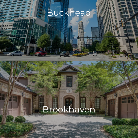
Buckhead
Brookhaven