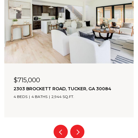
$715,000
2303 BROCKETT ROAD, TUCKER, GA 30084
4 BEDS
4 BATHS
2,944 SQ.FT.