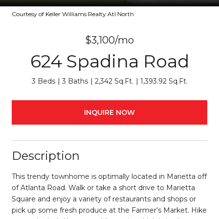
Courtesy of Keller Williams Realty Atl North
$3,100/mo
624 Spadina Road
3 Beds
3 Baths
2,342 Sq.Ft.
1,393.92 Sq.Ft.
INQUIRE NOW
Description
This trendy townhome is optimally located in Marietta off
of Atlanta Road. Walk or take a short drive to Marietta
Square and enjoy a variety of restaurants and shops or
pick up some fresh produce at the Farmer's Market. Hike