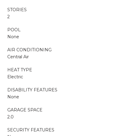
STORIES
2
POOL
None
AIR CONDITIONING
Central Air
HEAT TYPE
Electric
DISABILITY FEATURES
None
GARAGE SPACE
2.0
SECURITY FEATURES