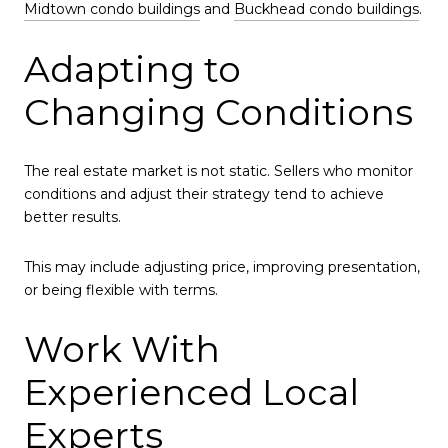
Midtown condo buildings
and
Buckhead condo buildings
.
Adapting to
Changing Conditions
The real estate market is not static. Sellers who monitor
conditions and adjust their strategy tend to achieve
better results.
This may include adjusting price, improving presentation,
or being flexible with terms.
Work With
Experienced Local
Experts