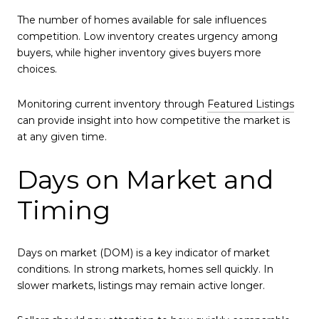
The number of homes available for sale influences
competition. Low inventory creates urgency among
buyers, while higher inventory gives buyers more
choices.
Monitoring current inventory through
Featured Listings
can provide insight into how competitive the market is
at any given time.
Days on Market and
Timing
Days on market (DOM) is a key indicator of market
conditions. In strong markets, homes sell quickly. In
slower markets, listings may remain active longer.