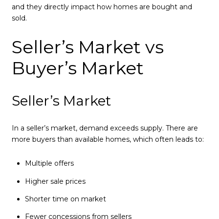
and they directly impact how homes are bought and
sold.
Seller’s Market vs
Buyer’s Market
Seller’s Market
In a seller’s market, demand exceeds supply. There are
more buyers than available homes, which often leads to:
Multiple offers
Higher sale prices
Shorter time on market
Fewer concessions from sellers