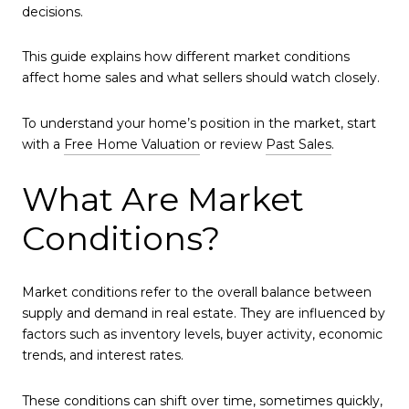
decisions.
This guide explains how different market conditions
affect home sales and what sellers should watch closely.
To understand your home’s position in the market, start
with a
Free Home Valuation
or review
Past Sales
.
What Are Market
Conditions?
Market conditions refer to the overall balance between
supply and demand in real estate. They are influenced by
factors such as inventory levels, buyer activity, economic
trends, and interest rates.
These conditions can shift over time, sometimes quickly,