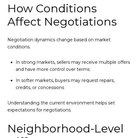
How Conditions
Affect Negotiations
Negotiation dynamics change based on market
conditions.
In strong markets, sellers may receive multiple offers
and have more control over terms
In softer markets, buyers may request repairs,
credits, or concessions
Understanding the current environment helps set
expectations for negotiations.
Neighborhood-Level