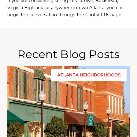
If you are considering selling in Midtown, Buckhead,
Virginia Highland, or anywhere intown Atlanta, you can
begin the conversation through the
Contact Us
page.
Recent Blog Posts
ATLANTA NEIGHBORHOODS