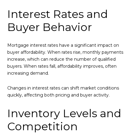
Interest Rates and
Buyer Behavior
Mortgage interest rates have a significant impact on
buyer affordability. When rates rise, monthly payments
increase, which can reduce the number of qualified
buyers. When rates fall, affordability improves, often
increasing demand.
Changes in interest rates can shift market conditions
quickly, affecting both pricing and buyer activity.
Inventory Levels and
Competition