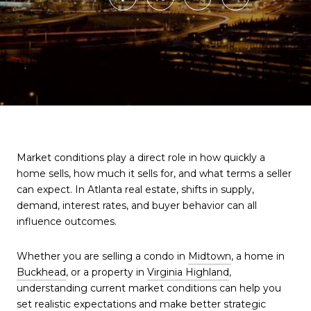
Market conditions play a direct role in how quickly a
home sells, how much it sells for, and what terms a seller
can expect. In Atlanta real estate, shifts in supply,
demand, interest rates, and buyer behavior can all
influence outcomes.
Whether you are selling a condo in
Midtown
, a home in
Buckhead
, or a property in
Virginia Highland
,
understanding current market conditions can help you
set realistic expectations and make better strategic