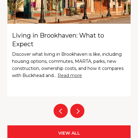
Living in Brookhaven: What to
Expect
Discover what living in Brookhaven is like, including
housing options, commutes, MARTA, parks, new
construction, ownership costs, and how it compares
with Buckhead and…
Read more
VIEW ALL