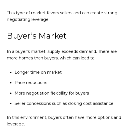
This type of market favors sellers and can create strong
negotiating leverage.
Buyer’s Market
In a buyer’s market, supply exceeds demand. There are
more homes than buyers, which can lead to:
Longer time on market
Price reductions
More negotiation flexibility for buyers
Seller concessions such as closing cost assistance
In this environment, buyers often have more options and
leverage.