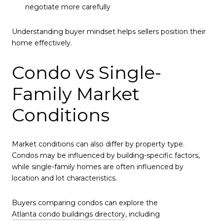
negotiate more carefully
Understanding buyer mindset helps sellers position their
home effectively.
Condo vs Single-
Family Market
Conditions
Market conditions can also differ by property type.
Condos may be influenced by building-specific factors,
while single-family homes are often influenced by
location and lot characteristics.
Buyers comparing condos can explore the
Atlanta condo buildings directory
, including