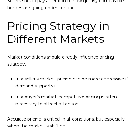
Sellers should pay attention to how quickly comparable
homes are going under contract.
Pricing Strategy in
Different Markets
Market conditions should directly influence pricing
strategy.
In a seller’s market, pricing can be more aggressive if
demand supports it
In a buyer’s market, competitive pricing is often
necessary to attract attention
Accurate pricing is critical in all conditions, but especially
when the market is shifting.