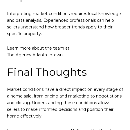
Interpreting market conditions requires local knowledge
and data analysis. Experienced professionals can help
sellers understand how broader trends apply to their
specific property.
Learn more about the team at
The Agency Atlanta Intown
.
Final Thoughts
Market conditions have a direct impact on every stage of
a home sale, from pricing and marketing to negotiations
and closing. Understanding these conditions allows
sellers to make informed decisions and position their
home effectively.