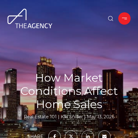
How Market
Conditions Affect
Home Sales
Real Estate 101
Kiki Snider
May 13, 2026
SHARE