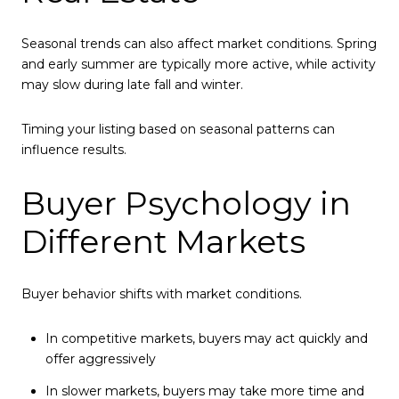
Seasonal trends can also affect market conditions. Spring
and early summer are typically more active, while activity
may slow during late fall and winter.
Timing your listing based on seasonal patterns can
influence results.
Buyer Psychology in
Different Markets
Buyer behavior shifts with market conditions.
In competitive markets, buyers may act quickly and
offer aggressively
In slower markets, buyers may take more time and