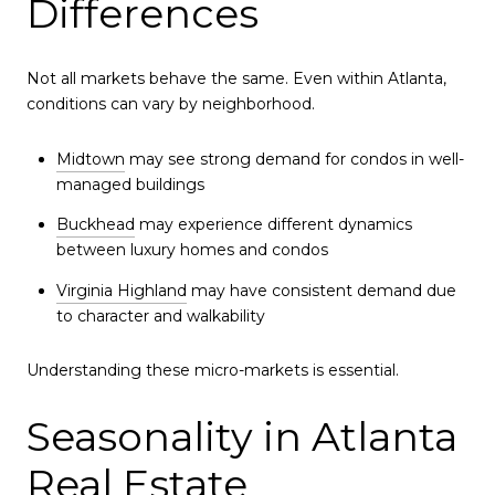
Differences
Not all markets behave the same. Even within Atlanta,
conditions can vary by neighborhood.
Midtown
may see strong demand for condos in well-
managed buildings
Buckhead
may experience different dynamics
between luxury homes and condos
Virginia Highland
may have consistent demand due
to character and walkability
Understanding these micro-markets is essential.
Seasonality in Atlanta
Real Estate