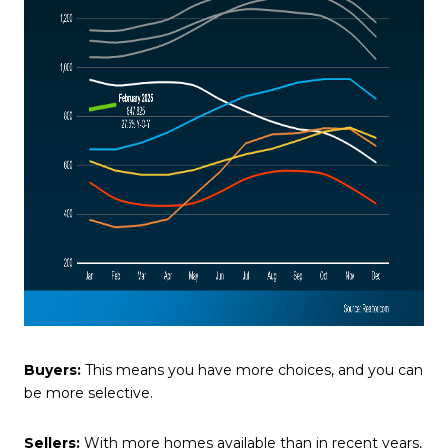
Buyers:
This means you have more choices, and you can
be more selective.
Sellers:
With more homes available than in recent years,