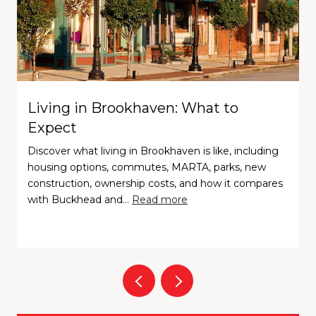
Living in Brookhaven: What to
Expect
Discover what living in Brookhaven is like, including
housing options, commutes, MARTA, parks, new
construction, ownership costs, and how it compares
with Buckhead and…
Read more