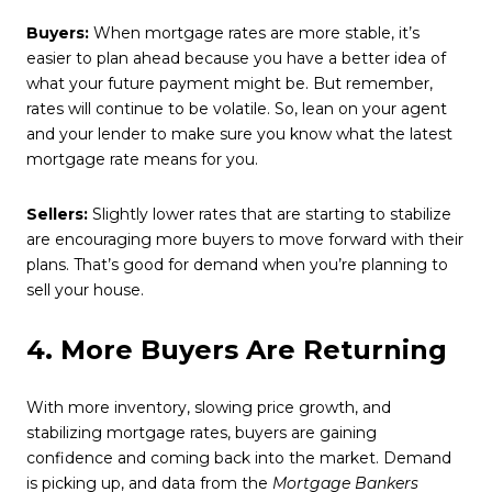
Buyers:
When mortgage rates are more stable, it’s
easier to plan ahead because you have a better idea of
what your future payment might be. But remember,
rates will continue to be volatile. So, lean on your agent
and your lender to make sure you know what the latest
mortgage rate means for you.
Sellers:
Slightly lower rates that are starting to stabilize
are encouraging more buyers to move forward with their
plans. That’s good for demand when you’re planning to
sell your house.
4. More Buyers Are Returning
With more inventory, slowing price growth, and
stabilizing mortgage rates, buyers are gaining
confidence and coming back into the market. Demand
is picking up, and data from the
Mortgage Bankers