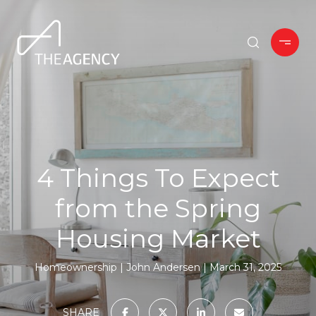
4 Things To Expect
from the Spring
Housing Market
Homeownership
John Andersen
March 31, 2025
SHARE