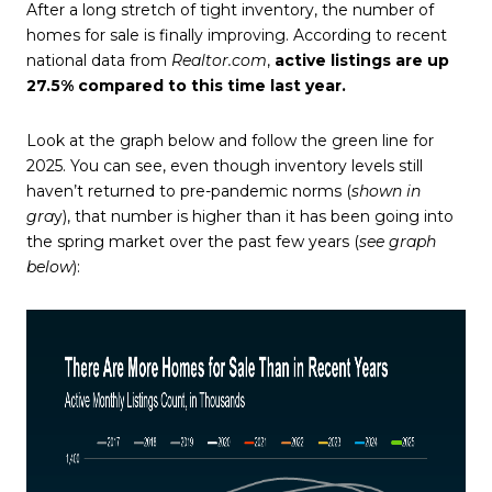
After a long stretch of tight inventory, the number of
homes for sale is finally improving. According to recent
national data from
Realtor.com
,
active listings are up
27.5% compared to this time last year.
Look at the graph below and follow the green line for
2025. You can see, even though inventory levels still
haven’t returned to pre-pandemic norms (
shown in
gra
y), that number is higher than it has been going into
the spring market over the past few years (
see graph
below
):