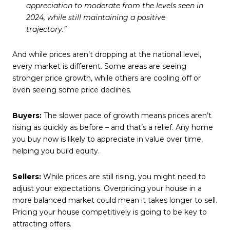
appreciation to moderate from the levels seen in
2024, while still maintaining a positive
trajectory.”
And while prices aren’t dropping at the national level,
every market is different. Some areas are seeing
stronger price growth, while others are cooling off or
even seeing some price declines.
Buyers:
The slower pace of growth means prices aren’t
rising as quickly as before – and that’s a relief. Any home
you buy now is likely to appreciate in value over time,
helping you build equity.
Sellers:
While prices are still rising, you might need to
adjust your expectations. Overpricing your house in a
more balanced market could mean it takes longer to sell.
Pricing your house competitively is going to be key to
attracting offers.