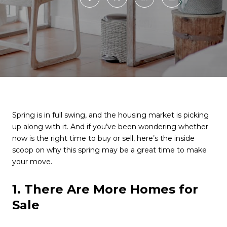
Spring is in full swing, and the housing market is picking
up along with it. And if you’ve been wondering whether
now is the right time to buy or sell, here’s the inside
scoop on why this spring may be a great time to make
your move.
1. There Are More Homes for
Sale