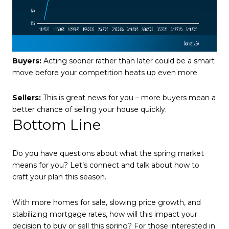
Buyers:
Acting sooner rather than later could be a smart
move before your competition heats up even more.
Sellers:
This is great news for you – more buyers mean a
better chance of selling your house quickly.
Bottom Line
Do you have questions about what the spring market
means for you? Let’s connect and talk about how to
craft your plan this season.
With more homes for sale, slowing price growth, and
stabilizing mortgage rates, how will this impact your
decision to buy or sell this spring? For those interested in