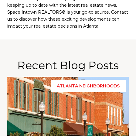
keeping up to date with the latest real estate news,
Space Intown REALTORS® is your go-to source. Contact
us to discover how these exciting developments can
impact your real estate decisions in Atlanta.
Recent Blog Posts
ATLANTA NEIGHBORHOODS