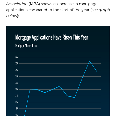
Association
(MBA) shows an increase in mortgage
applications compared to the start of the year (
see graph
below
):