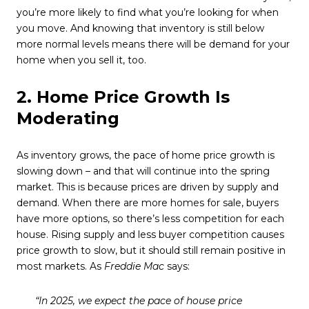
you’re more likely to find what you’re looking for when
you move. And knowing that inventory is still below
more normal levels means there will be demand for your
home when you sell it, too.
2. Home Price Growth Is
Moderating
As inventory grows, the pace of home price growth is
slowing down – and that will continue into the spring
market. This is because prices are driven by supply and
demand. When there are more homes for sale, buyers
have more options, so there’s less competition for each
house. Rising supply and less buyer competition causes
price growth to slow, but it should still remain positive in
most markets. As
Freddie Mac
says:
“In 2025, we expect the pace of house price