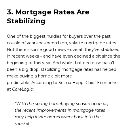
3. Mortgage Rates Are
Stabilizing
One of the biggest hurdles for buyers over the past
couple of years has been high, volatile mortgage rates.
But there’s some good news – overall, they’ve stabilized
in recent weeks – and have even declined a bit since the
beginning of this year. And while that decrease hasn’t
been a big drop, stabilizing mortgage rates has helped
make buying a home a bit more
predictable. According to Selma Hepp, Chief Economist
at
CoreLogic
:
“With the spring homebuying season upon us,
the recent improvements in mortgage rates
may help invite homebuyers back into the
market.”