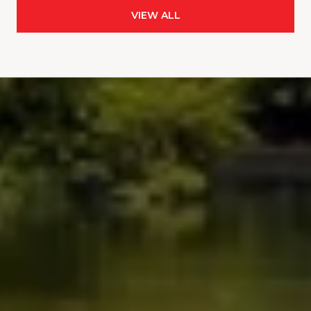
VIEW ALL