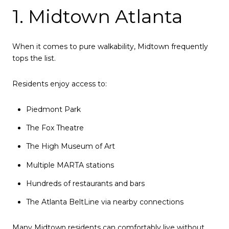
1. Midtown Atlanta
When it comes to pure walkability, Midtown frequently
tops the list.
Residents enjoy access to:
Piedmont Park
The Fox Theatre
The High Museum of Art
Multiple MARTA stations
Hundreds of restaurants and bars
The Atlanta BeltLine via nearby connections
Many Midtown residents can comfortably live without