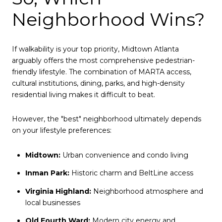
Neighborhood Wins?
If walkability is your top priority, Midtown Atlanta
arguably offers the most comprehensive pedestrian-
friendly lifestyle. The combination of MARTA access,
cultural institutions, dining, parks, and high-density
residential living makes it difficult to beat.
However, the "best" neighborhood ultimately depends
on your lifestyle preferences:
Midtown:
Urban convenience and condo living
Inman Park:
Historic charm and BeltLine access
Virginia Highland:
Neighborhood atmosphere and
local businesses
Old Fourth Ward:
Modern city energy and