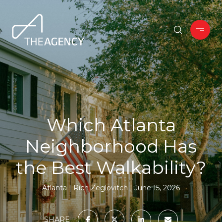
Which Atlanta
Neighborhood Has
the Best Walkability?
Atlanta
Rich Zeglovitch
June 15, 2026
SHARE