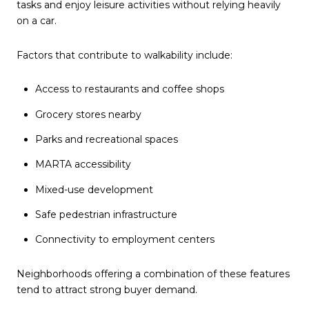
tasks and enjoy leisure activities without relying heavily
on a car.
Factors that contribute to walkability include:
Access to restaurants and coffee shops
Grocery stores nearby
Parks and recreational spaces
MARTA accessibility
Mixed-use development
Safe pedestrian infrastructure
Connectivity to employment centers
Neighborhoods offering a combination of these features
tend to attract strong buyer demand.