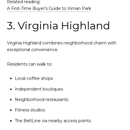
Related reading:
A First-Time Buyer's Guide to Inman Park
3. Virginia Highland
Virginia Highland combines neighborhood charm with
exceptional convenience.
Residents can walk to:
Local coffee shops
Independent boutiques
Neighborhood restaurants
Fitness studios
The BeltLine via nearby access points