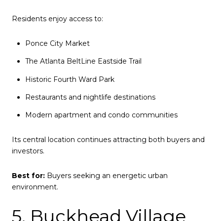
Residents enjoy access to:
Ponce City Market
The Atlanta BeltLine Eastside Trail
Historic Fourth Ward Park
Restaurants and nightlife destinations
Modern apartment and condo communities
Its central location continues attracting both buyers and
investors.
Best for:
Buyers seeking an energetic urban
environment.
5. Buckhead Village