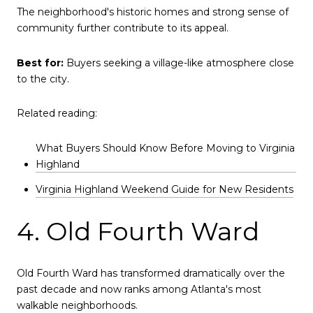
The neighborhood's historic homes and strong sense of
community further contribute to its appeal.
Best for:
Buyers seeking a village-like atmosphere close
to the city.
Related reading:
What Buyers Should Know Before Moving to Virginia
Highland
Virginia Highland Weekend Guide for New Residents
4. Old Fourth Ward
Old Fourth Ward has transformed dramatically over the
past decade and now ranks among Atlanta's most
walkable neighborhoods.