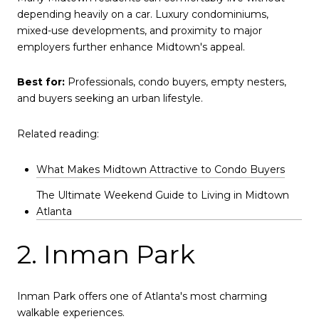
depending heavily on a car. Luxury condominiums,
mixed-use developments, and proximity to major
employers further enhance Midtown's appeal.
Best for:
Professionals, condo buyers, empty nesters,
and buyers seeking an urban lifestyle.
Related reading:
What Makes Midtown Attractive to Condo Buyers
The Ultimate Weekend Guide to Living in Midtown
Atlanta
2. Inman Park
Inman Park offers one of Atlanta's most charming
walkable experiences.