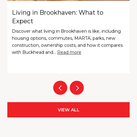
Living in Brookhaven: What to
Expect
Discover what living in Brookhaven is like, including
housing options, commutes, MARTA, parks, new
construction, ownership costs, and how it compares
with Buckhead and…
Read more
VIEW ALL