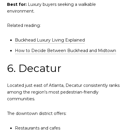
Best for:
Luxury buyers seeking a walkable
environment.
Related reading:
Buckhead Luxury Living Explained
How to Decide Between Buckhead and Midtown
6. Decatur
Located just east of Atlanta, Decatur consistently ranks
among the region's most pedestrian-friendly
communities.
The downtown district offers:
Restaurants and cafes