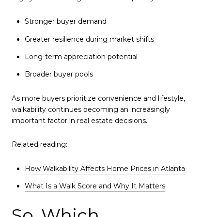
Stronger buyer demand
Greater resilience during market shifts
Long-term appreciation potential
Broader buyer pools
As more buyers prioritize convenience and lifestyle,
walkability continues becoming an increasingly
important factor in real estate decisions.
Related reading:
How Walkability Affects Home Prices in Atlanta
What Is a Walk Score and Why It Matters
So, Which