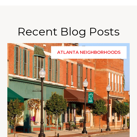
Recent Blog Posts
ATLANTA NEIGHBORHOODS