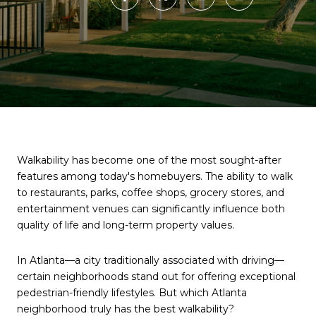
Walkability has become one of the most sought-after
features among today's homebuyers. The ability to walk
to restaurants, parks, coffee shops, grocery stores, and
entertainment venues can significantly influence both
quality of life and long-term property values.
In Atlanta—a city traditionally associated with driving—
certain neighborhoods stand out for offering exceptional
pedestrian-friendly lifestyles. But which Atlanta
neighborhood truly has the best walkability?