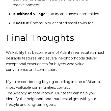
redevelopment
Buckhead Village:
Luxury and upscale amenities
Decatur:
Community-oriented small-town feel
Final Thoughts
Walkability has become one of Atlanta real estate's most
desirable features, and several neighborhoods deliver
exceptional experiences for buyers who value
convenience and connection.
If you're considering buying or selling in one of Atlanta's
most walkable communities, contact
The Agency Atlanta Intown
. Our team can help you
identify the neighborhood that best aligns with your
lifestyle and long-term goals.