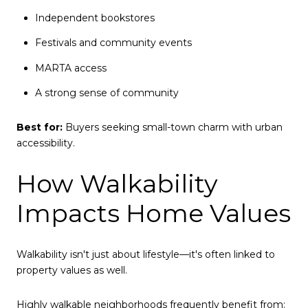
Independent bookstores
Festivals and community events
MARTA access
A strong sense of community
Best for:
Buyers seeking small-town charm with urban
accessibility.
How Walkability
Impacts Home Values
Walkability isn't just about lifestyle—it's often linked to
property values as well.
Highly walkable neighborhoods frequently benefit from: