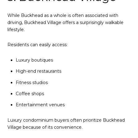
While Buckhead as a whole is often associated with
driving, Buckhead Village offers a surprisingly walkable
lifestyle.
Residents can easily access:
Luxury boutiques
High-end restaurants
Fitness studios
Coffee shops
Entertainment venues
Luxury condominium buyers often prioritize Buckhead
Village because of its convenience.