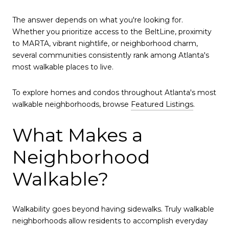
The answer depends on what you're looking for.
Whether you prioritize access to the BeltLine, proximity
to MARTA, vibrant nightlife, or neighborhood charm,
several communities consistently rank among Atlanta's
most walkable places to live.
To explore homes and condos throughout Atlanta's most
walkable neighborhoods, browse
Featured Listings
.
What Makes a
Neighborhood
Walkable?
Walkability goes beyond having sidewalks. Truly walkable
neighborhoods allow residents to accomplish everyday