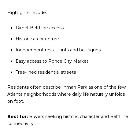
Highlights include:
Direct BeltLine access
Historic architecture
Independent restaurants and boutiques
Easy access to Ponce City Market
Tree-lined residential streets
Residents often describe Inman Park as one of the few
Atlanta neighborhoods where daily life naturally unfolds
on foot.
Best for:
Buyers seeking historic character and BeltLine
connectivity.